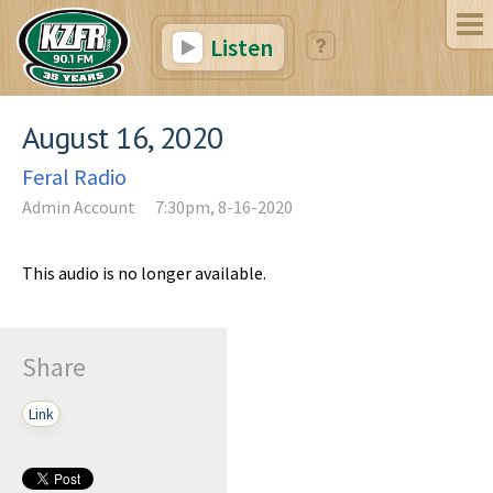
Listen
August 16, 2020
Feral Radio
Admin Account
7:30pm, 8-16-2020
This audio is no longer available.
Share
Link