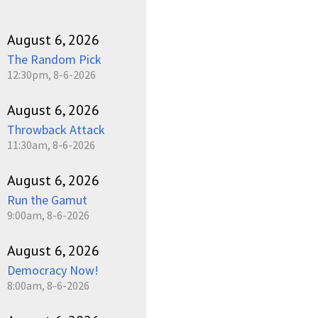
August 6, 2026
The Random Pick
12:30pm, 8-6-2026
August 6, 2026
Throwback Attack
11:30am, 8-6-2026
August 6, 2026
Run the Gamut
9:00am, 8-6-2026
August 6, 2026
Democracy Now!
8:00am, 8-6-2026