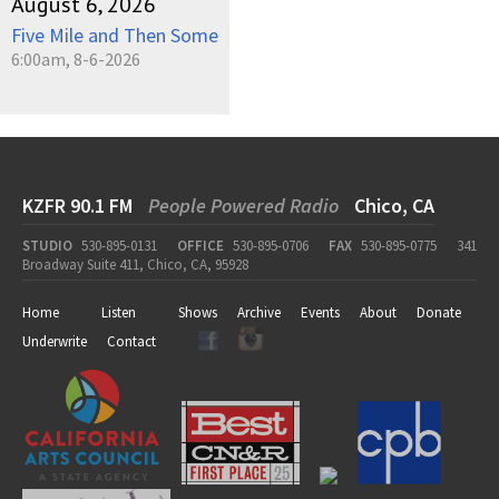
August 6, 2026
Five Mile and Then Some
6:00am, 8-6-2026
KZFR 90.1 FM
People Powered Radio
Chico, CA
STUDIO
530-895-0131
OFFICE
530-895-0706
FAX
530-895-0775
341
Broadway Suite 411, Chico, CA, 95928
Home
Listen
Shows
Archive
Events
About
Donate
Underwrite
Contact