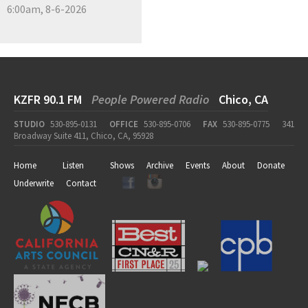
6:00am, 8-6-2026
KZFR 90.1 FM
People Powered Radio
Chico, CA
STUDIO
530-895-0131
OFFICE
530-895-0706
FAX
530-895-0775
341
Broadway Suite 411, Chico, CA, 95928
Home
Listen
Shows
Archive
Events
About
Donate
Underwrite
Contact