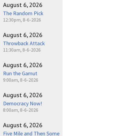
August 6, 2026
The Random Pick
12:30pm, 8-6-2026
August 6, 2026
Throwback Attack
11:30am, 8-6-2026
August 6, 2026
Run the Gamut
9:00am, 8-6-2026
August 6, 2026
Democracy Now!
8:00am, 8-6-2026
August 6, 2026
Five Mile and Then Some