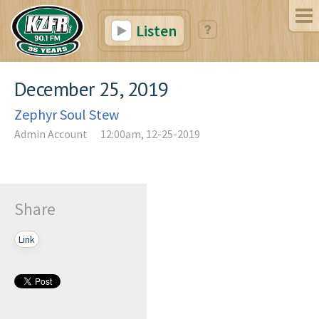
Listen
December 25, 2019
Zephyr Soul Stew
Admin Account
12:00am, 12-25-2019
Share
Link