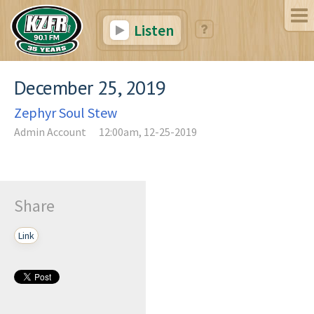
Listen
December 25, 2019
Zephyr Soul Stew
Admin Account
12:00am, 12-25-2019
Share
Link