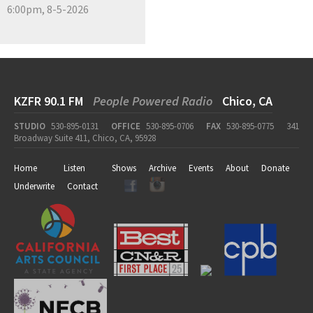
6:00pm, 8-5-2026
KZFR 90.1 FM
People Powered Radio
Chico, CA
STUDIO
530-895-0131
OFFICE
530-895-0706
FAX
530-895-0775
341
Broadway Suite 411, Chico, CA, 95928
Home
Listen
Shows
Archive
Events
About
Donate
Underwrite
Contact