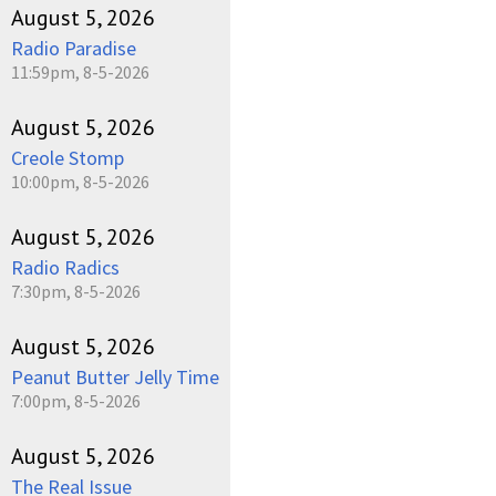
August 5, 2026
Radio Paradise
11:59pm, 8-5-2026
August 5, 2026
Creole Stomp
10:00pm, 8-5-2026
August 5, 2026
Radio Radics
7:30pm, 8-5-2026
August 5, 2026
Peanut Butter Jelly Time
7:00pm, 8-5-2026
August 5, 2026
The Real Issue