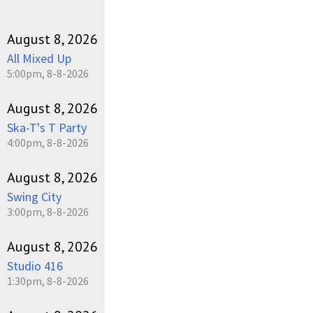
August 8, 2026
All Mixed Up
5:00pm, 8-8-2026
August 8, 2026
Ska-T's T Party
4:00pm, 8-8-2026
August 8, 2026
Swing City
3:00pm, 8-8-2026
August 8, 2026
Studio 416
1:30pm, 8-8-2026