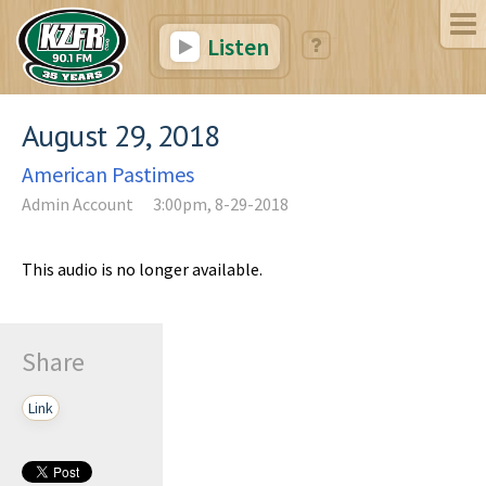
Listen
August 29, 2018
American Pastimes
Admin Account
3:00pm, 8-29-2018
This audio is no longer available.
Share
Link