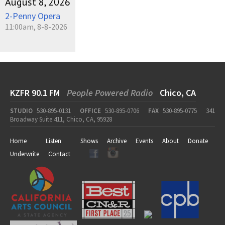
August 8, 2026
2-Penny Opera
11:00am, 8-8-2026
KZFR 90.1 FM
People Powered Radio
Chico, CA
STUDIO
530-895-0131
OFFICE
530-895-0706
FAX
530-895-0775
341
Broadway Suite 411, Chico, CA, 95928
Home
Listen
Shows
Archive
Events
About
Donate
Underwrite
Contact