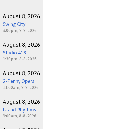
August 8, 2026
Swing City
3:00pm, 8-8-2026
August 8, 2026
Studio 416
1:30pm, 8-8-2026
August 8, 2026
2-Penny Opera
11:00am, 8-8-2026
August 8, 2026
Island Rhythms
9:00am, 8-8-2026