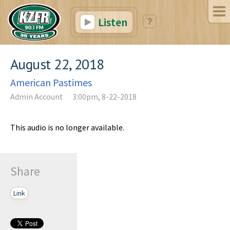
Listen
August 22, 2018
American Pastimes
Admin Account
3:00pm, 8-22-2018
This audio is no longer available.
Share
Link