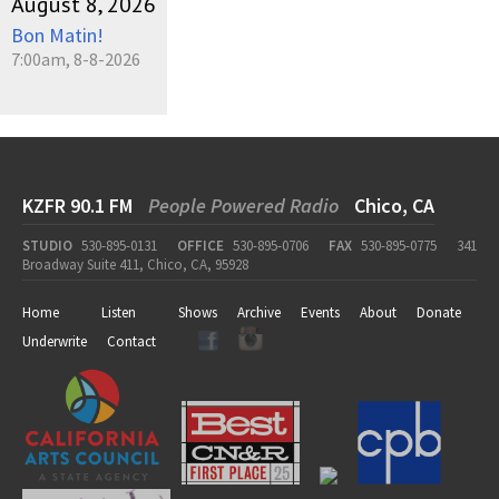
August 8, 2026
Bon Matin!
7:00am, 8-8-2026
KZFR 90.1 FM
People Powered Radio
Chico, CA
STUDIO
530-895-0131
OFFICE
530-895-0706
FAX
530-895-0775
341
Broadway Suite 411, Chico, CA, 95928
Home
Listen
Shows
Archive
Events
About
Donate
Underwrite
Contact