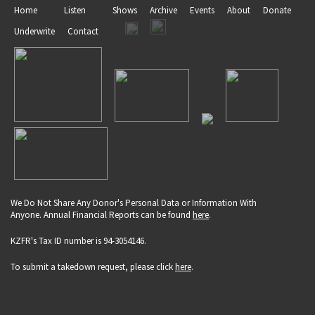
Home
Listen
Shows
Archive
Events
About
Donate
Underwrite
Contact
We Do Not Share Any Donor's Personal Data or Information With
Anyone. Annual Financial Reports can be found
here
.
KZFR's Tax ID number is 94-3054146.
To submit a takedown request, please click
here
.