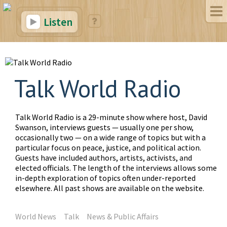
Listen
Talk World Radio
Talk World Radio is a 29-minute show where host, David
Swanson, interviews guests — usually one per show,
occasionally two — on a wide range of topics but with a
particular focus on peace, justice, and political action.
Guests have included authors, artists, activists, and
elected officials. The length of the interviews allows some
in-depth exploration of topics often under-reported
elsewhere. All past shows are available on the website.
World News
Talk
News & Public Affairs