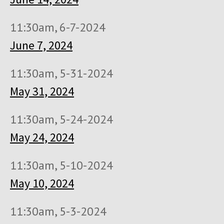
11:30am, 6-7-2024
June 7, 2024
11:30am, 5-31-2024
May 31, 2024
11:30am, 5-24-2024
May 24, 2024
11:30am, 5-10-2024
May 10, 2024
11:30am, 5-3-2024