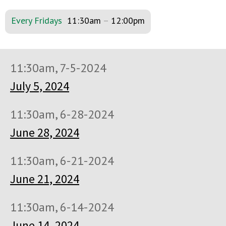
Every Fridays
11:30am
–
12:00pm
11:30am, 7-5-2024
July 5, 2024
11:30am, 6-28-2024
June 28, 2024
11:30am, 6-21-2024
June 21, 2024
11:30am, 6-14-2024
June 14, 2024