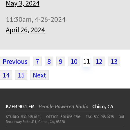
May 3, 2024
11:30am, 4-26-2024
April 26, 2024
11
Previous
7
8
9
10
12
13
14
15
Next
KZFR 90.1 FM
People Powered Radio
Chico, CA
STUDIO
530-895-0131
OFFICE
530-895-0706
FAX
530-895-0775
341
Broadway Suite 411, Chico, CA, 95928