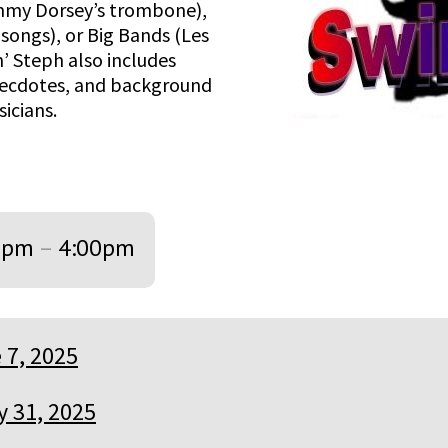
mmy Dorsey’s trombone),
songs), or Big Bands (Les
n’ Steph also includes
necdotes, and background
icians.
0pm
–
4:00pm
 7, 2025
 31, 2025