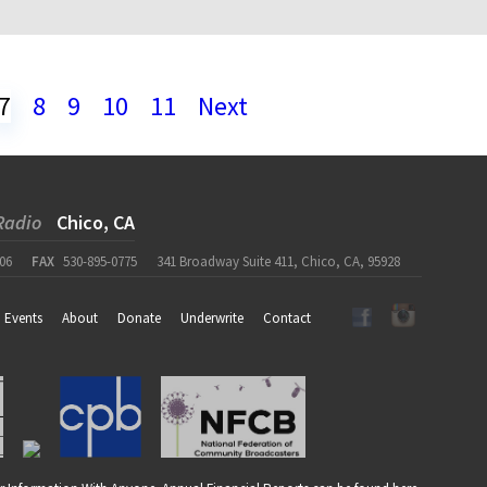
7
8
9
10
11
Next
Radio
Chico, CA
06
FAX
530-895-0775
341 Broadway Suite 411, Chico, CA, 95928
Events
About
Donate
Underwrite
Contact