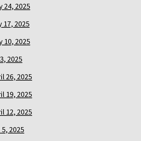
 24, 2025
 17, 2025
 10, 2025
3, 2025
il 26, 2025
il 19, 2025
il 12, 2025
l 5, 2025