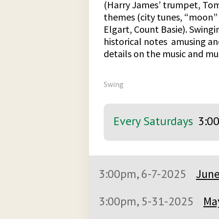
(Harry James’ trumpet, To
themes (city tunes, “moon” 
Elgart, Count Basie). Swingi
historical notes amusing a
details on the music and mus
Swing
Every Saturdays
3:0
3:00pm, 6-7-2025
June
3:00pm, 5-31-2025
May