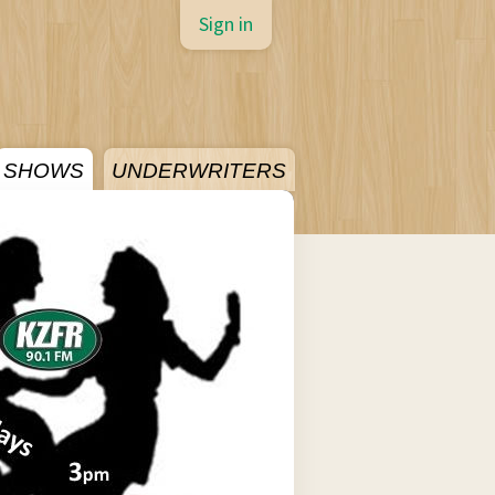
Sign in
SHOWS
UNDERWRITERS