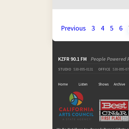
Previous
3
4
5
6
KZFR 90.1 FM
People Powered 
STUDIO
530-895-0131
OFFICE
530-895-07
Home
Listen
Shows
Archive