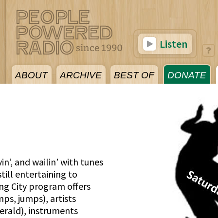
Listen
ABOUT
ARCHIVE
BEST OF
DONATE
vin’, and wailin’ with tunes
ill entertaining to
ing City program offers
ps, jumps), artists
erald), instruments