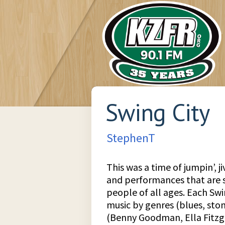
Swing City
StephenT
This was a time of jumpin’, ji
and performances that are st
people of all ages. Each Sw
music by genres (blues, stom
(Benny Goodman, Ella Fitzg