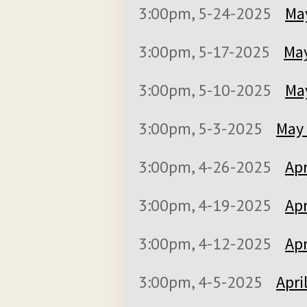
3:00pm, 5-24-2025
May
3:00pm, 5-17-2025
May
3:00pm, 5-10-2025
May
3:00pm, 5-3-2025
May 
3:00pm, 4-26-2025
Apr
3:00pm, 4-19-2025
Apr
3:00pm, 4-12-2025
Apr
3:00pm, 4-5-2025
Apri