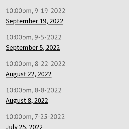
10:00pm, 9-19-2022
September 19, 2022
10:00pm, 9-5-2022
September 5, 2022
10:00pm, 8-22-2022
August 22, 2022
10:00pm, 8-8-2022
August 8, 2022
10:00pm, 7-25-2022
July 25, 2022