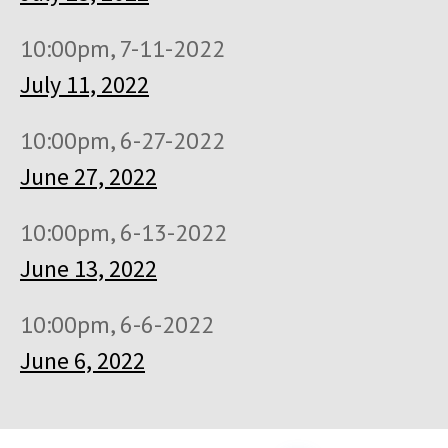
10:00pm, 7-11-2022
July 11, 2022
10:00pm, 6-27-2022
June 27, 2022
10:00pm, 6-13-2022
June 13, 2022
10:00pm, 6-6-2022
June 6, 2022