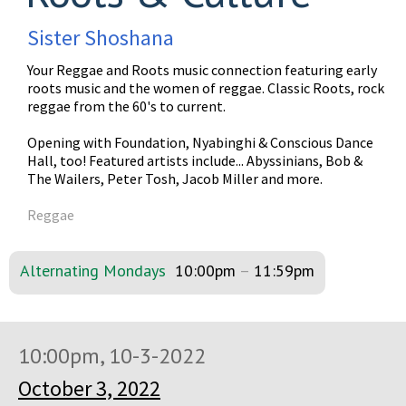
Sister Shoshana
Your Reggae and Roots music connection featuring early
roots music and the women of reggae. Classic Roots, rock
reggae from the 60's to current.
Opening with Foundation, Nyabinghi & Conscious Dance
Hall, too! Featured artists include... Abyssinians, Bob &
The Wailers, Peter Tosh, Jacob Miller and more.
Reggae
Alternating Mondays
10:00pm
–
11:59pm
10:00pm, 10-3-2022
October 3, 2022