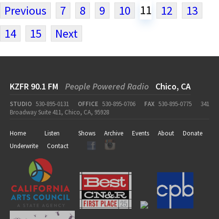
11
Previous
7
8
9
10
12
13
14
15
Next
KZFR 90.1 FM
People Powered Radio
Chico, CA
STUDIO
530-895-0131
OFFICE
530-895-0706
FAX
530-895-0775
341
Broadway Suite 411, Chico, CA, 95928
Home
Listen
Shows
Archive
Events
About
Donate
Underwrite
Contact