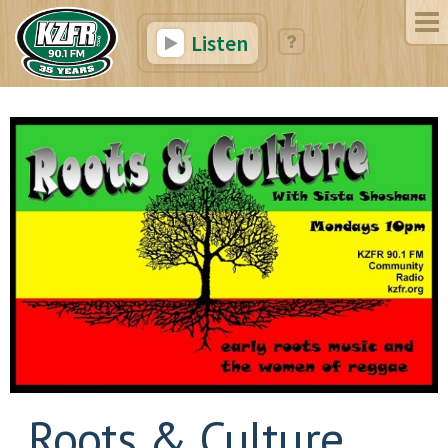
Listen
Roots & Culture