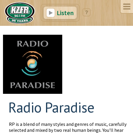
Listen
Radio Paradise
RP is a blend of many styles and genres of music, carefully
selected and mixed by two real human beings. You'll hear