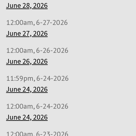
June 28, 2026
12:00am, 6-27-2026
June 27, 2026
12:00am, 6-26-2026
June 26, 2026
11:59pm, 6-24-2026
June 24, 2026
12:00am, 6-24-2026
June 24, 2026
12:00am, 6-23-2026