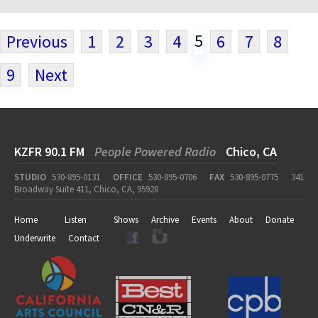
5
Previous
1
2
3
4
6
7
8
9
Next
KZFR 90.1 FM
People Powered Radio
Chico, CA
STUDIO
530-895-0131
OFFICE
530-895-0706
FAX
530-895-0775
341
Broadway Suite 411, Chico, CA, 95928
Home
Listen
Shows
Archive
Events
About
Donate
Underwrite
Contact