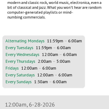
modern and classic rock, world music, electronica, even a
bit of classical and jazz. What you won't hear are random
computer-generated playlists or mind-
numbing commercials.
Alternating Mondays
11:59pm
–
6:00am
Every Tuesdays
11:59pm
–
6:00am
Every Wednesdays
12:00am
–
6:00am
Every Thursdays
2:00am
–
5:00am
Fridays
12:00am
–
6:00am
Every Saturdays
12:00am
–
6:00am
Every Sundays
1:30am
–
6:00am
12:00am, 6-28-2026