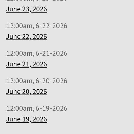
June 23, 2026
12:00am, 6-22-2026
June 22, 2026
12:00am, 6-21-2026
June 21, 2026
12:00am, 6-20-2026
June 20, 2026
12:00am, 6-19-2026
June 19, 2026