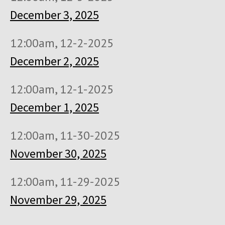
December 3, 2025
12:00am, 12-2-2025
December 2, 2025
12:00am, 12-1-2025
December 1, 2025
12:00am, 11-30-2025
November 30, 2025
12:00am, 11-29-2025
November 29, 2025