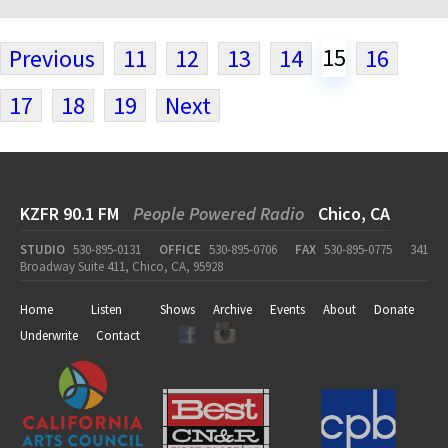
15
Previous
11
12
13
14
16
17
18
19
Next
KZFR 90.1 FM
People Powered Radio
Chico, CA
STUDIO
530-895-0131
OFFICE
530-895-0706
FAX
530-895-0775
341
Broadway Suite 411, Chico, CA, 95928
Home
Listen
Shows
Archive
Events
About
Donate
Underwrite
Contact