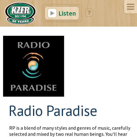
Listen
Radio Paradise
RP is a blend of many styles and genres of music, carefully
selected and mixed by two real human beings. You'll hear