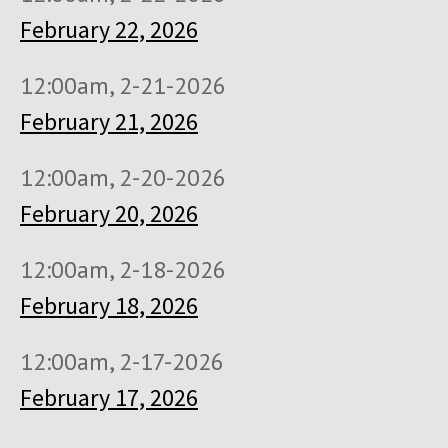
February 22, 2026
12:00am, 2-21-2026
February 21, 2026
12:00am, 2-20-2026
February 20, 2026
12:00am, 2-18-2026
February 18, 2026
12:00am, 2-17-2026
February 17, 2026