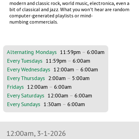
modern and classic rock, world music, electronica, even a
bit of classical and jazz. What you won't hear are random
computer-generated playlists or mind-
numbing commercials.
Alternating Mondays
11:59pm
–
6:00am
Every Tuesdays
11:59pm
–
6:00am
Every Wednesdays
12:00am
–
6:00am
Every Thursdays
2:00am
–
5:00am
Fridays
12:00am
–
6:00am
Every Saturdays
12:00am
–
6:00am
Every Sundays
1:30am
–
6:00am
12:00am, 3-1-2026