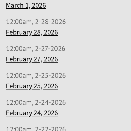
March 1, 2026
12:00am, 2-28-2026
February 28, 2026
12:00am, 2-27-2026
February 27, 2026
12:00am, 2-25-2026
February 25, 2026
12:00am, 2-24-2026
February 24, 2026
12:00am, 2-22-2026