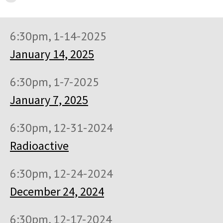
6:30pm, 1-14-2025
January 14, 2025
6:30pm, 1-7-2025
January 7, 2025
6:30pm, 12-31-2024
Radioactive
6:30pm, 12-24-2024
December 24, 2024
6:30pm, 12-17-2024