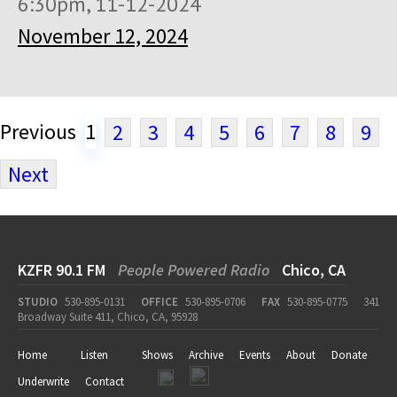
6:30pm, 11-12-2024
November 12, 2024
Previous
1
2
3
4
5
6
7
8
9
Next
KZFR 90.1 FM
People Powered Radio
Chico, CA
STUDIO
530-895-0131
OFFICE
530-895-0706
FAX
530-895-0775
341
Broadway Suite 411, Chico, CA, 95928
Home
Listen
Shows
Archive
Events
About
Donate
Underwrite
Contact