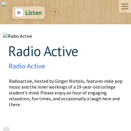
Listen
Radio Active
Radio Active
Radioactive, hosted by Ginger Nichols, features indie pop
music and the inner workings of a 19-year-old college
student’s mind. Please enjoy an hour of engaging
relaxation, fun times, and occasionally a laugh here and
there.