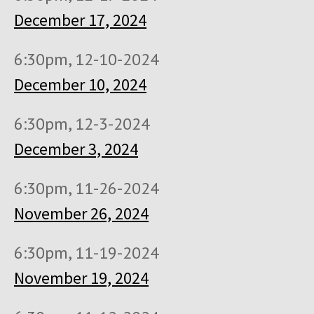
December 17, 2024
6:30pm, 12-10-2024
December 10, 2024
6:30pm, 12-3-2024
December 3, 2024
6:30pm, 11-26-2024
November 26, 2024
6:30pm, 11-19-2024
November 19, 2024