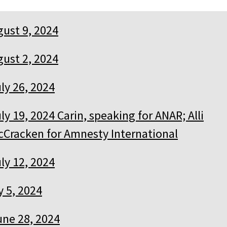
ust 9, 2024
ust 2, 2024
ly 26, 2024
ly 19, 2024 Carin, speaking for ANAR; Alli
cCracken for Amnesty International
ly 12, 2024
y 5, 2024
une 28, 2024