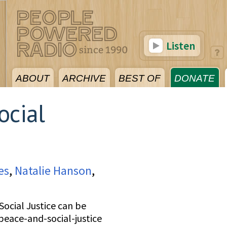
Listen
ABOUT
ARCHIVE
BEST OF
DONATE
ocial
es
,
Natalie Hanson
,
ocial Justice can be
peace-and-social-justice