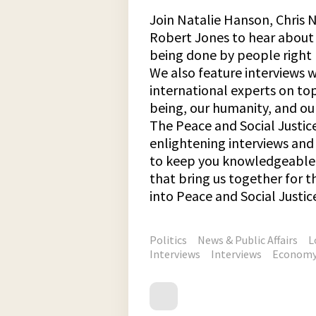
Join Natalie Hanson, Chris N
Robert Jones to hear about 
being done by people right 
We also feature interviews 
international experts on top
being, our humanity, and our
The Peace and Social Justic
enlightening interviews an
to keep you knowledgeable 
that bring us together for
into Peace and Social Justic
Politics
News & Public Affairs
L
Interviews
Interviews
Econom