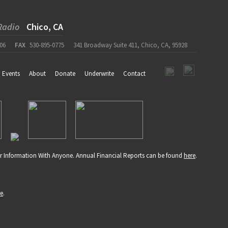
Radio
Chico, CA
06
FAX
530-895-0775
341 Broadway Suite 411, Chico, CA, 95928
Events
About
Donate
Underwrite
Contact
r Information With Anyone. Annual Financial Reports can be found
here
.
re
.