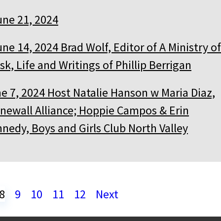
une 21, 2024
une 14, 2024 Brad Wolf, Editor of A Ministry of
sk, Life and Writings of Phillip Berrigan
e 7, 2024 Host Natalie Hanson w Maria Diaz,
newall Alliance; Hoppie Campos & Erin
nedy, Boys and Girls Club North Valley
8
9
10
11
12
Next