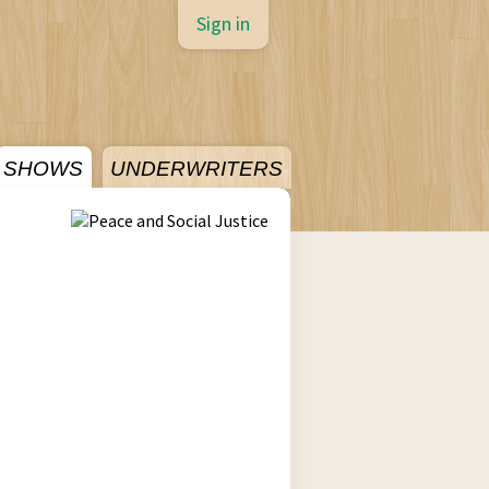
Sign in
SHOWS
UNDERWRITERS