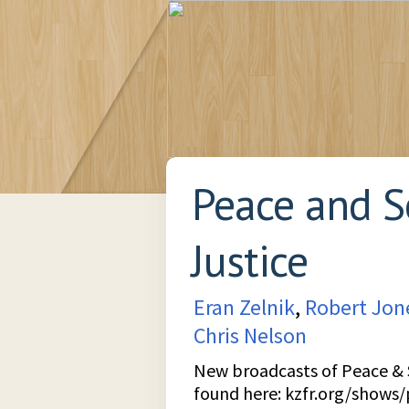
Peace and S
Justice
Eran Zelnik
,
Robert Jon
Chris Nelson
New broadcasts of Peace & S
found here:
kzfr.org/shows/