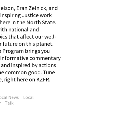
elson, Eran Zelnick, and
inspiring Justice work
here in the North State.
with national and
ics that affect our well-
 future on this planet.
e Program brings you
d informative commentary
and inspired by actions
 the common good. Tune
e, right here on KZFR.
ocal News
Local
y
Talk