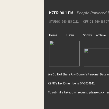
KZFR 90.1 FM
People Powered 
STUDIO
530-895-0131
OFFICE
530-895-07
Home
Listen
Shows
Archive
We Do Not Share Any Donor's Personal Data o
KZFR's Tax ID number is 94-3054146.
To submit a takedown request, please click
he