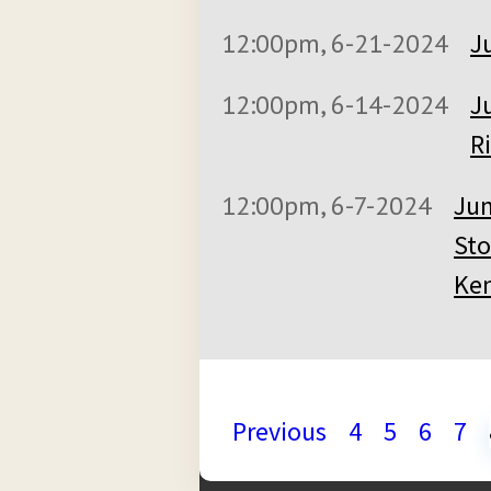
12:00pm, 6-21-2024
J
12:00pm, 6-14-2024
J
Ri
12:00pm, 6-7-2024
Jun
Sto
Ken
Previous
4
5
6
7