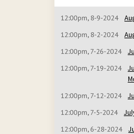
12:00pm, 8-9-2024
Aug
12:00pm, 8-2-2024
Aug
12:00pm, 7-26-2024
Ju
12:00pm, 7-19-2024
Ju
M
12:00pm, 7-12-2024
Ju
12:00pm, 7-5-2024
Jul
12:00pm, 6-28-2024
J