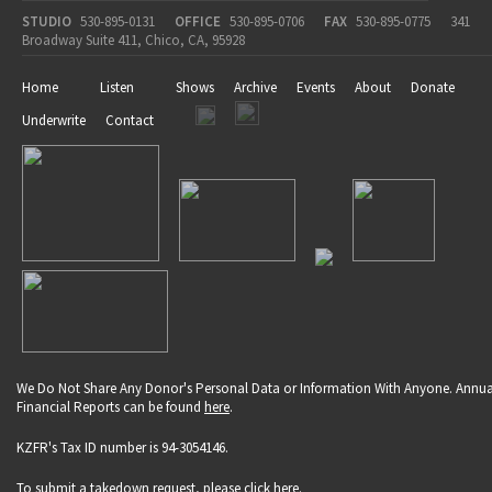
STUDIO
530-895-0131
OFFICE
530-895-0706
FAX
530-895-0775
341
Broadway Suite 411, Chico, CA, 95928
Home
Listen
Shows
Archive
Events
About
Donate
Underwrite
Contact
We Do Not Share Any Donor's Personal Data or Information With Anyone. Annua
Financial Reports can be found
here
.
KZFR's Tax ID number is 94-3054146.
To submit a takedown request, please click
here
.