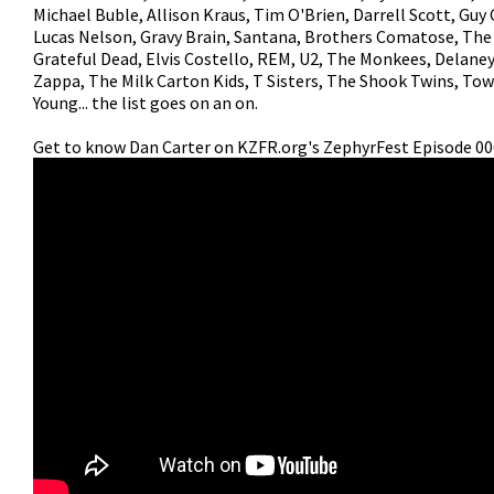
Michael Buble, Allison Kraus, Tim O'Brien, Darrell Scott, Guy 
Lucas Nelson, Gravy Brain, Santana, Brothers Comatose, The
Grateful Dead, Elvis Costello, REM, U2, The Monkees, Delane
Zappa, The Milk Carton Kids, T Sisters, The Shook Twins, Tow
Young... the list goes on an on.
Get to know Dan Carter on KZFR.org's ZephyrFest Episode 00