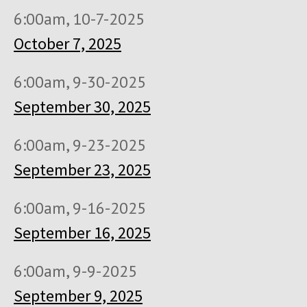
6:00am, 10-7-2025
October 7, 2025
6:00am, 9-30-2025
September 30, 2025
6:00am, 9-23-2025
September 23, 2025
6:00am, 9-16-2025
September 16, 2025
6:00am, 9-9-2025
September 9, 2025