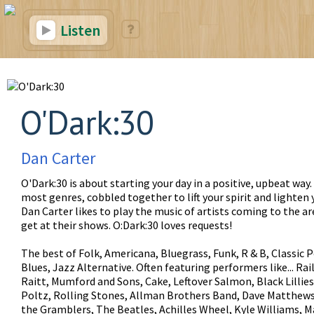
Listen
O'Dark:30
Dan Carter
O'Dark:30 is about starting your day in a positive, upbeat way
most genres, cobbled together to lift your spirit and lighten 
Dan Carter likes to play the music of artists coming to the a
get at their shows. O:Dark:30 loves requests!
The best of Folk, Americana, Bluegrass, Funk, R & B, Classic P
Blues, Jazz Alternative. Often featuring performers like... Ra
Raitt, Mumford and Sons, Cake, Leftover Salmon, Black Lillies
Poltz, Rolling Stones, Allman Brothers Band, Dave Matthews
the Gramblers, The Beatles, Achilles Wheel, Kyle Williams, M