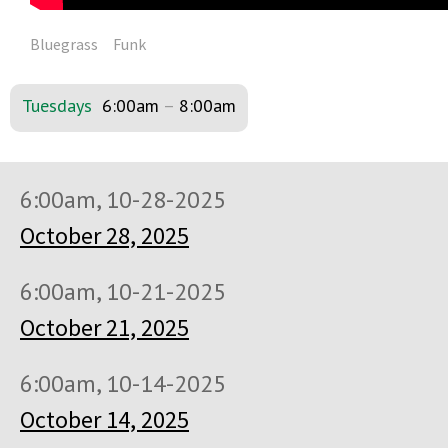
Bluegrass
Funk
Tuesdays
6:00am
–
8:00am
6:00am, 10-28-2025
October 28, 2025
6:00am, 10-21-2025
October 21, 2025
6:00am, 10-14-2025
October 14, 2025