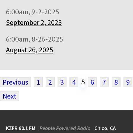
6:00am, 9-2-2025
September 2, 2025
6:00am, 8-26-2025
August 26, 2025
5
Previous
1
2
3
4
6
7
8
9
Next
KZFR 90.1 FM
People Powered Radio
Chico, CA