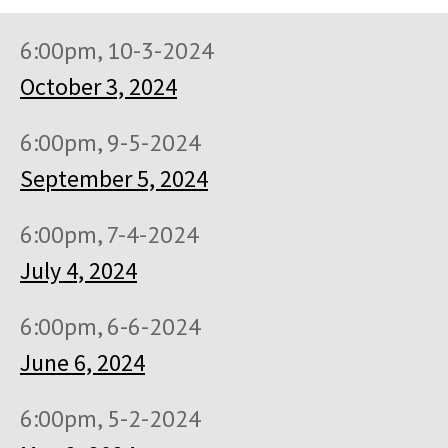
6:00pm, 10-3-2024
October 3, 2024
6:00pm, 9-5-2024
September 5, 2024
6:00pm, 7-4-2024
July 4, 2024
6:00pm, 6-6-2024
June 6, 2024
6:00pm, 5-2-2024