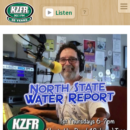
Listen