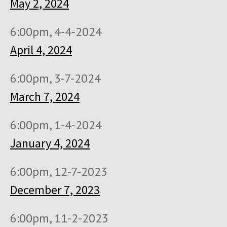
May 2, 2024
6:00pm, 4-4-2024
April 4, 2024
6:00pm, 3-7-2024
March 7, 2024
6:00pm, 1-4-2024
January 4, 2024
6:00pm, 12-7-2023
December 7, 2023
6:00pm, 11-2-2023