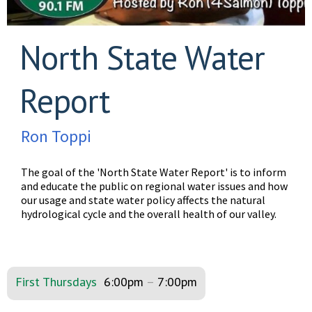
North State Water
Report
Ron Toppi
The goal of the 'North State Water Report' is to inform
and educate the public on regional water issues and how
our usage and state water policy affects the natural
hydrological cycle and the overall health of our valley.
First Thursdays
6:00pm
–
7:00pm