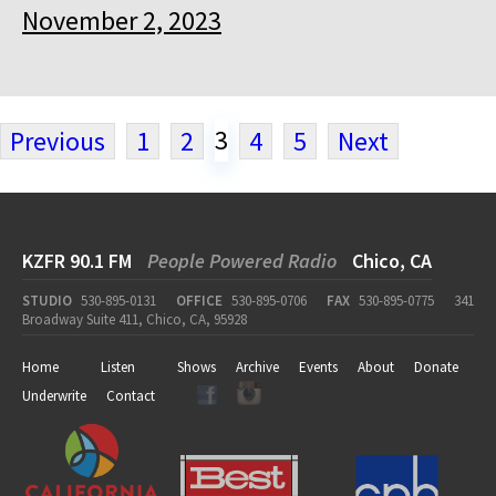
November 2, 2023
3
Previous
1
2
4
5
Next
KZFR 90.1 FM
People Powered Radio
Chico, CA
STUDIO
530-895-0131
OFFICE
530-895-0706
FAX
530-895-0775
341
Broadway Suite 411, Chico, CA, 95928
Home
Listen
Shows
Archive
Events
About
Donate
Underwrite
Contact