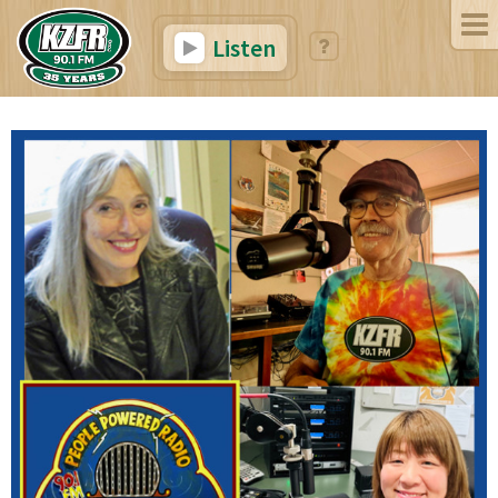
Listen