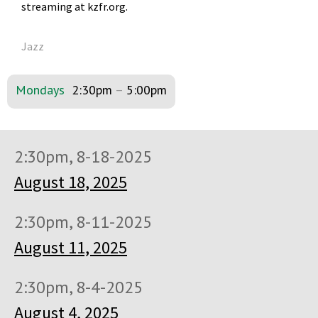
streaming at kzfr.org.
Jazz
Mondays
2:30pm
–
5:00pm
2:30pm, 8-18-2025
August 18, 2025
2:30pm, 8-11-2025
August 11, 2025
2:30pm, 8-4-2025
August 4, 2025