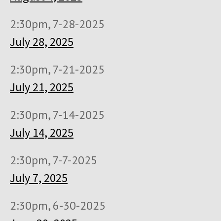
2:30pm, 7-28-2025
July 28, 2025
2:30pm, 7-21-2025
July 21, 2025
2:30pm, 7-14-2025
July 14, 2025
2:30pm, 7-7-2025
July 7, 2025
2:30pm, 6-30-2025