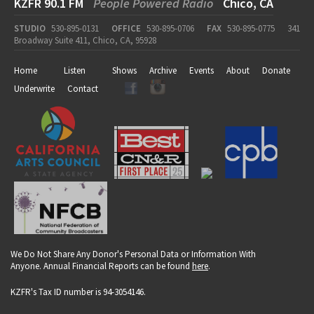
KZFR 90.1 FM
People Powered Radio
Chico, CA
STUDIO
530-895-0131
OFFICE
530-895-0706
FAX
530-895-0775
341
Broadway Suite 411, Chico, CA, 95928
Home
Listen
Shows
Archive
Events
About
Donate
Underwrite
Contact
We Do Not Share Any Donor's Personal Data or Information With
Anyone. Annual Financial Reports can be found
here
.
KZFR's Tax ID number is 94-3054146.