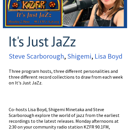
It's Just JaZz
Steve Scarborough
,
Shigemi
,
Lisa Boyd
Three program hosts, three different personalities and
three different record collections to draw from each week
on It's Just JaZz.
Co-hosts Lisa Boyd, Shigemi Minetaka and Steve
Scarborough explore the world of jazz from the earliest
recordings to the latest releases. Monday afternoons at
2:30 on your community radio station KZFR 90.1FM,