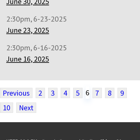
June 30, 2025
2:30pm, 6-23-2025
June 23, 2025
2:30pm, 6-16-2025
June 16, 2025
6
Previous
2
3
4
5
7
8
9
10
Next