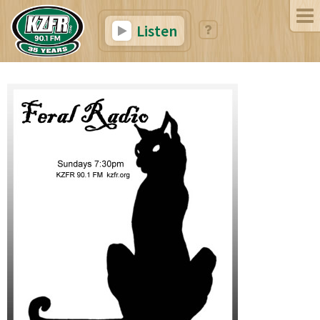
Listen