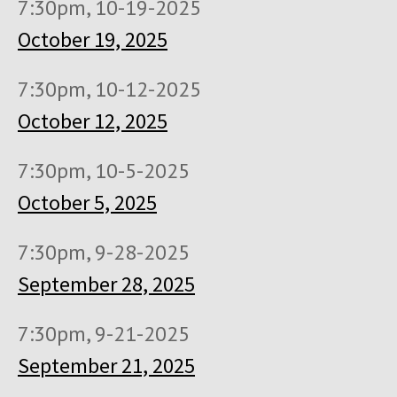
7:30pm, 10-19-2025
October 19, 2025
7:30pm, 10-12-2025
October 12, 2025
7:30pm, 10-5-2025
October 5, 2025
7:30pm, 9-28-2025
September 28, 2025
7:30pm, 9-21-2025
September 21, 2025