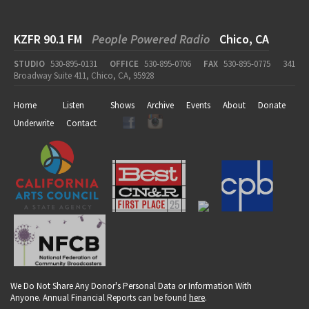
KZFR 90.1 FM
People Powered Radio
Chico, CA
STUDIO
530-895-0131
OFFICE
530-895-0706
FAX
530-895-0775
341
Broadway Suite 411, Chico, CA, 95928
Home
Listen
Shows
Archive
Events
About
Donate
Underwrite
Contact
We Do Not Share Any Donor's Personal Data or Information With
Anyone. Annual Financial Reports can be found
here
.