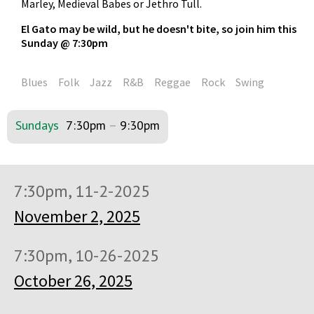
Marley, Medieval Babes or Jethro Tull.
El Gato may be wild, but he doesn't bite, so join him this
Sunday @ 7:30pm
Blues
Folk
Jazz
R&B
Reggae
Rock
Swing
Sundays
7:30pm
–
9:30pm
7:30pm, 11-2-2025
November 2, 2025
7:30pm, 10-26-2025
October 26, 2025