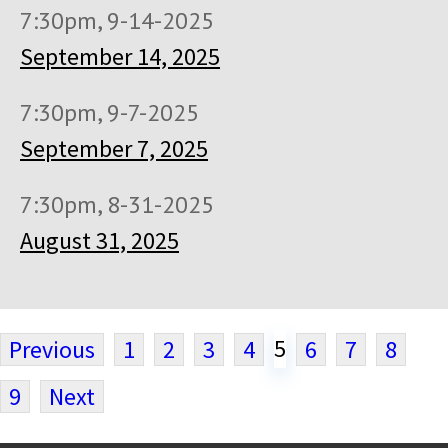
7:30pm, 9-14-2025
September 14, 2025
7:30pm, 9-7-2025
September 7, 2025
7:30pm, 8-31-2025
August 31, 2025
5
Previous
1
2
3
4
6
7
8
9
Next