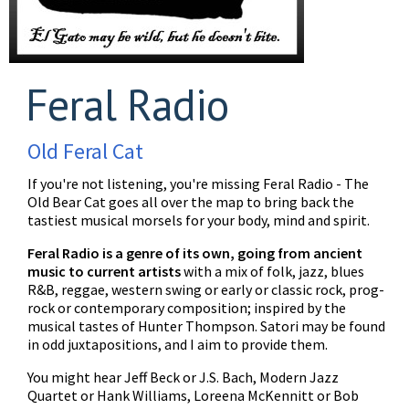
Feral Radio
Old Feral Cat
If you're not listening, you're missing Feral Radio - The
Old Bear Cat goes all over the map to bring back the
tastiest musical morsels for your body, mind and spirit.
Feral Radio is a genre of its own, going from ancient
music to current artists
with a mix of folk, jazz, blues
R&B, reggae, western swing or early or classic rock, prog-
rock or contemporary composition; inspired by the
musical tastes of Hunter Thompson. Satori may be found
in odd juxtapositions, and I aim to provide them.
You might hear Jeff Beck or J.S. Bach, Modern Jazz
Quartet or Hank Williams, Loreena McKennitt or Bob