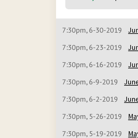
7:30pm, 6-30-2019
Jun
7:30pm, 6-23-2019
Jun
7:30pm, 6-16-2019
Jun
7:30pm, 6-9-2019
June
7:30pm, 6-2-2019
June
7:30pm, 5-26-2019
May
7:30pm, 5-19-2019
May