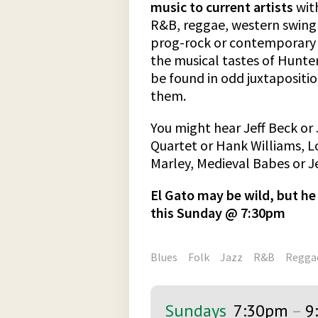
music to current artists
with
R&B, reggae, western swing o
prog-rock or contemporary 
the musical tastes of Hunt
be found in odd juxtapositio
them.
You might hear Jeff Beck or 
Quartet or Hank Williams, 
Marley, Medieval Babes or Je
El Gato may be wild, but he 
this Sunday @ 7:30pm
Blues
Folk
Jazz
R&B
Regga
Sundays
7:30pm
–
9