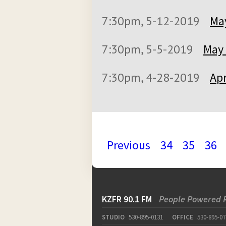
7:30pm, 5-12-2019
May
7:30pm, 5-5-2019
May 
7:30pm, 4-28-2019
Apr
Previous
34
35
36
KZFR 90.1 FM
People Powered 
STUDIO
530-895-0131
OFFICE
530-895-07