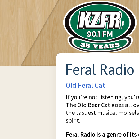
Feral Radio
Old Feral Cat
If you're not listening, you'
The Old Bear Cat goes all o
the tastiest musical morsel
spirit.
Feral Radio is a genre of it