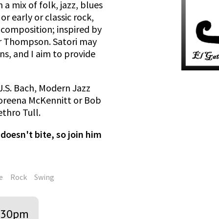
 a mix of folk, jazz, blues
r early or classic rock,
composition; inspired by
er Thompson. Satori may
ns, and I aim to provide
J.S. Bach, Modern Jazz
Loreena McKennitt or Bob
thro Tull.
doesn't bite, so join him
e
Rock
Swing
:30pm