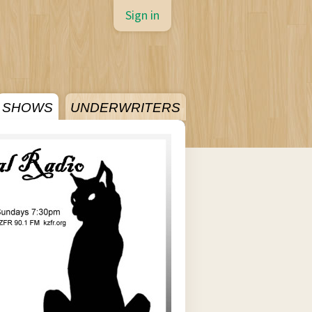
Sign in
SHOWS
UNDERWRITERS