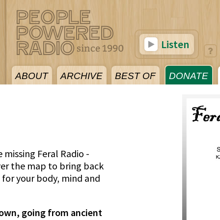
Listen
ABOUT
ARCHIVE
BEST OF
DONATE
re missing Feral Radio -
ver the map to bring back
s for your body, mind and
s own, going from ancient