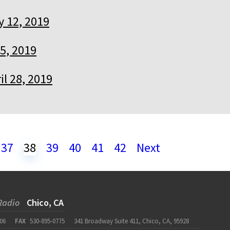
 12, 2019
5, 2019
il 28, 2019
37
38
39
40
41
42
Next
Radio
Chico, CA
06
FAX
530-895-0775
341 Broadway Suite 411, Chico, CA, 95928