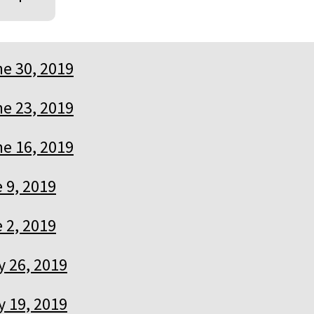
e 30, 2019
e 23, 2019
e 16, 2019
 9, 2019
 2, 2019
 26, 2019
 19, 2019