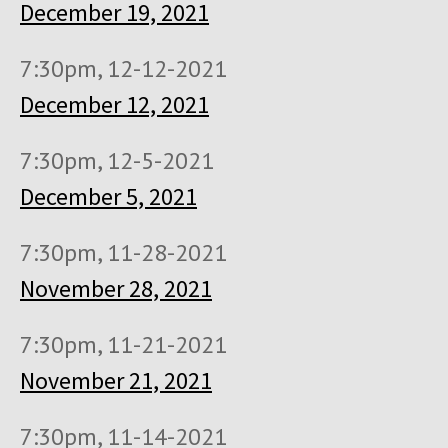
December 19, 2021
7:30pm, 12-12-2021
December 12, 2021
7:30pm, 12-5-2021
December 5, 2021
7:30pm, 11-28-2021
November 28, 2021
7:30pm, 11-21-2021
November 21, 2021
7:30pm, 11-14-2021