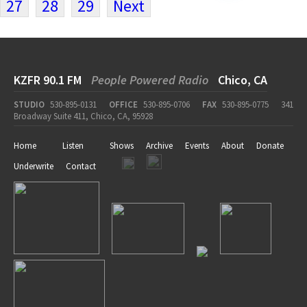
27
28
29
Next
KZFR 90.1 FM
People Powered Radio
Chico, CA
STUDIO
530-895-0131
OFFICE
530-895-0706
FAX
530-895-0775
341
Broadway Suite 411, Chico, CA, 95928
Home
Listen
Shows
Archive
Events
About
Donate
Underwrite
Contact