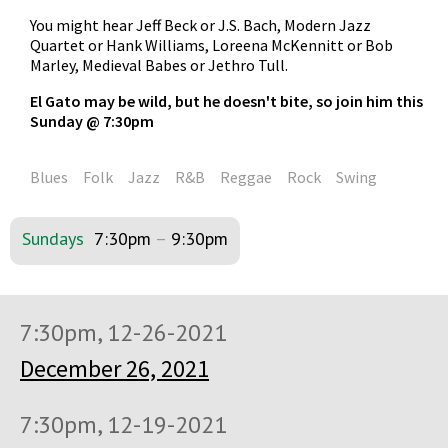
You might hear Jeff Beck or J.S. Bach, Modern Jazz
Quartet or Hank Williams, Loreena McKennitt or Bob
Marley, Medieval Babes or Jethro Tull.
El Gato may be wild, but he doesn't bite, so join him this
Sunday @ 7:30pm
Blues
Folk
Jazz
R&B
Reggae
Rock
Swing
Sundays
7:30pm
–
9:30pm
7:30pm, 12-26-2021
December 26, 2021
7:30pm, 12-19-2021