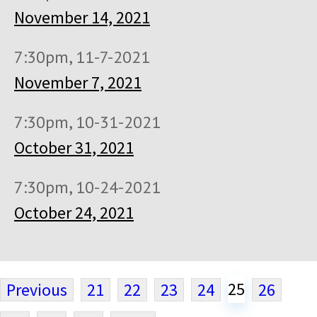
November 14, 2021
7:30pm, 11-7-2021
November 7, 2021
7:30pm, 10-31-2021
October 31, 2021
7:30pm, 10-24-2021
October 24, 2021
25
Previous
21
22
23
24
26