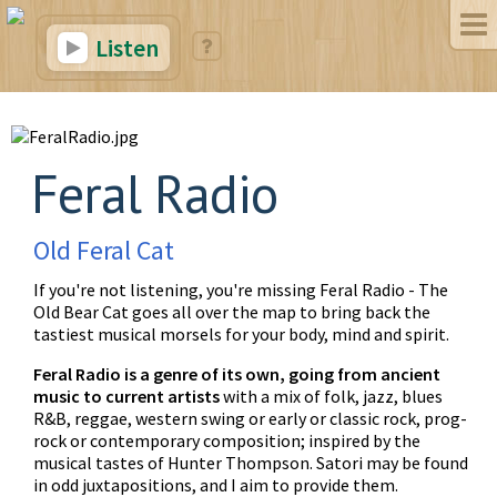
Listen
Feral Radio
Old Feral Cat
If you're not listening, you're missing Feral Radio - The
Old Bear Cat goes all over the map to bring back the
tastiest musical morsels for your body, mind and spirit.
Feral Radio is a genre of its own, going from ancient
music to current artists
with a mix of folk, jazz, blues
R&B, reggae, western swing or early or classic rock, prog-
rock or contemporary composition; inspired by the
musical tastes of Hunter Thompson. Satori may be found
in odd juxtapositions, and I aim to provide them.