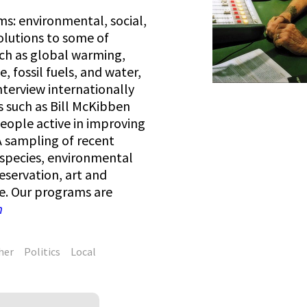
s: environmental, social,
olutions to some of
ch as global warming,
e, fossil fuels, and water,
interview internationally
s such as Bill McKibben
people active in improving
. A sampling of recent
 species, environmental
eservation, art and
e. Our programs are
m
her
Politics
Local