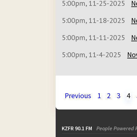
5:00pm, 11-25-2025
N
5:00pm, 11-18-2025
N
5:00pm, 11-11-2025
N
5:00pm, 11-4-2025
No
Previous
1
2
3
4
KZFR 90.1 FM
People Powered 