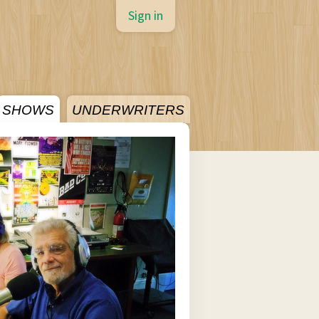
Sign in
SHOWS
UNDERWRITERS