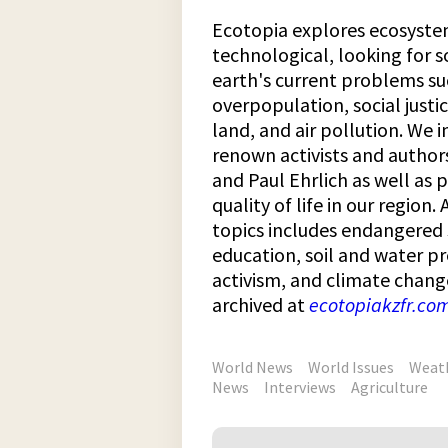
Ecotopia explores ecosystem
technological, looking for s
earth's current problems su
overpopulation, social justic
land, and air pollution. We 
renown activists and author
and Paul Ehrlich as well as 
quality of life in our region
topics includes endangered
education, soil and water pr
activism, and climate chang
archived at
ecotopiakzfr.co
World News
World Issues
Weat
News
Interviews
Agriculture