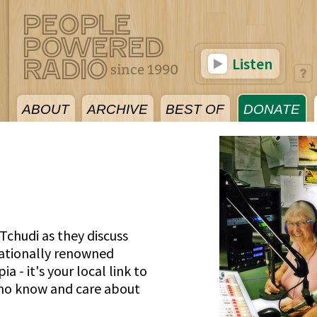
Listen
ABOUT
ARCHIVE
BEST OF
DONATE
Tchudi as they discuss
nationally renowned
a - it's your local link to
who know and care about