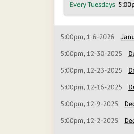
Every Tuesdays
5:00
5:00pm, 1-6-2026
Janu
5:00pm, 12-30-2025
D
5:00pm, 12-23-2025
D
5:00pm, 12-16-2025
D
5:00pm, 12-9-2025
De
5:00pm, 12-2-2025
De