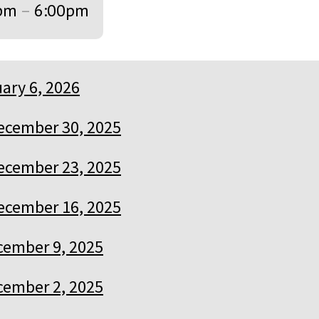
pm
–
6:00pm
ary 6, 2026
ecember 30, 2025
ecember 23, 2025
ecember 16, 2025
cember 9, 2025
cember 2, 2025