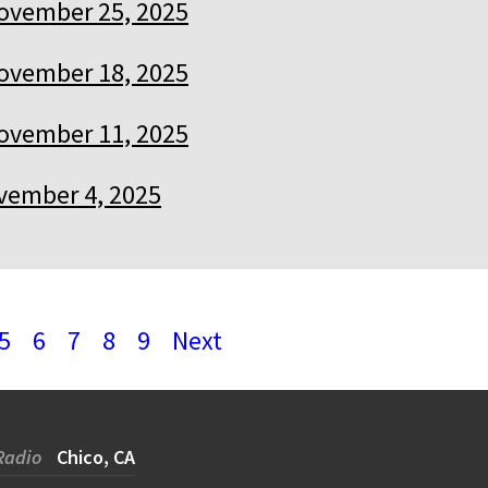
ovember 25, 2025
ovember 18, 2025
ovember 11, 2025
vember 4, 2025
5
6
7
8
9
Next
Radio
Chico, CA