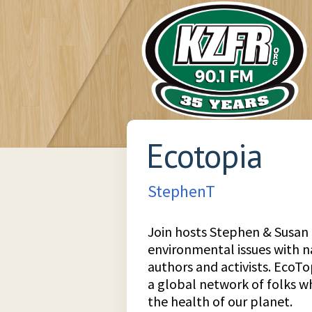
Ecotopia
StephenT
Join hosts Stephen & Susan 
environmental issues with 
authors and activists. EcoTopi
a global network of folks 
the health of our planet.