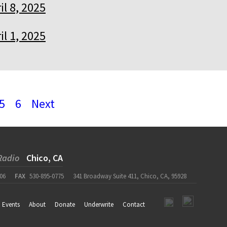
il 8, 2025
il 1, 2025
5
6
Next
Radio
Chico, CA
06
FAX
530-895-0775
341 Broadway Suite 411, Chico, CA, 95928
Events
About
Donate
Underwrite
Contact