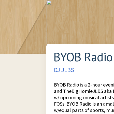
BYOB Radio
DJ JLBS
BYOB Radio is a 2-hour even
and TheBigHomieJLBS aka DJ
w/ upcoming musical artists
FOSs. BYOB Radio is an ama
w/equal parts of sports, mus