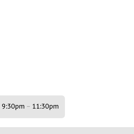
9:30pm
–
11:30pm