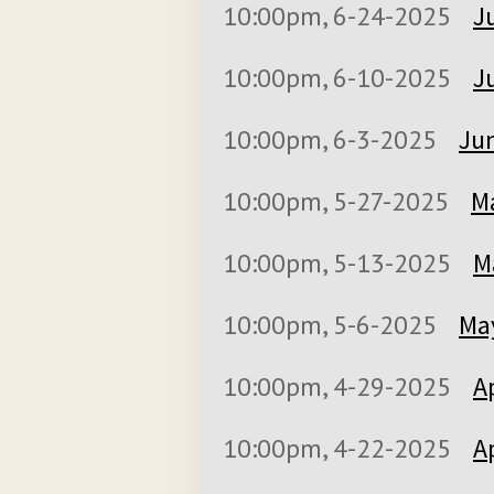
10:00pm, 6-24-2025
J
10:00pm, 6-10-2025
J
10:00pm, 6-3-2025
Jun
10:00pm, 5-27-2025
M
10:00pm, 5-13-2025
M
10:00pm, 5-6-2025
May
10:00pm, 4-29-2025
A
10:00pm, 4-22-2025
A