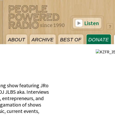
Listen
ABOUT
ARCHIVE
BEST OF
DONATE
ing show featuring JRo
 JLBS aka. Interviews
, entrepreneurs, and
lgamation of shows
ic, current events,