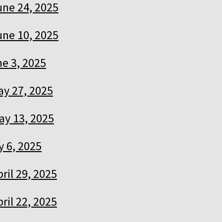
une 24, 2025
une 10, 2025
e 3, 2025
ay 27, 2025
ay 13, 2025
 6, 2025
pril 29, 2025
pril 22, 2025