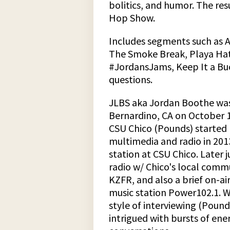
bolitics, and humor. The res
Hop Show.
Includes segments such as 
The Smoke Break, Playa Hat
#JordansJams, Keep It a Buc
questions.
JLBS aka Jordan Boothe was
Bernardino, CA on October 1
CSU Chico (Pounds) started h
multimedia and radio in 20
station at CSU Chico. Later
radio w/ Chico's local comm
KZFR, and also a brief on-air
music station Power102.1. W
style of interviewing (Poun
intrigued with bursts of en