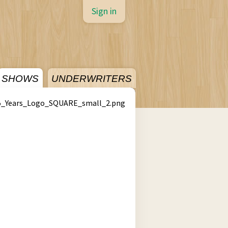
Sign in
SHOWS
UNDERWRITERS