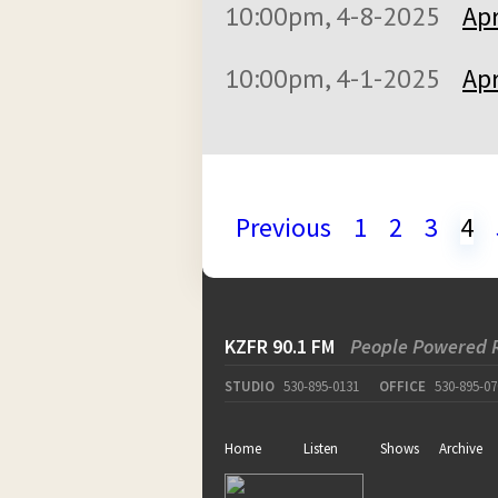
10:00pm, 4-8-2025
Apr
10:00pm, 4-1-2025
Apr
Previous
1
2
3
4
KZFR 90.1 FM
People Powered 
STUDIO
530-895-0131
OFFICE
530-895-07
Home
Listen
Shows
Archive