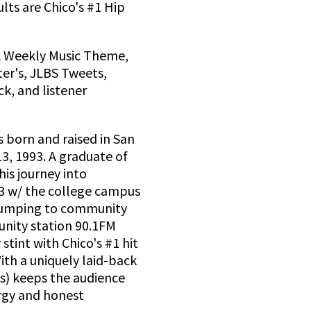
ults are Chico's #1 Hip
A Weekly Music Theme,
er's, JLBS Tweets,
k, and listener
 born and raised in San
3, 1993. A graduate of
is journey into
13 w/ the college campus
 jumping to community
unity station 90.1FM
 stint with Chico's #1 hit
ith a uniquely laid-back
ds) keeps the audience
ergy and honest