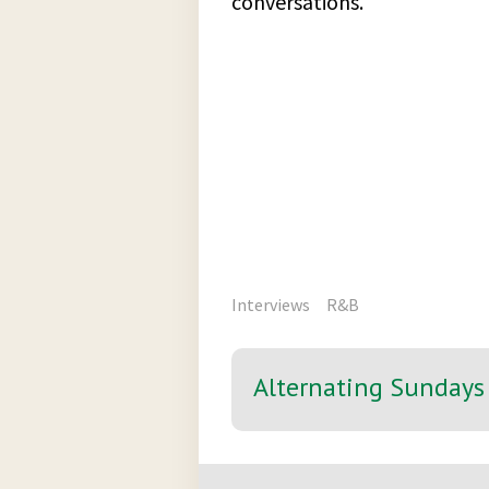
conversations.
Interviews
R&B
Alternating Sundays