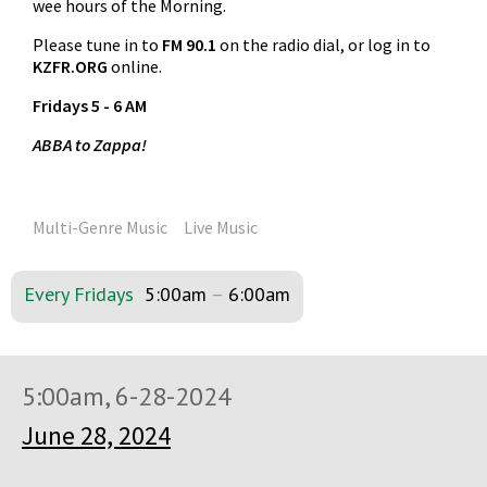
wee hours of the Morning.
Please tune in to
FM 90.1
on the radio dial, or log in to
KZFR.ORG
online.
Fridays 5 - 6 AM
ABBA to Zappa!
Multi-Genre Music
Live Music
Every Fridays
5:00am
–
6:00am
5:00am, 6-28-2024
June 28, 2024