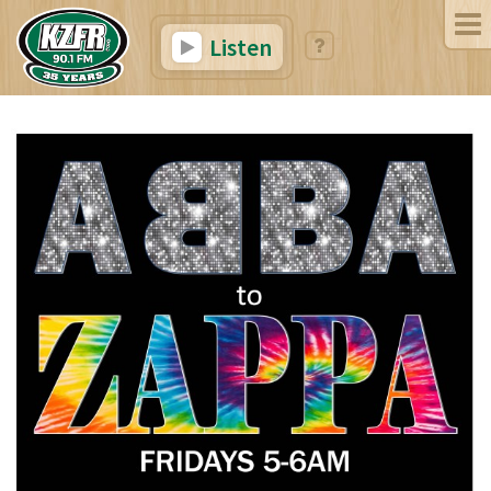
Listen