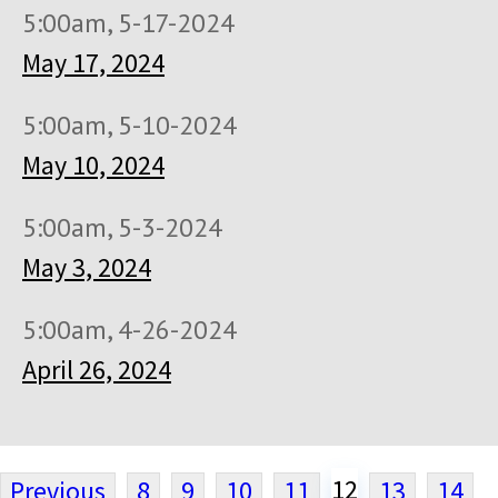
5:00am, 5-17-2024
May 17, 2024
5:00am, 5-10-2024
May 10, 2024
5:00am, 5-3-2024
May 3, 2024
5:00am, 4-26-2024
April 26, 2024
12
Previous
8
9
10
11
13
14