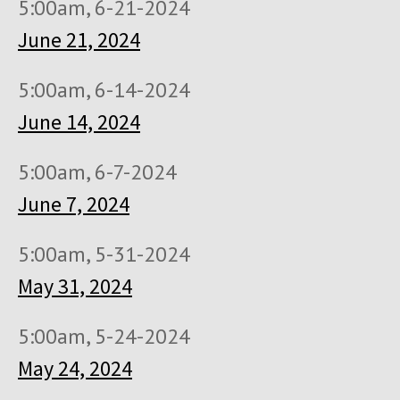
5:00am, 6-21-2024
June 21, 2024
5:00am, 6-14-2024
June 14, 2024
5:00am, 6-7-2024
June 7, 2024
5:00am, 5-31-2024
May 31, 2024
5:00am, 5-24-2024
May 24, 2024