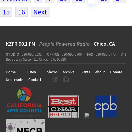
15
16
Next
KZFR 90.1 FM
People Powered Radio
Chico, CA
STUDIO
530-895-0131
OFFICE
530-895-0706
FAX
530-895-0775
341
Broadway Suite 411, Chico, CA, 95928
Home
Listen
Shows
Archive
Events
About
Donate
Underwrite
Contact