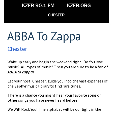
ABBA To Zappa
Chester
Wake up early and begin the weekend right. Do You love
music? All types of music? Then you are sure to be a fan of
ABBA to Zappa!
Let your host, Chester, guide you into the vast expanses of
the Zephyr music library to find rare tunes.
There is a chance you might hear your favorite song or
other songs you have never heard before!
We Will Rock You! The alphabet will be our light in the