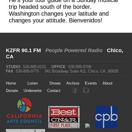
trip headed south of the border.
Washington changes your latitude and
changes your attitude. Bienvenidos!
KZFR 90.1 FM
People Powered Radio
Chico,
CA
STUDIO
530-895-0131
OFFICE
530-895-0706
FAX
530-895-0775
341 Broadway Suite 411, Chico, CA, 95928
Home
Listen
Shows
Archive
Events
About
Donate
Underwrite
Contact