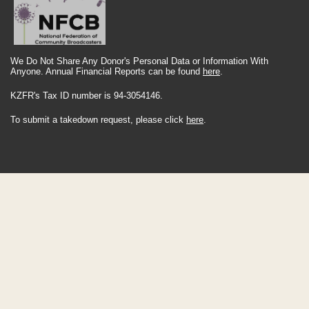
We Do Not Share Any Donor's Personal Data or Information With
Anyone. Annual Financial Reports can be found
here
.
KZFR's Tax ID number is 94-3054146.
To submit a takedown request, please click
here
.