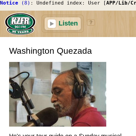
Notice
 (8)
: Undefined index: User [
APP/Lib/C
Listen
Washington Quezada
He's your tour guide on a Sunday musical