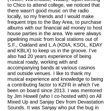
to Chico to attend college, we noticed that
there wasn't good music on the radio
locally, so my friends and I would make
frequent trips to the Bay Area, to purchase
albums with our financial aid money to host
house parties in the area. We were always
pipelining music from local stations out of
S.F., Oakland and L.A (KDIA, KSOL, KDAY
and KBLX) to keep us in the groove. I've
also had 20 years experience of being
musical roady, working with and
accompanying bands at various casinos
and outside venues. I like to thank my
musical experience and knowledge to being
a contributing factor to KZFR in which I've
been on board since 2013. I was mentored
by Jim Howell (who I co-hosted with) on All
Mixed Up and Sanjay Dev from Devastation
Sounds. It was Sanjay who put the bug in