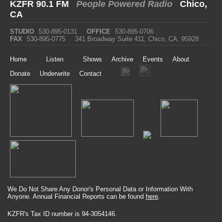
KZFR 90.1 FM
People Powered Radio
Chico,
CA
STUDIO
530-895-0131
OFFICE
530-895-0706
FAX
530-895-0775
341 Broadway Suite 411, Chico, CA, 95928
Home
Listen
Shows
Archive
Events
About
Donate
Underwrite
Contact
We Do Not Share Any Donor's Personal Data or Information With
Anyone. Annual Financial Reports can be found
here
.
KZFR's Tax ID number is 94-3054146.