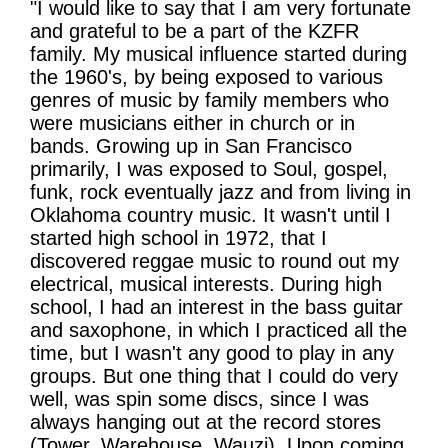
"I would like to say that I am very fortunate
and grateful to be a part of the KZFR
family. My musical influence started during
the 1960's, by being exposed to various
genres of music by family members who
were musicians either in church or in
bands. Growing up in San Francisco
primarily, I was exposed to Soul, gospel,
funk, rock eventually jazz and from living in
Oklahoma country music. It wasn't until I
started high school in 1972, that I
discovered reggae music to round out my
electrical, musical interests. During high
school, I had an interest in the bass guitar
and saxophone, in which I practiced all the
time, but I wasn't any good to play in any
groups. But one thing that I could do very
well, was spin some discs, since I was
always hanging out at the record stores
(Tower, Warehouse, Wauzi). Upon coming