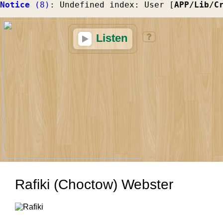
Notice
 (8)
: Undefined index: User [
APP/Lib/C
Listen
Rafiki (Choctow) Webster