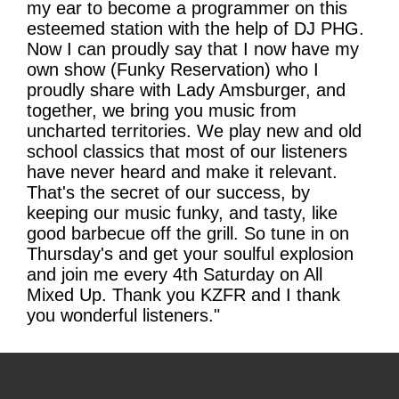
my ear to become a programmer on this
esteemed station with the help of DJ PHG.
Now I can proudly say that I now have my
own show (Funky Reservation) who I
proudly share with Lady Amsburger, and
together, we bring you music from
uncharted territories. We play new and old
school classics that most of our listeners
have never heard and make it relevant.
That's the secret of our success, by
keeping our music funky, and tasty, like
good barbecue off the grill. So tune in on
Thursday's and get your soulful explosion
and join me every 4th Saturday on All
Mixed Up. Thank you KZFR and I thank
you wonderful listeners."