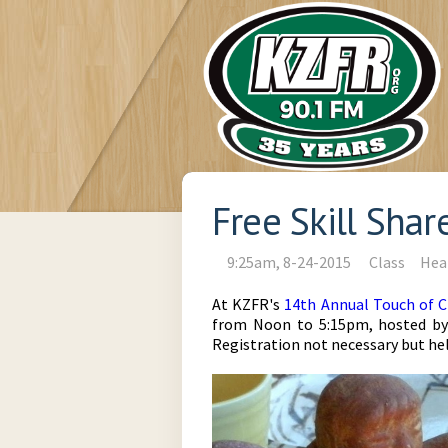
Free Skill Sha
9:25am, 8-24-2015
Class
Hea
At KZFR's
14th Annual Touch of C
from Noon to 5:15pm, hosted by k
Registration not necessary but he