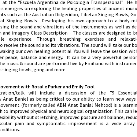
t at the "Escuela Argentina de Psicologia Transpersonal". He 
is energies on exploring the healing properties of ancient musi
ts such as the Australian Didgeridoo, Tibetan Singing Bowls, G
tal Singing Bowls. Developing his own approach to a body-m
sing the sound and vibrations of the instruments as well as d
n and imagery. Class Description ~ The classes are designed to b
ble experience. Through breathing exercises and relaxati
 receive the sound and its vibrations. The sound will take our b
waking our own healing potential. You will leave the session wit
ner peace, balance and energy. It can be a very powerful perso
 The music & sound are performed live by Emiliano with instrume
an singing bowls, gong and more.
ovement with Rosalie Parker and Emily Tool
ration/talk will include a discussion of the "9 Essentia
Anat Baniel as being critical to our ability to learn new ways
ovement (formerly called ABM Anat Banial Mehtod) is a learni
 to improved physical and neurological organization. This can l
lexibility without stretching, improved posture and balance, redu
scular pain and symptomatic improvement is a wide array 
onditions.