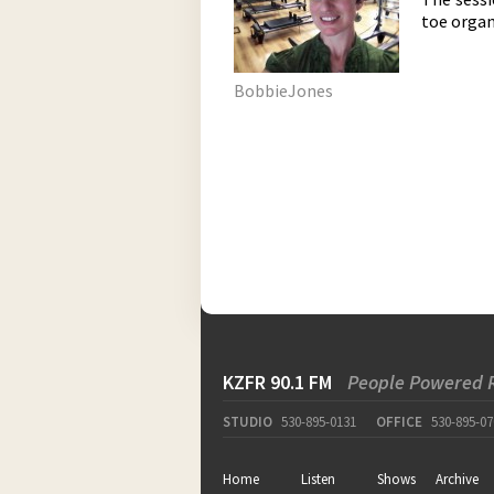
toe organ
BobbieJones
KZFR 90.1 FM
People Powered 
STUDIO
530-895-0131
OFFICE
530-895-07
Home
Listen
Shows
Archive