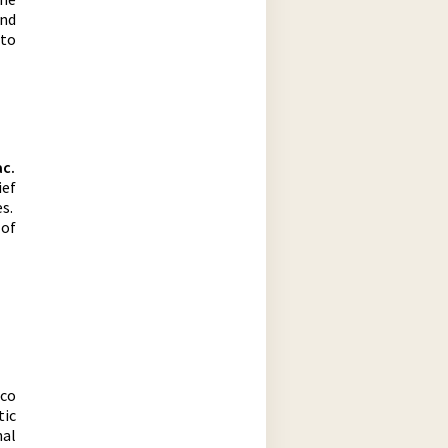
and
 to
ac.
ief
es.
 of
ico
tic
al