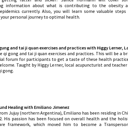
ing information about what is contributing to the obesity 
epidemics currently. Also, you will learn some valuable steps
 your personal journey to optimal health.
 gung and tai ji quan exercises and practices with
Higgy Lerner, L
 qi gong and tai ji quan exercises and practices. This will be a br
ial forum for participants to get a taste of these health practic
lcome. Taught by Higgy Lerner, local acupuncturist and teacher
qi gong.
ound Healing with Emiliano Jimenez
from Jujuy (northern Argentina), Emiliano has been residing in Ch
2. His passion has been focused on overall health and the holis
care framework, which moved him to become a Transperson