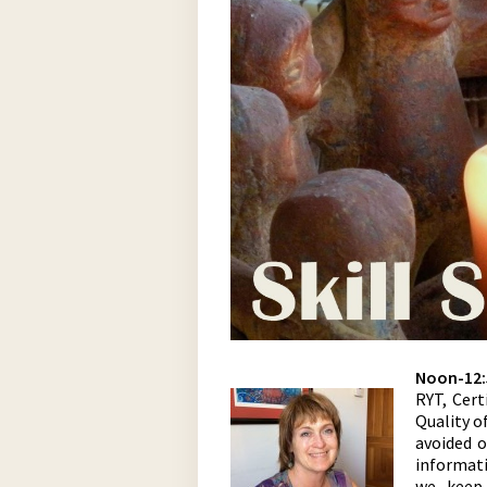
Noon-12:
RYT, Cert
Quality o
avoided 
informat
we keep 