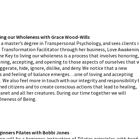
ving our Wholeness with Grace Wood-Wills
 a master’s degree in Transpersonal Psychology, and sees clients 
a Transformation Facilitator through her business, Love Awakenin
he Key to living our wholeness is a process that involves honoring,
ening, accepting, and opening to those aspects of ourselves that 
ggerate, hide, ignore, dislike, and deny. We notice that a new
 and feeling of balance emerges…one of loving and accepting
. We also feel more in touch with our integrity and responsibility 
ed citizens and to create conscious actions that lead to healing,
lanet and all her creatures. During our time together we will
 Oneness of Being.
ginners Pilates with Bobbi Jones
on will be a beginner instruction of Pilates principles with head