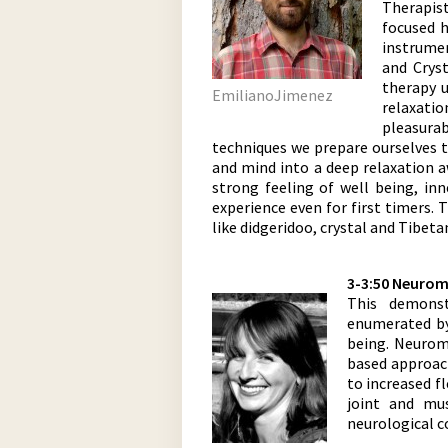
Therapis
focused h
instrumen
and Crys
therapy u
EmilianoJimenez
relaxatio
pleasura
techniques we prepare ourselves to
and mind into a deep relaxation a
strong feeling of well being, in
experience even for first timers.
like didgeridoo, crystal and Tibet
3-3:50 Neurom
This demonst
enumerated by 
being. Neurom
based approach
to increased f
joint and mu
neurological c