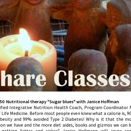
50 Nutritional therapy "Sugar blues" with Janice Hoffman
ified Integrative Nutrition Health Coach, Program Coordinator 
f Life Medicine. Before most people even knew what a calorie is, 
obesity and 99% avoided Type 2 Diabetes! Why is it that the m
ion we have and the more diet aides, books and gizmos we can 
getting fatter and sicker? Janice Hofmann will cover so