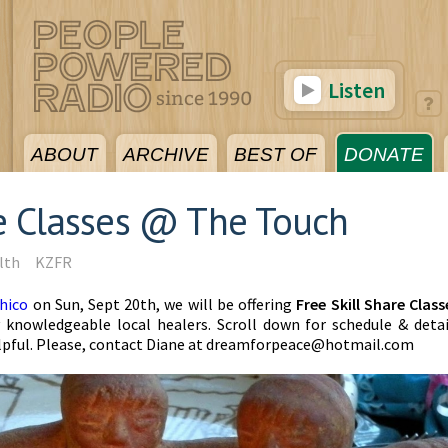
Listen
ABOUT
ARCHIVE
BEST OF
DONATE
re Classes @ The Touch
lth
KZFR
hico
on Sun, Sept 20th, we will be offering
Free Skill Share Class
nowledgeable local healers. Scroll down for schedule & detai
lpful. Please, contact
Diane at
dreamforpeace@hotmail.com