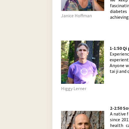
fascinat
diabetes 
Janice Hoffman
achieving
1-1:50 Qi
Experience
experient
Anyone we
tai ji and 
Higgy Lerner
2-2:50 S
A native 
since 201
health 