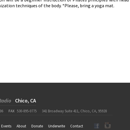
ization techniques of the body. *Please, bring a yoga mat.
Radio
Chico, CA
06
FAX
530-895-0775
341 Broadway Suite 411, Chico, CA, 95928
Events
About
Donate
Underwrite
Contact