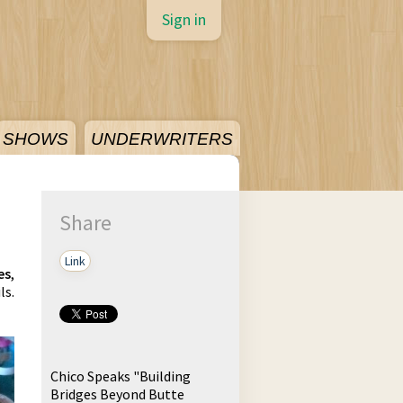
Sign in
SHOWS
UNDERWRITERS
Share
Link
es
,
ls.
Chico Speaks "Building
Bridges Beyond Butte