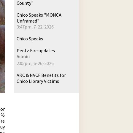
County"
Chico Speaks "MONCA
Unframed"
3:47pm, 7-22-2026
Chico Speaks
Pentz Fire updates
Admin
2:05pm, 6-26-2026
ARC & NVCF Benefits for
Chico Library Victims
for
90%
ore
buy
me