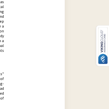
has
cal
ong
ind
eep
e a
on
ody
h a
nal
nts
ls"
 of
ng-
ead
ced
of