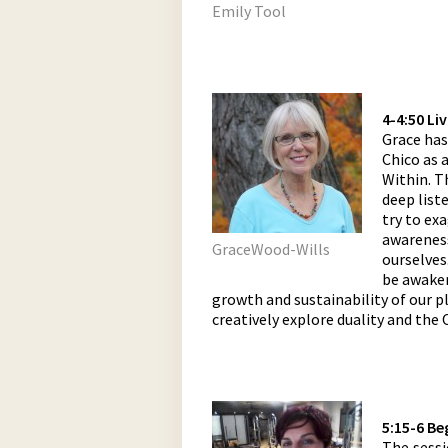
Emily Tool
4-4:50 Li
Grace has
Chico as 
Within. T
deep list
try to exa
awareness
GraceWood-Wills
ourselves
be awaken
growth and sustainability of our p
creatively explore duality and the
5:15-6 Be
The sessi