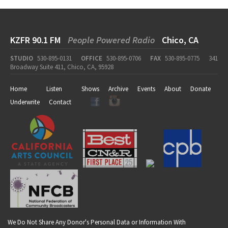
KZFR 90.1 FM
People Powered Radio
Chico, CA
STUDIO
530-895-0131
OFFICE
530-895-0706
FAX
530-895-0775
341
Broadway Suite 411, Chico, CA, 95928
Home
Listen
Shows
Archive
Events
About
Donate
Underwrite
Contact
We Do Not Share Any Donor's Personal Data or Information With