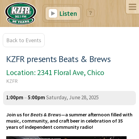
Listen
Back to Events
KZFR presents Beats & Brews
Location: 2341 Floral Ave, Chico
KZFR
1:00pm
–
5:00pm
Saturday, June 28, 2025
Join us for
Beats & Brews
—a summer afternoon filled with
music, community, and craft beer in celebration of 35
years of independent community radio!