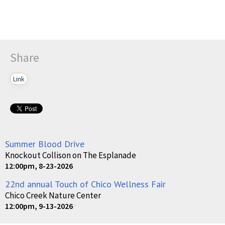
Share
Link
Summer Blood Drive
Knockout Collison on The Esplanade
12:00pm, 8-23-2026
22nd annual Touch of Chico Wellness Fair
Chico Creek Nature Center
12:00pm, 9-13-2026