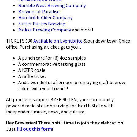
Ramble West Brewing Company
Brewers of Paradise
Humboldt Cider Company
Sutter Buttes Brewing
Moksa Brewing Company
and more!
TICKETS $30
Available on Eventbrite
& our downtown Chico
office. Purchasing a ticket gets you...
A punch card for (6) 4oz samples
A commemorative tasting glass
A KZFR cozie
A raffle ticket
And a wonderful afternoon of enjoying craft beers &
ciders with your friends!
All proceeds support KZFR 90.1FM, your community-
powered radio station serving the North State with
independent music, news, and culture.
Hey Breweries! There's still time to join the celebration!
Just
fill out this form
!