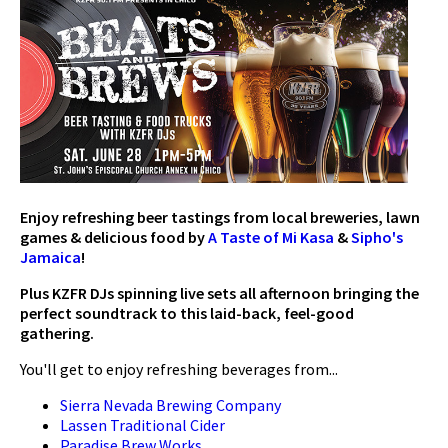
Enjoy refreshing beer tastings from local breweries, lawn
games &
delicious food by
A Taste of Mi Kasa
&
Sipho's
Jamaica
!
Plus KZFR DJs spinning live sets all afternoon
bringing the
perfect soundtrack to this laid-back, feel-good
gathering.
You'll get to enjoy refreshing beverages from...
Sierra Nevada Brewing Company
Lassen Traditional Cider
Paradise Brew Works