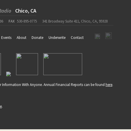
Radio
Chico, CA
06
FAX
530-895-0775
341 Broadway Suite 411, Chico, CA, 95928
Events
About
Donate
Underwrite
Contact
r Information With Anyone. Annual Financial Reports can be found
here
.
re
.