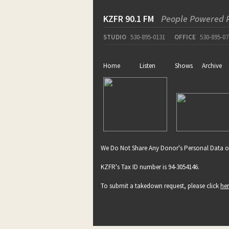
KZFR 90.1 FM
People Powered 
STUDIO
530-895-0131
OFFICE
530-895-07
Home
Listen
Shows
Archive
We Do Not Share Any Donor's Personal Data o
KZFR's Tax ID number is 94-3054146.
To submit a takedown request, please click
he