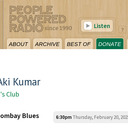
Listen
ABOUT
ARCHIVE
BEST OF
DONATE
Aki Kumar
's Club
 Bombay Blues
6:30pm
Thursday, February 20, 202