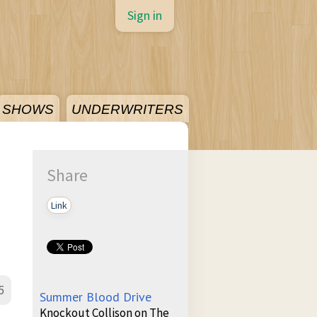
Sign in
SHOWS
UNDERWRITERS
Share
Link
5
Summer Blood Drive
Knockout Collison on The