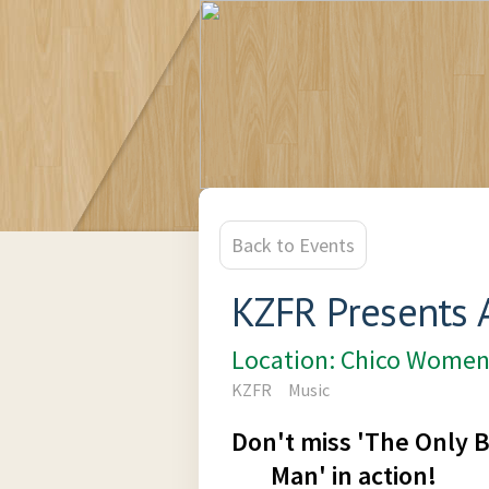
Back to Events
KZFR Presents 
Location: Chico Women
KZFR
Music
Don't miss 'The Only
Man' in action!