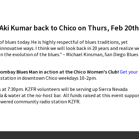
 Aki Kumar back to Chico on Thurs, Feb 20th
f blues today. He is highly respectful of blues traditions, yet
innovative ways. I think we will look back in 20 years and realize w
n the evolution of the blues." ~ Michael Kinsman, San Diego Blues
Bombay Blues Man in action at the Chico Women's Club!
Get your
e station in downtown Chico weekdays 10-2pm.
 at 7:30pm. KZFR volunteers will be serving up Sierra Nevada
da & water at the no-host bar. All funds raised at this event suppo
powered community radio station KZFR.