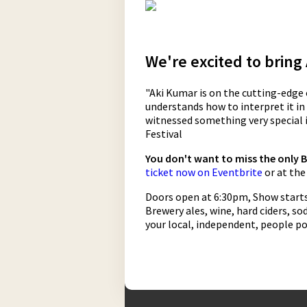
We're excited to bring
"Aki Kumar is on the cutting-edge o
understands how to interpret it in 
witnessed something very special i
Festival
You don't want to miss the only 
ticket now on Eventbrite
or at th
Doors open at 6:30pm, Show starts
Brewery ales, wine, hard ciders, so
your local, independent, people 