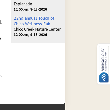
Esplanade
12:00pm, 8-23-2026
22nd annual Touch of
!
Chico Wellness Fair
Chico Creek Nature Center
12:00pm, 9-13-2026
e
rt