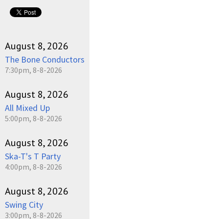
August 8, 2026
The Bone Conductors
7:30pm, 8-8-2026
August 8, 2026
All Mixed Up
5:00pm, 8-8-2026
August 8, 2026
Ska-T's T Party
4:00pm, 8-8-2026
August 8, 2026
Swing City
3:00pm, 8-8-2026