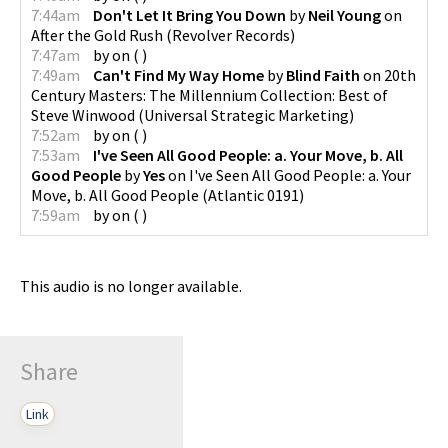
7:44am
Don't Let It Bring You Down
by
Neil Young
on
After the Gold Rush
(
Revolver Records
)
7:47am
by
on
(
)
7:49am
Can't Find My Way Home
by
Blind Faith
on
20th
Century Masters: The Millennium Collection: Best of
Steve Winwood
(
Universal Strategic Marketing
)
7:52am
by
on
(
)
7:53am
I've Seen All Good People: a. Your Move, b. All
Good People
by
Yes
on
I've Seen All Good People: a. Your
Move, b. All Good People
(
Atlantic 0191
)
7:59am
by
on
(
)
This audio is no longer available.
Share
Link