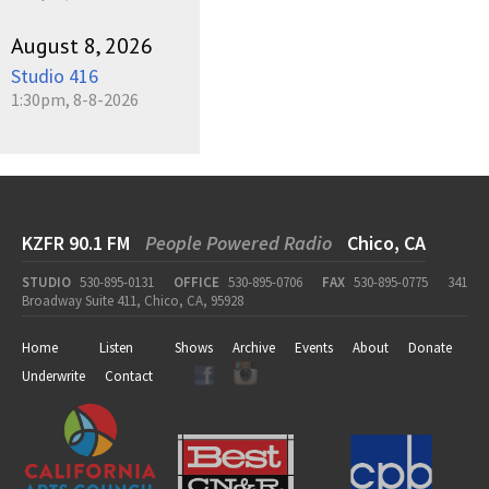
August 8, 2026
Studio 416
1:30pm, 8-8-2026
KZFR 90.1 FM
People Powered Radio
Chico, CA
STUDIO
530-895-0131
OFFICE
530-895-0706
FAX
530-895-0775
341
Broadway Suite 411, Chico, CA, 95928
Home
Listen
Shows
Archive
Events
About
Donate
Underwrite
Contact