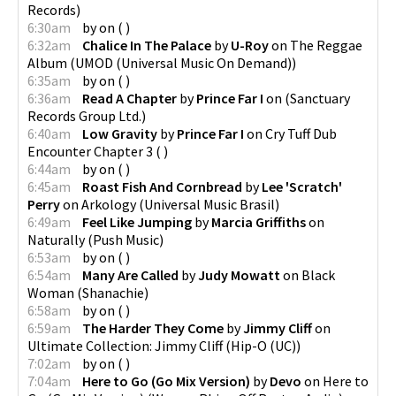
Records
)
6:30am
by
on
(
)
6:32am
Chalice In The Palace
by
U-Roy
on
The Reggae
Album
(
UMOD (Universal Music On Demand)
)
6:35am
by
on
(
)
6:36am
Read A Chapter
by
Prince Far I
on
(
Sanctuary
Records Group Ltd.
)
6:40am
Low Gravity
by
Prince Far I
on
Cry Tuff Dub
Encounter Chapter 3
(
)
6:44am
by
on
(
)
6:45am
Roast Fish And Cornbread
by
Lee 'Scratch'
Perry
on
Arkology
(
Universal Music Brasil
)
6:49am
Feel Like Jumping
by
Marcia Griffiths
on
Naturally
(
Push Music
)
6:53am
by
on
(
)
6:54am
Many Are Called
by
Judy Mowatt
on
Black
Woman
(
Shanachie
)
6:58am
by
on
(
)
6:59am
The Harder They Come
by
Jimmy Cliff
on
Ultimate Collection: Jimmy Cliff
(
Hip-O (UC)
)
7:02am
by
on
(
)
7:04am
Here to Go (Go Mix Version)
by
Devo
on
Here to