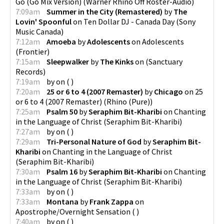
Go (Go Mix Version)
(
Warner Rhino Off Roster-Audio
)
7:09am
Summer in the City (Remastered)
by
The
Lovin' Spoonful
on
Ten Dollar DJ - Canada Day
(
Sony
Music Canada
)
7:12am
Amoeba
by
Adolescents
on
Adolescents
(
Frontier
)
7:15am
Sleepwalker
by
The Kinks
on
(
Sanctuary
Records
)
7:19am
by
on
(
)
7:20am
25 or 6 to 4 (2007 Remaster)
by
Chicago
on
25
or 6 to 4 (2007 Remaster)
(
Rhino (Pure)
)
7:25am
Psalm 50
by
Seraphim Bit-Kharibi
on
Chanting
in the Language of Christ
(
Seraphim Bit-Kharibi
)
7:27am
by
on
(
)
7:29am
Tri-Personal Nature of God
by
Seraphim Bit-
Kharibi
on
Chanting in the Language of Christ
(
Seraphim Bit-Kharibi
)
7:30am
Psalm 16
by
Seraphim Bit-Kharibi
on
Chanting
in the Language of Christ
(
Seraphim Bit-Kharibi
)
7:33am
by
on
(
)
7:33am
Montana
by
Frank Zappa
on
Apostrophe/Overnight Sensation
(
)
7:40am
by
on
(
)