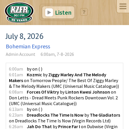
Listen
July 8, 2026
Bohemian Express
Admin Account
6:00am, 7-8-2026
6:00am
by
on
(
)
6:01am
Kozmic
by
Ziggy Marley And The Melody
Makers
on
Tomorrow People/ The Best Of Ziggy Marley
& The Melody Makers
(
UMC (Universal Music Catalogue)
)
6:08am
Forces Of Viktry
by
Linton Kwesi Johnson
on
Don Letts - Dread Meets Punk Rockers Downtown Vol. 2
(
UMC (Universal Music Catalogue)
)
6:13am
by
on
(
)
6:23am
Dreadlocks The Time Is Now
by
The Gladiators
on
Dreadlocks The Time Is Now
(
Virgin Records Ltd
)
6:26am
Jah Do That
by
Prince Far I
on
Dubwise
(
Virgin