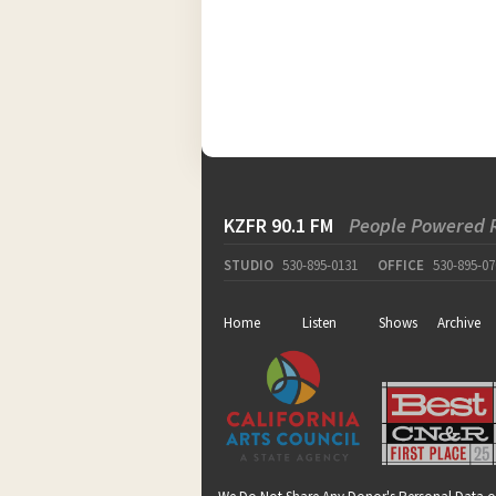
KZFR 90.1 FM
People Powered 
STUDIO
530-895-0131
OFFICE
530-895-07
Home
Listen
Shows
Archive