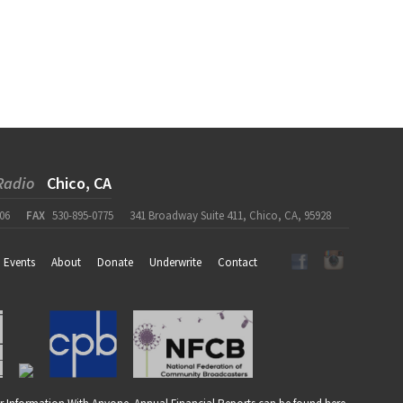
Radio
Chico, CA
06
FAX
530-895-0775
341 Broadway Suite 411, Chico, CA, 95928
Events
About
Donate
Underwrite
Contact