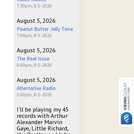
7:30pm, 8-5-2026
August 5, 2026
Peanut Butter Jelly Time
7:00pm, 8-5-2026
August 5, 2026
The Real Issue
6:00pm, 8-5-2026
August 5, 2026
Alternative Radio
5:00pm, 8-5-2026
I’ll be playing my 45
records with Arthur
Alexander Marvin
Gaye, Little Richard,