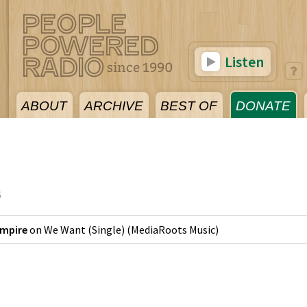
Listen
ABOUT
ARCHIVE
BEST OF
DONATE
6
Empire
on
We Want (Single)
(
MediaRoots Music
)