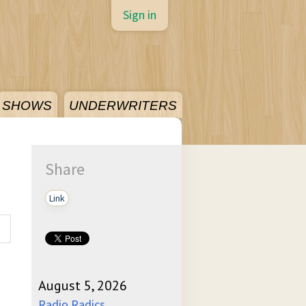
Sign in
SHOWS
UNDERWRITERS
Share
Link
August 5, 2026
Radio Radics