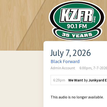
July 7, 2026
Black Forward
Admin Account
6:00pm, 7-7-202
6:29pm
We Want
by
Junkyard 
This audio is no longer available.