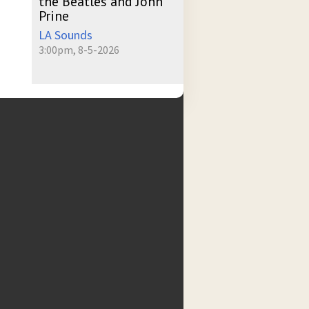
the Beatles and John
Prine
LA Sounds
3:00pm, 8-5-2026