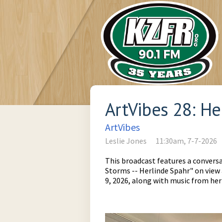
ArtVibes 28: H
ArtVibes
Leslie Jones
11:30am, 7-7-2026
This broadcast features a conversa
Storms -- Herlinde Spahr" on vie
9, 2026, along with music from her 