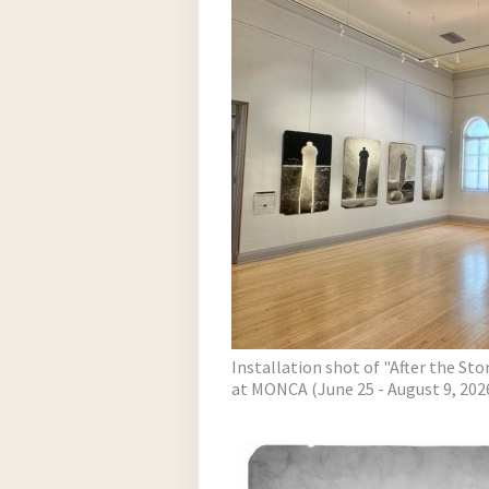
Installation shot of "After the St
at MONCA (June 25 - August 9, 202