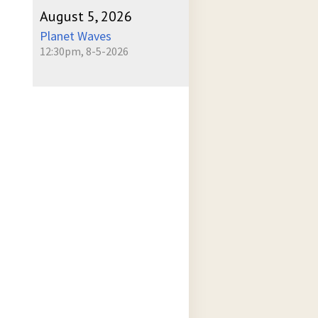
August 5, 2026
Planet Waves
12:30pm, 8-5-2026