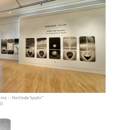
orms -- Herlinde Spahr"
6)