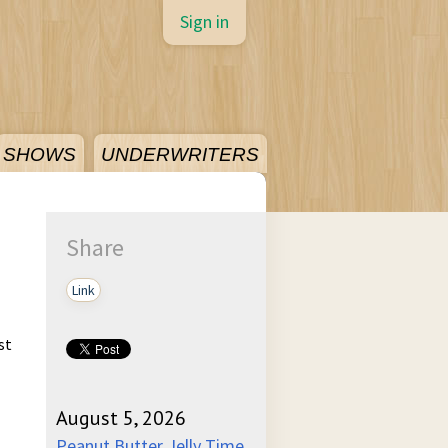
Sign in
SHOWS
UNDERWRITERS
Share
Link
st
August 5, 2026
Peanut Butter Jelly Time