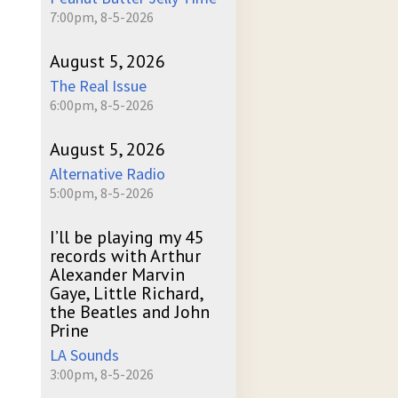
7:00pm, 8-5-2026
August 5, 2026
The Real Issue
6:00pm, 8-5-2026
August 5, 2026
Alternative Radio
5:00pm, 8-5-2026
I’ll be playing my 45
records with Arthur
Alexander Marvin
Gaye, Little Richard,
the Beatles and John
Prine
LA Sounds
3:00pm, 8-5-2026