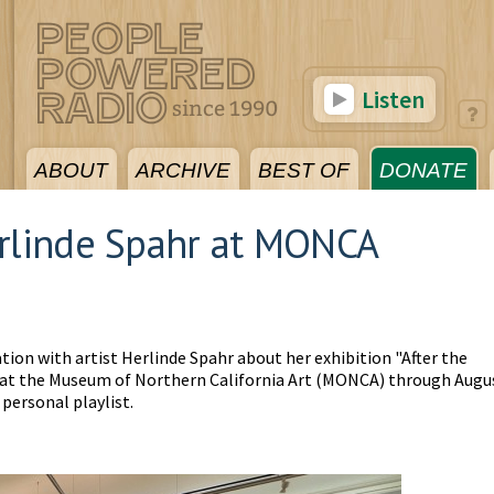
Listen
ABOUT
ARCHIVE
BEST OF
DONATE
erlinde Spahr at MONCA
tion with artist Herlinde Spahr about her exhibition "After the
w at the Museum of Northern California Art (MONCA) through Augu
personal playlist.