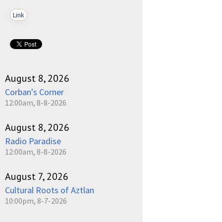
Link
August 8, 2026
Corban's Corner
12:00am, 8-8-2026
August 8, 2026
Radio Paradise
12:00am, 8-8-2026
August 7, 2026
Cultural Roots of Aztlan
10:00pm, 8-7-2026