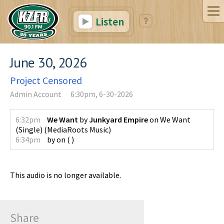
Listen
June 30, 2026
Project Censored
Admin Account
6:30pm, 6-30-2026
6:32pm
We Want
by
Junkyard Empire
on
We Want
(Single)
(
MediaRoots Music
)
6:34pm
by
on
(
)
This audio is no longer available.
Share