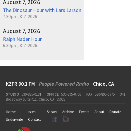
August 7, 2026
The Dinosaur Hour with Lars Larson
7:30pm, 8-7-2026
August 7, 2026
Ralph Nader Hour
6:30pm, 8-7-2026
KZFR 90.1 FM
People Powered Radio
Chico, CA
STUDIO
530-895-0131
OFFICE
530-895-0706
FAX
530-895-0775
341
Broadway Suite 411, Chico, CA, 95928
Home
Listen
Shows
Archive
Events
About
Donate
Underwrite
Contact