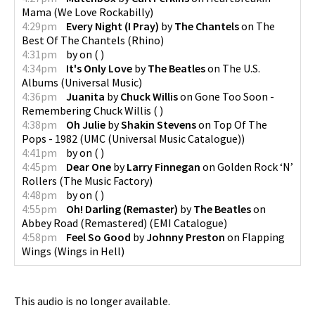
Mama
(
We Love Rockabilly
)
4:29pm
Every Night (I Pray)
by
The Chantels
on
The
Best Of The Chantels
(
Rhino
)
4:31pm
by
on
(
)
4:34pm
It's Only Love
by
The Beatles
on
The U.S.
Albums
(
Universal Music
)
4:36pm
Juanita
by
Chuck Willis
on
Gone Too Soon -
Remembering Chuck Willis
(
)
4:38pm
Oh Julie
by
Shakin Stevens
on
Top Of The
Pops - 1982
(
UMC (Universal Music Catalogue)
)
4:41pm
by
on
(
)
4:45pm
Dear One
by
Larry Finnegan
on
Golden Rock ‘N’
Rollers
(
The Music Factory
)
4:48pm
by
on
(
)
4:55pm
Oh! Darling (Remaster)
by
The Beatles
on
Abbey Road (Remastered)
(
EMI Catalogue
)
4:58pm
Feel So Good
by
Johnny Preston
on
Flapping
Wings
(
Wings in Hell
)
This audio is no longer available.