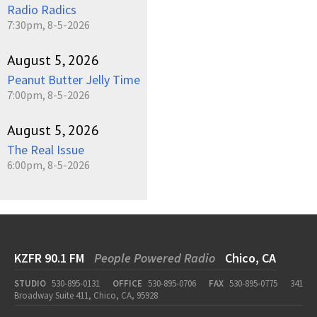
Radio Radics
7:30pm, 8-5-2026
August 5, 2026
Peanut Butter Jelly Time
7:00pm, 8-5-2026
August 5, 2026
The Real Issue
6:00pm, 8-5-2026
KZFR 90.1 FM
People Powered Radio
Chico, CA
STUDIO
530-895-0131
OFFICE
530-895-0706
FAX
530-895-0775
341
Broadway Suite 411, Chico, CA, 95928