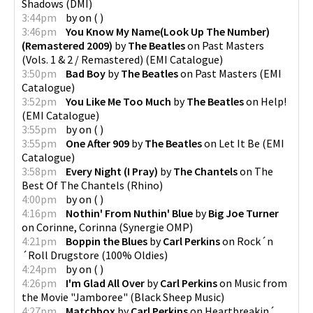
Shadows
(
DMI
)
3:44pm
by
on
(
)
3:46pm
You Know My Name(Look Up The Number)
(Remastered 2009)
by
The Beatles
on
Past Masters
(Vols. 1 & 2 / Remastered)
(
EMI Catalogue
)
3:50pm
Bad Boy
by
The Beatles
on
Past Masters
(
EMI
Catalogue
)
3:52pm
You Like Me Too Much
by
The Beatles
on
Help!
(
EMI Catalogue
)
3:55pm
by
on
(
)
3:55pm
One After 909
by
The Beatles
on
Let It Be
(
EMI
Catalogue
)
3:58pm
Every Night (I Pray)
by
The Chantels
on
The
Best Of The Chantels
(
Rhino
)
4:00pm
by
on
(
)
4:16pm
Nothin' From Nuthin' Blue
by
Big Joe Turner
on
Corinne, Corinna
(
Synergie OMP
)
4:21pm
Boppin the Blues
by
Carl Perkins
on
Rock´n
´Roll Drugstore
(
100% Oldies
)
4:24pm
by
on
(
)
4:26pm
I'm Glad All Over
by
Carl Perkins
on
Music from
the Movie "Jamboree"
(
Black Sheep Music
)
4:27pm
Matchbox
by
Carl Perkins
on
Heartbreakin´