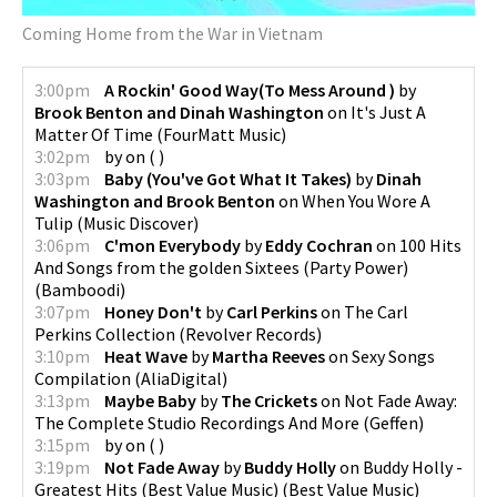
Coming Home from the War in Vietnam
3:00pm
A Rockin' Good Way(To Mess Around )
by
Brook Benton and Dinah Washington
on
It's Just A
Matter Of Time
(
FourMatt Music
)
3:02pm
by
on
(
)
3:03pm
Baby (You've Got What It Takes)
by
Dinah
Washington and Brook Benton
on
When You Wore A
Tulip
(
Music Discover
)
3:06pm
C'mon Everybody
by
Eddy Cochran
on
100 Hits
And Songs from the golden Sixtees (Party Power)
(
Bamboodi
)
3:07pm
Honey Don't
by
Carl Perkins
on
The Carl
Perkins Collection
(
Revolver Records
)
3:10pm
Heat Wave
by
Martha Reeves
on
Sexy Songs
Compilation
(
AliaDigital
)
3:13pm
Maybe Baby
by
The Crickets
on
Not Fade Away:
The Complete Studio Recordings And More
(
Geffen
)
3:15pm
by
on
(
)
3:19pm
Not Fade Away
by
Buddy Holly
on
Buddy Holly -
Greatest Hits (Best Value Music)
(
Best Value Music
)