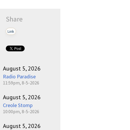
Share
Link
August 5, 2026
Radio Paradise
11:59pm, 8-5-2026
August 5, 2026
Creole Stomp
10:00pm, 8-5-2026
August 5, 2026