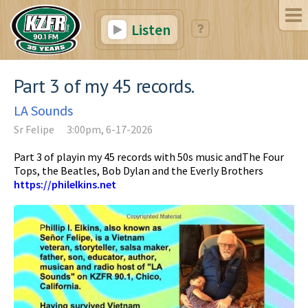
Listen
Part 3 of my 45 records.
LA Sounds
Sr Felipe
3:00pm, 6-17-2026
Part 3 of playin my 45 records with 50s music andThe Four
Tops, the Beatles, Bob Dylan and the Everly Brothers
https://philelkins.net