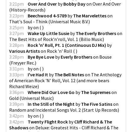
3:21pm
Over And Over
by
Bobby Day
on
Over And Over
(
History-Records
)
3:23pm
Beechwood 4-5789
by
The Marvelettes
on
That's Soul - Think
(
Universal Music B.V.
)
3:25pm
by
on
(
)
3:27pm
Wake Up Little Susie
by
The Everly Brothers
on
The Best Hits of Rock'n'roll, Vol. 1
(
Billo Music
)
3:28pm
Rock 'n' Roll, Pt. 1 (Continuous DJ Mix)
by
Various Artists
on
Rock 'n' Roll
(
)
3:28pm
Bye Bye Love
by
Everly Brothers
on
Bouse
(
Freyyer Rec.
)
3:31pm
by
on
(
)
3:33pm
I've Had It
by
The Bell Notes
on
The Anthology
of American Rock 'N' Roll, Vol. 12
(
and more bears
Richard Weize
)
3:36pm
Where Did Our Love Go
by
The Supremes
on
Gold
(
Universal Music
)
3:39pm
In the Still of the Night
by
The Five Satins
on
Random and Incidental Songs Vol. 2
(
Start Up Records
)
3:42pm
by
on
(
)
3:42pm
Twenty Flight Rock
by
Cliff Richard & The
Shadows
on
Deluxe: Greatest Hits - Cliff Richard & The