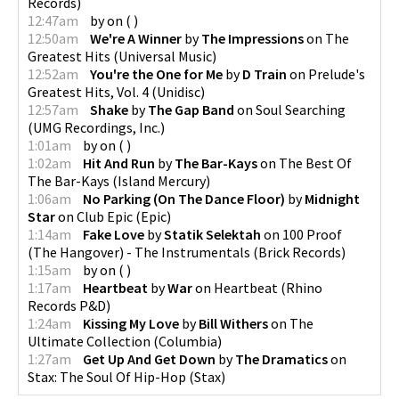
Records
)
12:47am
by
on
(
)
12:50am
We're A Winner
by
The Impressions
on
The
Greatest Hits
(
Universal Music
)
12:52am
You're the One for Me
by
D Train
on
Prelude's
Greatest Hits, Vol. 4
(
Unidisc
)
12:57am
Shake
by
The Gap Band
on
Soul Searching
(
UMG Recordings, Inc.
)
1:01am
by
on
(
)
1:02am
Hit And Run
by
The Bar-Kays
on
The Best Of
The Bar-Kays
(
Island Mercury
)
1:06am
No Parking (On The Dance Floor)
by
Midnight
Star
on
Club Epic
(
Epic
)
1:14am
Fake Love
by
Statik Selektah
on
100 Proof
(The Hangover) - The Instrumentals
(
Brick Records
)
1:15am
by
on
(
)
1:17am
Heartbeat
by
War
on
Heartbeat
(
Rhino
Records P&D
)
1:24am
Kissing My Love
by
Bill Withers
on
The
Ultimate Collection
(
Columbia
)
1:27am
Get Up And Get Down
by
The Dramatics
on
Stax: The Soul Of Hip-Hop
(
Stax
)