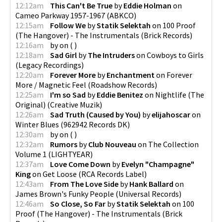
12:12am
This Can't Be True
by
Eddie Holman
on
Cameo Parkway 1957-1967
(
ABKCO
)
12:15am
Follow We
by
Statik Selektah
on
100 Proof
(The Hangover) - The Instrumentals
(
Brick Records
)
12:16am
by
on
(
)
12:18am
Sad Girl
by
The Intruders
on
Cowboys to Girls
(
Legacy Recordings
)
12:20am
Forever More
by
Enchantment
on
Forever
More / Magnetic Feel
(
Roadshow Records
)
12:25am
I'm so Sad
by
Eddie Benitez
on
Nightlife (The
Original)
(
Creative Muzik
)
12:26am
Sad Truth (Caused by You)
by
elijahoscar
on
Winter Blues
(
962942 Records DK
)
12:30am
by
on
(
)
12:32am
Rumors
by
Club Nouveau
on
The Collection
Volume 1
(
LIGHTYEAR
)
12:37am
Love Come Down
by
Evelyn "Champagne"
King
on
Get Loose
(
RCA Records Label
)
12:43am
From The Love Side
by
Hank Ballard
on
James Brown's Funky People
(
Universal Records
)
12:46am
So Close, So Far
by
Statik Selektah
on
100
Proof (The Hangover) - The Instrumentals
(
Brick