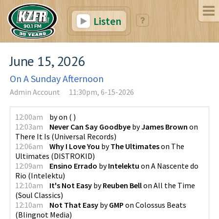
Listen
June 15, 2026
On A Sunday Afternoon
Admin Account
11:30pm, 6-15-2026
12:00am
by
on
(
)
12:03am
Never Can Say Goodbye
by
James Brown
on
There It Is
(
Universal Records
)
12:06am
Why I Love You
by
The Ultimates
on
The
Ultimates
(
DISTROKID
)
12:09am
Ensino Errado
by
Intelektu
on
A Nascente do
Rio
(
Intelektu
)
12:10am
It's Not Easy
by
Reuben Bell
on
All the Time
(
Soul Classics
)
12:10am
Not That Easy
by
GMP
on
Colossus Beats
(
Blingnot Media
)