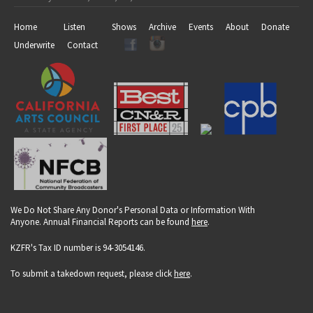
Home
Listen
Shows
Archive
Events
About
Donate
Underwrite
Contact
We Do Not Share Any Donor's Personal Data or Information With
Anyone. Annual Financial Reports can be found
here
.
KZFR's Tax ID number is 94-3054146.
To submit a takedown request, please click
here
.