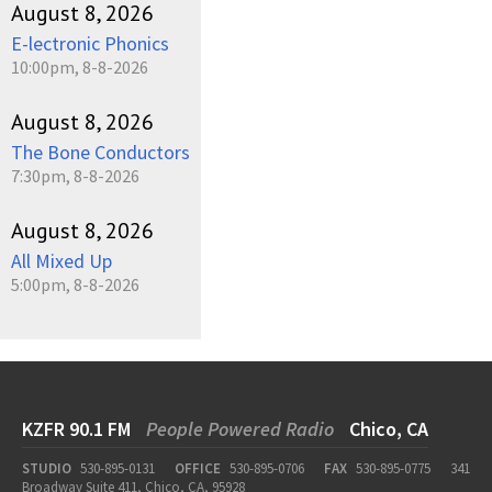
August 8, 2026
E-lectronic Phonics
10:00pm, 8-8-2026
August 8, 2026
The Bone Conductors
7:30pm, 8-8-2026
August 8, 2026
All Mixed Up
5:00pm, 8-8-2026
KZFR 90.1 FM
People Powered Radio
Chico, CA
STUDIO
530-895-0131
OFFICE
530-895-0706
FAX
530-895-0775
341
Broadway Suite 411, Chico, CA, 95928