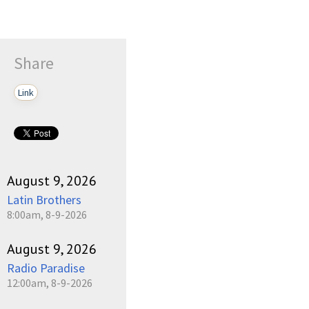
Share
Link
August 9, 2026
Latin Brothers
8:00am, 8-9-2026
August 9, 2026
Radio Paradise
12:00am, 8-9-2026