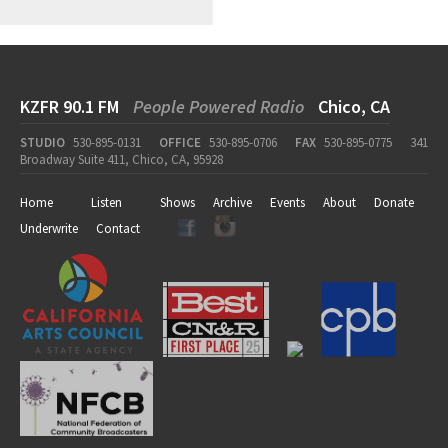
KZFR 90.1 FM
People Powered Radio
Chico, CA
STUDIO
530-895-0131
OFFICE
530-895-0706
FAX
530-895-0775
341
Broadway Suite 411, Chico, CA, 95928
Home
Listen
Shows
Archive
Events
About
Donate
Underwrite
Contact