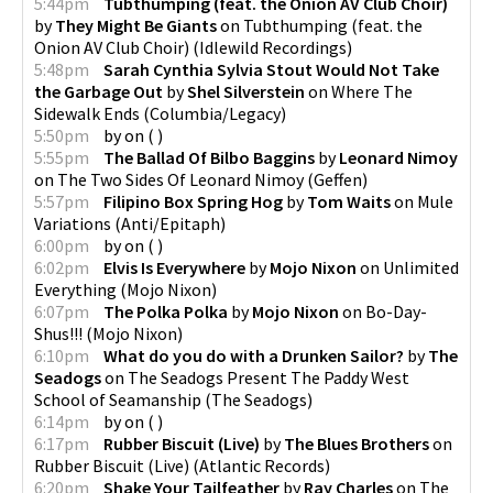
5:44pm
Tubthumping (feat. the Onion AV Club Choir)
by
They Might Be Giants
on
Tubthumping (feat. the
Onion AV Club Choir)
(
Idlewild Recordings
)
5:48pm
Sarah Cynthia Sylvia Stout Would Not Take
the Garbage Out
by
Shel Silverstein
on
Where The
Sidewalk Ends
(
Columbia/Legacy
)
5:50pm
by
on
(
)
5:55pm
The Ballad Of Bilbo Baggins
by
Leonard Nimoy
on
The Two Sides Of Leonard Nimoy
(
Geffen
)
5:57pm
Filipino Box Spring Hog
by
Tom Waits
on
Mule
Variations
(
Anti/Epitaph
)
6:00pm
by
on
(
)
6:02pm
Elvis Is Everywhere
by
Mojo Nixon
on
Unlimited
Everything
(
Mojo Nixon
)
6:07pm
The Polka Polka
by
Mojo Nixon
on
Bo-Day-
Shus!!!
(
Mojo Nixon
)
6:10pm
What do you do with a Drunken Sailor?
by
The
Seadogs
on
The Seadogs Present The Paddy West
School of Seamanship
(
The Seadogs
)
6:14pm
by
on
(
)
6:17pm
Rubber Biscuit (Live)
by
The Blues Brothers
on
Rubber Biscuit (Live)
(
Atlantic Records
)
6:20pm
Shake Your Tailfeather
by
Ray Charles
on
The