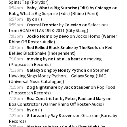
Spinal Tap
(
Polydor
)
6:54pm
Baby, What a Big Surprise (Edit)
by
Chicago
on
Baby, What a Big Surprise (Edit)
(
Rhino (Pure)
)
6:57pm
by
on
(
)
6:59pm
Crystal Frontier
by
Calexico
on
Selections
from ROAD ATLAS 1998-2011
(
City Slang
)
7:03pm
Jocko Homo
by
Devo
on
Jocko Homo
(
Warner
Rhino Off Roster-Audio
)
7:07pm
Red Bellied Black Snake
by
The Beefs
on
Red
Bellied Black Snake
(
Independent
)
7:10pm
moving
by
not at all a beat
on
moving
(
Plopscotch Records
)
7:13pm
Galaxy Song
by
Monty Python
on
Stephen
Hawking Sings Monty Python… Galaxy Song
(
UMC
(Universal Music Catalogue)
)
7:15pm
Dog Nightmare
by
Jack Stauber
on
Pop Food
(
Plopscotch Records
)
7:18pm
Boa Constrictor
by
Peter, Paul and Mary
on
Boa Constrictor
(
Warner Rhino Off Roster-Audio
)
7:19pm
by
on
(
)
7:22pm
Gitarzan
by
Ray Stevens
on
Gitarzan
(
Barnaby
Records
)
7:25pm
Birdhouse in Your Soul
by
They Might Be