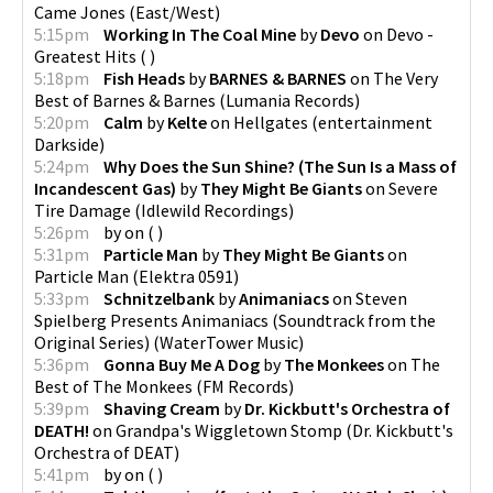
Came Jones
(
East/West
)
5:15pm
Working In The Coal Mine
by
Devo
on
Devo -
Greatest Hits
(
)
5:18pm
Fish Heads
by
BARNES & BARNES
on
The Very
Best of Barnes & Barnes
(
Lumania Records
)
5:20pm
Calm
by
Kelte
on
Hellgates
(
entertainment
Darkside
)
5:24pm
Why Does the Sun Shine? (The Sun Is a Mass of
Incandescent Gas)
by
They Might Be Giants
on
Severe
Tire Damage
(
Idlewild Recordings
)
5:26pm
by
on
(
)
5:31pm
Particle Man
by
They Might Be Giants
on
Particle Man
(
Elektra 0591
)
5:33pm
Schnitzelbank
by
Animaniacs
on
Steven
Spielberg Presents Animaniacs (Soundtrack from the
Original Series)
(
WaterTower Music
)
5:36pm
Gonna Buy Me A Dog
by
The Monkees
on
The
Best of The Monkees
(
FM Records
)
5:39pm
Shaving Cream
by
Dr. Kickbutt's Orchestra of
DEATH!
on
Grandpa's Wiggletown Stomp
(
Dr. Kickbutt's
Orchestra of DEAT
)
5:41pm
by
on
(
)