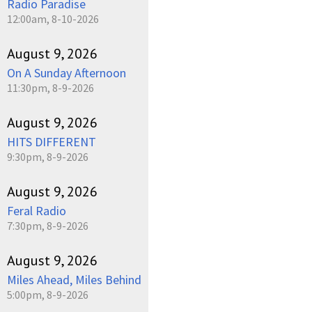
Radio Paradise
12:00am, 8-10-2026
August 9, 2026
On A Sunday Afternoon
11:30pm, 8-9-2026
August 9, 2026
HITS DIFFERENT
9:30pm, 8-9-2026
August 9, 2026
Feral Radio
7:30pm, 8-9-2026
August 9, 2026
Miles Ahead, Miles Behind
5:00pm, 8-9-2026