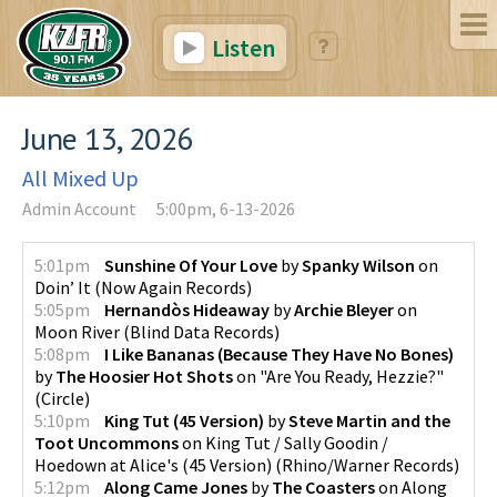
Listen
June 13, 2026
All Mixed Up
Admin Account
5:00pm, 6-13-2026
5:01pm
Sunshine Of Your Love
by
Spanky Wilson
on
Doin’ It
(
Now Again Records
)
5:05pm
Hernandòs Hideaway
by
Archie Bleyer
on
Moon River
(
Blind Data Records
)
5:08pm
I Like Bananas (Because They Have No Bones)
by
The Hoosier Hot Shots
on
"Are You Ready, Hezzie?"
(
Circle
)
5:10pm
King Tut (45 Version)
by
Steve Martin and the
Toot Uncommons
on
King Tut / Sally Goodin /
Hoedown at Alice's (45 Version)
(
Rhino/Warner Records
)
5:12pm
Along Came Jones
by
The Coasters
on
Along