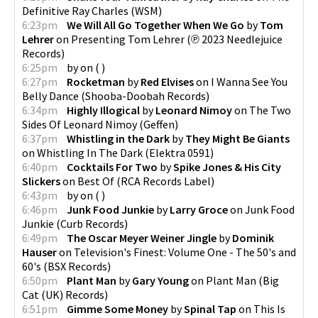
Definitive Ray Charles
(
WSM
)
6:23pm
We Will All Go Together When We Go
by
Tom
Lehrer
on
Presenting Tom Lehrer
(
℗ 2023 Needlejuice
Records
)
6:25pm
by
on
(
)
6:27pm
Rocketman
by
Red Elvises
on
I Wanna See You
Belly Dance
(
Shooba-Doobah Records
)
6:34pm
Highly Illogical
by
Leonard Nimoy
on
The Two
Sides Of Leonard Nimoy
(
Geffen
)
6:37pm
Whistling in the Dark
by
They Might Be Giants
on
Whistling In The Dark
(
Elektra 0591
)
6:40pm
Cocktails For Two
by
Spike Jones & His City
Slickers
on
Best Of
(
RCA Records Label
)
6:43pm
by
on
(
)
6:46pm
Junk Food Junkie
by
Larry Groce
on
Junk Food
Junkie
(
Curb Records
)
6:49pm
The Oscar Meyer Weiner Jingle
by
Dominik
Hauser
on
Television's Finest: Volume One - The 50's and
60's
(
BSX Records
)
6:50pm
Plant Man
by
Gary Young
on
Plant Man
(
Big
Cat (UK) Records
)
6:51pm
Gimme Some Money
by
Spinal Tap
on
This Is