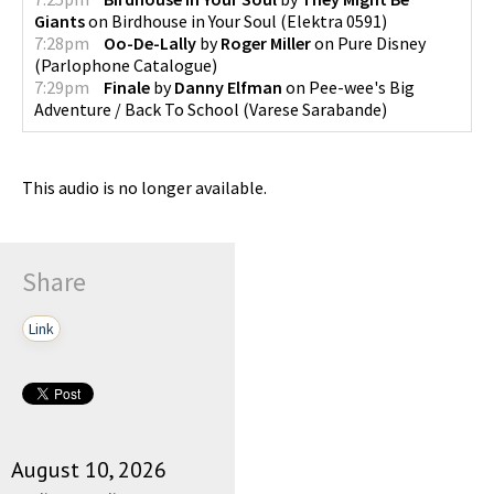
Giants
on
Birdhouse in Your Soul
(
Elektra 0591
)
7:28pm
Oo-De-Lally
by
Roger Miller
on
Pure Disney
(
Parlophone Catalogue
)
7:29pm
Finale
by
Danny Elfman
on
Pee-wee's Big
Adventure / Back To School
(
Varese Sarabande
)
This audio is no longer available.
Share
Link
August 10, 2026