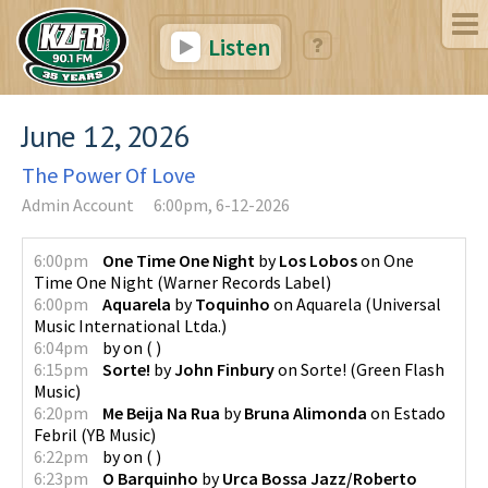
Listen
June 12, 2026
The Power Of Love
Admin Account
6:00pm, 6-12-2026
6:00pm
One Time One Night
by
Los Lobos
on
One
Time One Night
(
Warner Records Label
)
6:00pm
Aquarela
by
Toquinho
on
Aquarela
(
Universal
Music International Ltda.
)
6:04pm
by
on
(
)
6:15pm
Sorte!
by
John Finbury
on
Sorte!
(
Green Flash
Music
)
6:20pm
Me Beija Na Rua
by
Bruna Alimonda
on
Estado
Febril
(
YB Music
)
6:22pm
by
on
(
)
6:23pm
O Barquinho
by
Urca Bossa Jazz/Roberto