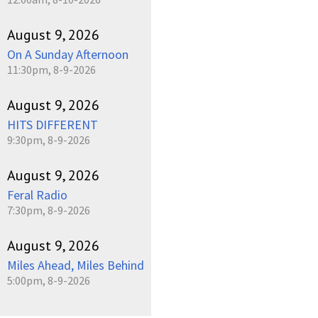
August 9, 2026
On A Sunday Afternoon
11:30pm, 8-9-2026
August 9, 2026
HITS DIFFERENT
9:30pm, 8-9-2026
August 9, 2026
Feral Radio
7:30pm, 8-9-2026
August 9, 2026
Miles Ahead, Miles Behind
5:00pm, 8-9-2026