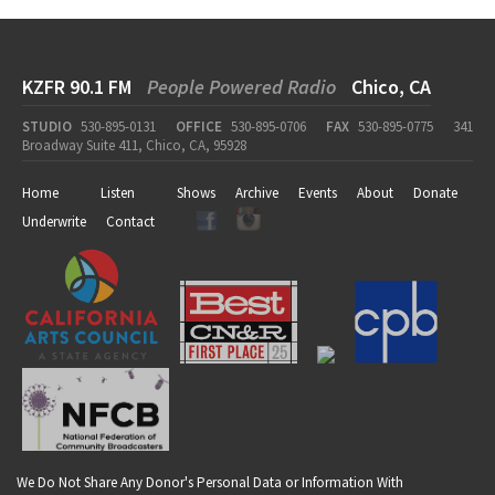
KZFR 90.1 FM
People Powered Radio
Chico, CA
STUDIO
530-895-0131
OFFICE
530-895-0706
FAX
530-895-0775
341
Broadway Suite 411, Chico, CA, 95928
Home
Listen
Shows
Archive
Events
About
Donate
Underwrite
Contact
We Do Not Share Any Donor's Personal Data or Information With