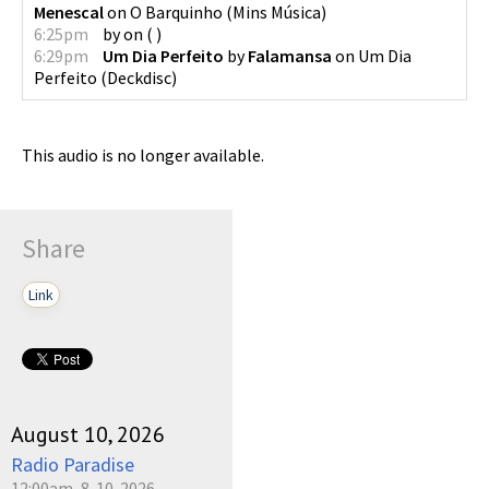
Menescal
on
O Barquinho
(
Mins Música
)
6:25pm
by
on
(
)
6:29pm
Um Dia Perfeito
by
Falamansa
on
Um Dia
Perfeito
(
Deckdisc
)
This audio is no longer available.
Share
Link
August 10, 2026
Radio Paradise
12:00am, 8-10-2026