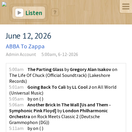
Listen
June 12, 2026
ABBA To Zappa
Admin Account
5:00am, 6-12-2026
5:00am
The Parting Glass
by
Gregory Alan Isakov
on
The Life Of Chuck (Official Soundtrack)
(
Lakeshore
Records
)
5:01am
Going Back To Cali
by
LL Cool J
on
All World
(
Universal Music
)
5:05am
by
on
(
)
5:06am
Another Brick In The Wall [Us and Them -
Symphonic Pink Floyd]
by
London Philharmonic
Orchestra
on
Rock Meets Classic 2
(
Deutsche
Grammophon (DG)
)
5:11am
by
on
(
)