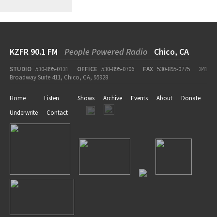
KZFR 90.1 FM
People Powered Radio
Chico, CA
STUDIO
530-895-0131
OFFICE
530-895-0706
FAX
530-895-0775
341
Broadway Suite 411, Chico, CA, 95928
Home
Listen
Shows
Archive
Events
About
Donate
Underwrite
Contact