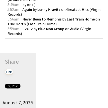
5:49am
by
on
(
)
5:52am
Again
by
Lenny Kravitz
on
Greatest Hits
(
Virgin
Records
)
5:56am
Never Been to Memphis
by
Last Train Home
on
True North
(
Last Train Home
)
5:59am
PVC IV
by
Blue Man Group
on
Audio
(
Virgin
Records
)
Share
Link
August 7, 2026