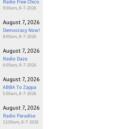
Radio Free Chico
9:00am, 8-7-2026
August 7, 2026
Democracy Now!
8:00am, 8-7-2026
August 7, 2026
Radio Daze
6:00am, 8-7-2026
August 7, 2026
ABBA To Zappa
5:00am, 8-7-2026
August 7, 2026
Radio Paradise
12:00am, 8-7-2026