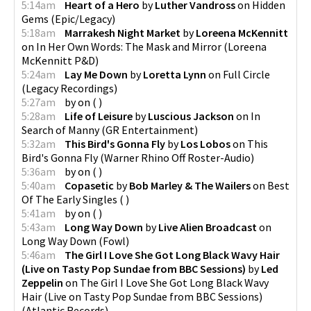
5:14am
Heart of a Hero
by
Luther Vandross
on
Hidden
Gems
(
Epic/Legacy
)
5:18am
Marrakesh Night Market
by
Loreena McKennitt
on
In Her Own Words: The Mask and Mirror
(
Loreena
McKennitt P&D
)
5:24am
Lay Me Down
by
Loretta Lynn
on
Full Circle
(
Legacy Recordings
)
5:27am
by
on
(
)
5:28am
Life of Leisure
by
Luscious Jackson
on
In
Search of Manny
(
GR Entertainment
)
5:32am
This Bird's Gonna Fly
by
Los Lobos
on
This
Bird's Gonna Fly
(
Warner Rhino Off Roster-Audio
)
5:36am
by
on
(
)
5:40am
Copasetic
by
Bob Marley & The Wailers
on
Best
Of The Early Singles
(
)
5:41am
by
on
(
)
5:43am
Long Way Down
by
Live Alien Broadcast
on
Long Way Down
(
Fowl
)
5:46am
The Girl I Love She Got Long Black Wavy Hair
(Live on Tasty Pop Sundae from BBC Sessions)
by
Led
Zeppelin
on
The Girl I Love She Got Long Black Wavy
Hair (Live on Tasty Pop Sundae from BBC Sessions)
(
Atlantic Records
)