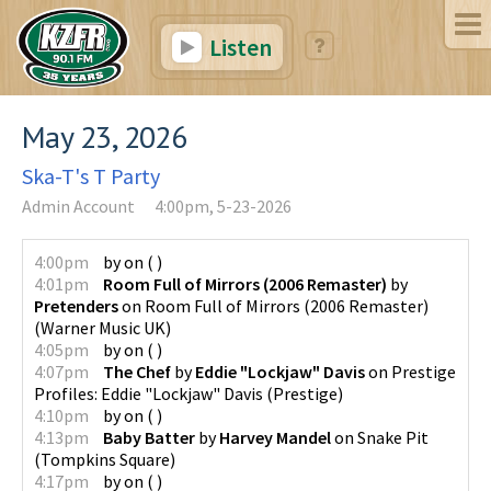
Listen
May 23, 2026
Ska-T's T Party
Admin Account
4:00pm, 5-23-2026
4:00pm
by
on
(
)
4:01pm
Room Full of Mirrors (2006 Remaster)
by
Pretenders
on
Room Full of Mirrors (2006 Remaster)
(
Warner Music UK
)
4:05pm
by
on
(
)
4:07pm
The Chef
by
Eddie "Lockjaw" Davis
on
Prestige
Profiles: Eddie "Lockjaw" Davis
(
Prestige
)
4:10pm
by
on
(
)
4:13pm
Baby Batter
by
Harvey Mandel
on
Snake Pit
(
Tompkins Square
)
4:17pm
by
on
(
)