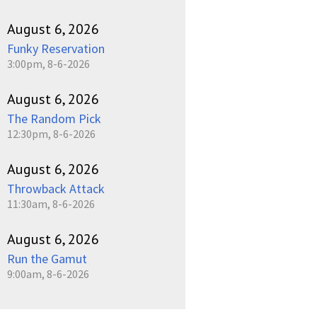
August 6, 2026
Funky Reservation
3:00pm, 8-6-2026
August 6, 2026
The Random Pick
12:30pm, 8-6-2026
August 6, 2026
Throwback Attack
11:30am, 8-6-2026
August 6, 2026
Run the Gamut
9:00am, 8-6-2026