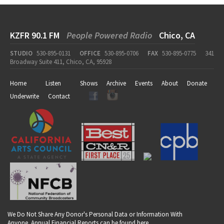
KZFR 90.1 FM
People Powered Radio
Chico, CA
STUDIO
530-895-0131
OFFICE
530-895-0706
FAX
530-895-0775
341
Broadway Suite 411, Chico, CA, 95928
Home
Listen
Shows
Archive
Events
About
Donate
Underwrite
Contact
We Do Not Share Any Donor's Personal Data or Information With
Anyone. Annual Financial Reports can be found
here
.