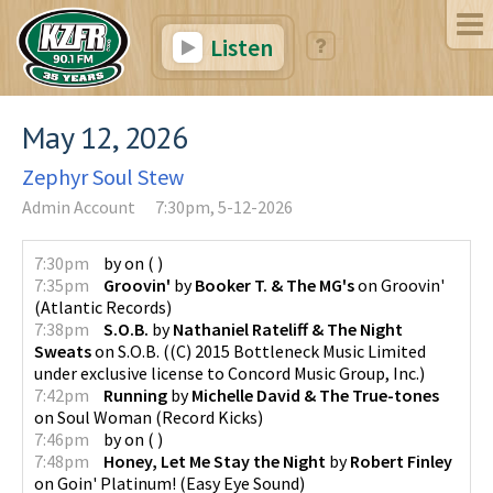
Listen
May 12, 2026
Zephyr Soul Stew
Admin Account
7:30pm, 5-12-2026
7:30pm
by
on
(
)
7:35pm
Groovin'
by
Booker T. & The MG's
on
Groovin'
(
Atlantic Records
)
7:38pm
S.O.B.
by
Nathaniel Rateliff & The Night
Sweats
on
S.O.B.
(
(C) 2015 Bottleneck Music Limited
under exclusive license to Concord Music Group, Inc.
)
7:42pm
Running
by
Michelle David & The True-tones
on
Soul Woman
(
Record Kicks
)
7:46pm
by
on
(
)
7:48pm
Honey, Let Me Stay the Night
by
Robert Finley
on
Goin' Platinum!
(
Easy Eye Sound
)