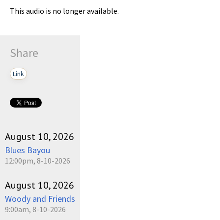
This audio is no longer available.
Share
Link
August 10, 2026
Blues Bayou
12:00pm, 8-10-2026
August 10, 2026
Woody and Friends
9:00am, 8-10-2026