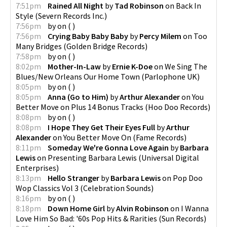
7:51pm
Rained All Night
by
Tad Robinson
on
Back In
Style
(
Severn Records Inc.
)
7:56pm
by
on
(
)
7:56pm
Crying Baby Baby Baby
by
Percy Milem
on
Too
Many Bridges
(
Golden Bridge Records
)
7:58pm
by
on
(
)
8:02pm
Mother-In-Law
by
Ernie K-Doe
on
We Sing The
Blues/New Orleans Our Home Town
(
Parlophone UK
)
8:05pm
by
on
(
)
8:05pm
Anna (Go to Him)
by
Arthur Alexander
on
You
Better Move on Plus 14 Bonus Tracks
(
Hoo Doo Records
)
8:08pm
by
on
(
)
8:08pm
I Hope They Get Their Eyes Full
by
Arthur
Alexander
on
You Better Move On
(
Fame Records
)
8:11pm
Someday We're Gonna Love Again
by
Barbara
Lewis
on
Presenting Barbara Lewis
(
Universal Digital
Enterprises
)
8:13pm
Hello Stranger
by
Barbara Lewis
on
Pop Doo
Wop Classics Vol 3
(
Celebration Sounds
)
8:16pm
by
on
(
)
8:18pm
Down Home Girl
by
Alvin Robinson
on
I Wanna
Love Him So Bad: '60s Pop Hits & Rarities
(
Sun Records
)