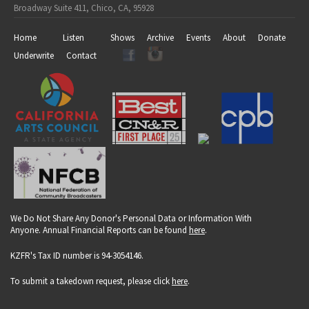
Broadway Suite 411, Chico, CA, 95928
Home
Listen
Shows
Archive
Events
About
Donate
Underwrite
Contact
We Do Not Share Any Donor's Personal Data or Information With
Anyone. Annual Financial Reports can be found
here
.
KZFR's Tax ID number is 94-3054146.
To submit a takedown request, please click
here
.