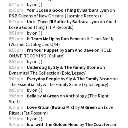
8:44pm
by
on
(
)
8:45pm
You'll Lose a Good Thing
by
Barbara Lynn
on
R&B Queens of New Orleans
(
Jasmine Records
)
8:47pm
Until Then I'll Suffer
by
Barbara Lynn
on
You'll
Lose a Good Thing
(
I.T.P. Records
)
8:51pm
by
on
(
)
8:52pm
It Tears Me Up
by
Dan Penn
on
It Tears Me Up
(
Warner Catalog and O/H
)
8:55pm
I'm Your Puppet
by
Sam And Dave
on
HOLD
ON,WE'RE COMING
(
Callate
)
8:58pm
by
on
(
)
8:59pm
Underdog
by
Sly & The Family Stone
on
Dynamite! The Collection
(
Epic/Legacy
)
9:03pm
Everyday People
by
Sly & The Family Stone
on
The Essential Sly & The Family Stone
(
Epic/Legacy
)
9:05pm
by
on
(
)
9:06pm
Belle
by
Al Green
on
Anthology
(
The Right
Stuff
)
9:10pm
Love Ritual (Bwana Mix)
by
Al Green
on
Love
Ritual
(
Fat Possum
)
9:15pm
by
on
(
)
9:16pm
Idol with the Golden Head
by
The Coasters
on