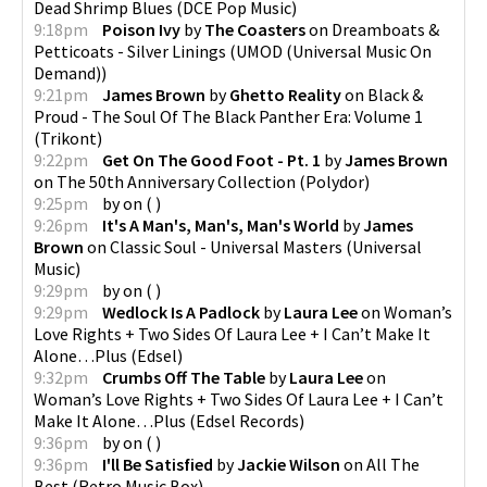
Dead Shrimp Blues
(
DCE Pop Music
)
9:18pm
Poison Ivy
by
The Coasters
on
Dreamboats &
Petticoats - Silver Linings
(
UMOD (Universal Music On
Demand)
)
9:21pm
James Brown
by
Ghetto Reality
on
Black &
Proud - The Soul Of The Black Panther Era: Volume 1
(
Trikont
)
9:22pm
Get On The Good Foot - Pt. 1
by
James Brown
on
The 50th Anniversary Collection
(
Polydor
)
9:25pm
by
on
(
)
9:26pm
It's A Man's, Man's, Man's World
by
James
Brown
on
Classic Soul - Universal Masters
(
Universal
Music
)
9:29pm
by
on
(
)
9:29pm
Wedlock Is A Padlock
by
Laura Lee
on
Woman’s
Love Rights + Two Sides Of Laura Lee + I Can’t Make It
Alone…Plus
(
Edsel
)
9:32pm
Crumbs Off The Table
by
Laura Lee
on
Woman’s Love Rights + Two Sides Of Laura Lee + I Can’t
Make It Alone…Plus
(
Edsel Records
)
9:36pm
by
on
(
)
9:36pm
I'll Be Satisfied
by
Jackie Wilson
on
All The
Best
(
Retro Music Box
)