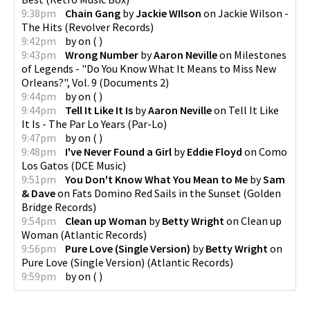
9:38pm
Chain Gang
by
Jackie WIlson
on
Jackie Wilson -
The Hits
(
Revolver Records
)
9:42pm
by
on
(
)
9:43pm
Wrong Number
by
Aaron Neville
on
Milestones
of Legends - "Do You Know What It Means to Miss New
Orleans?", Vol. 9
(
Documents 2
)
9:44pm
by
on
(
)
9:44pm
Tell It Like It Is
by
Aaron Neville
on
Tell It Like
It Is - The Par Lo Years
(
Par-Lo
)
9:47pm
by
on
(
)
9:48pm
I've Never Found a Girl
by
Eddie Floyd
on
Como
Los Gatos
(
DCE Music
)
9:51pm
You Don't Know What You Mean to Me
by
Sam
& Dave
on
Fats Domino Red Sails in the Sunset
(
Golden
Bridge Records
)
9:54pm
Clean up Woman
by
Betty Wright
on
Clean up
Woman
(
Atlantic Records
)
9:56pm
Pure Love (Single Version)
by
Betty Wright
on
Pure Love (Single Version)
(
Atlantic Records
)
9:59pm
by
on
(
)