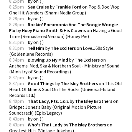
8:25pm
by
on
(
)
8:25pm
Sea Cruise
by
Frankie Ford
on
Pop & Doo Wop
One Hit Wonders
(
Shami Media Group
)
8:28pm
by
on
(
)
8:28pm
Rockin' Pneumonia And The Boogie Woogie
Flu
by
Huey Piano Smith & His Clowns
on
Having a Good
Time (Remastered Version)
(
Honey Pie
)
8:31pm
by
on
(
)
8:31pm
Tell Him
by
The Exciters
on
Love...'60s Style
(
Goldenlane Records
)
8:34pm
Blowing Up My Mind
by
The Exciters
on
Anthems: Mod, Ska & Northern Soul - Ministry of Sound
(
Ministry of Sound Recordings
)
8:37pm
by
on
(
)
8:37pm
Good Things
by
The Isley Brothers
on
This Old
Heart Of Mine & Soul On The Rocks
(
Universal-Island
Records Ltd.
)
8:40pm
That Lady, Pts. 1& 2
by
The Isley Brothers
on
Bridget Jones’s Baby (Original Motion Picture
Soundtrack)
(
Epic/Legacy
)
8:43pm
by
on
(
)
8:43pm
Who's That Lady
by
The Isley Brothers
on
Greatest Hits
(
Vintage Jukebox
)