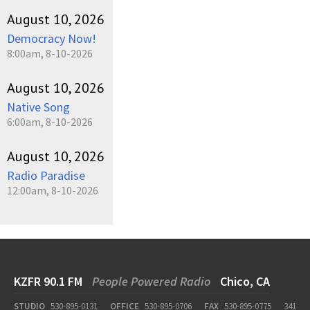
August 10, 2026
Democracy Now!
8:00am, 8-10-2026
August 10, 2026
Native Song
6:00am, 8-10-2026
August 10, 2026
Radio Paradise
12:00am, 8-10-2026
KZFR 90.1 FM
People Powered Radio
Chico, CA
STUDIO
530-895-0131
OFFICE
530-895-0706
FAX
530-895-0775
341