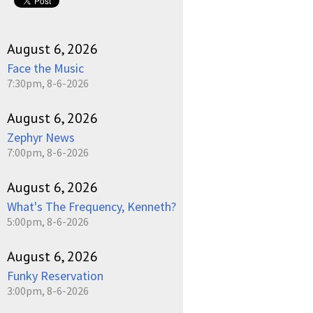
August 6, 2026
Face the Music
7:30pm, 8-6-2026
August 6, 2026
Zephyr News
7:00pm, 8-6-2026
August 6, 2026
What's The Frequency, Kenneth?
5:00pm, 8-6-2026
August 6, 2026
Funky Reservation
3:00pm, 8-6-2026