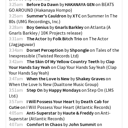
3:25am
Before Da Dawn
by
HAKANAYA GEN
on
BEATS
GO AROUND
(
Hakanaya Hompo
)
3:25am
Summer's Cauldron
by
XTC
on
Summer In The
80s
(
UMG Recordings, Inc.
)
3:28am
Boy Genius
by
Gnarls Barkley
on
Atlanta
(
A
Gnarls Barkley / 10K Projects release
)
3:31am
The Actor
by
Folk Bitch Trio
on
The Actor
(
Jagjaguwar
)
3:34am
Dorset Perception
by
Shpongle
on
Tales of the
Inexpressible
(
Twisted Records Ltd
)
3:42am
The Skin Of My Yellow Country Teeth
by
Clap
Your Hands Say Yeah
on
Clap Your Hands Say Yeah
(
Clap
Your Hands Say Yeah
)
3:47am
When the Love Is New
by
Shakey Graves
on
When the Love Is New
(
Dualtone Music Group
)
3:51am
Step On
by
Happy Mondays
on
Step On
(
LMS
Ltd.
)
3:57am
I Will Possess Your Heart
by
Death Cab for
Cutie
on
I Will Possess Your Heart
(
Atlantic Records
)
4:05am
Anti-Superstar
by
Haute & Freddy
on
Anti-
Superstar
(
Atlantic Records
)
4:07am
Comfort In Chaos
by
John Summit
on