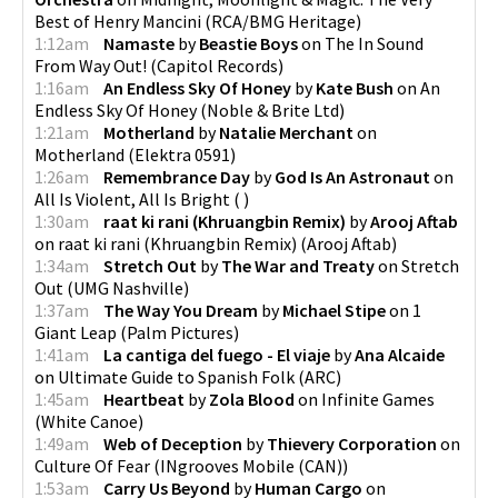
Best of Henry Mancini
(
RCA/BMG Heritage
)
1:12am
Namaste
by
Beastie Boys
on
The In Sound
From Way Out!
(
Capitol Records
)
1:16am
An Endless Sky Of Honey
by
Kate Bush
on
An
Endless Sky Of Honey
(
Noble & Brite Ltd
)
1:21am
Motherland
by
Natalie Merchant
on
Motherland
(
Elektra 0591
)
1:26am
Remembrance Day
by
God Is An Astronaut
on
All Is Violent, All Is Bright
(
)
1:30am
raat ki rani (Khruangbin Remix)
by
Arooj Aftab
on
raat ki rani (Khruangbin Remix)
(
Arooj Aftab
)
1:34am
Stretch Out
by
The War and Treaty
on
Stretch
Out
(
UMG Nashville
)
1:37am
The Way You Dream
by
Michael Stipe
on
1
Giant Leap
(
Palm Pictures
)
1:41am
La cantiga del fuego - El viaje
by
Ana Alcaide
on
Ultimate Guide to Spanish Folk
(
ARC
)
1:45am
Heartbeat
by
Zola Blood
on
Infinite Games
(
White Canoe
)
1:49am
Web of Deception
by
Thievery Corporation
on
Culture Of Fear
(
INgrooves Mobile (CAN)
)
1:53am
Carry Us Beyond
by
Human Cargo
on