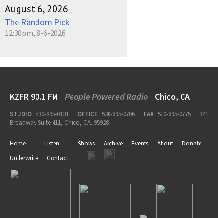
August 6, 2026
The Random Pick
12:30pm, 8-6-2026
KZFR 90.1 FM
People Powered Radio
Chico, CA
STUDIO
530-895-0131
OFFICE
530-895-0706
FAX
530-895-0775
341
Broadway Suite 411, Chico, CA, 95928
Home
Listen
Shows
Archive
Events
About
Donate
Underwrite
Contact