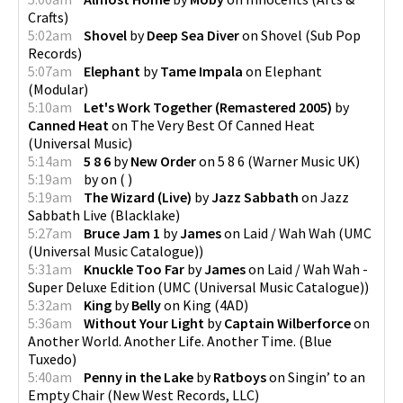
Crafts
)
5:02am
Shovel
by
Deep Sea Diver
on
Shovel
(
Sub Pop
Records
)
5:07am
Elephant
by
Tame Impala
on
Elephant
(
Modular
)
5:10am
Let's Work Together (Remastered 2005)
by
Canned Heat
on
The Very Best Of Canned Heat
(
Universal Music
)
5:14am
5 8 6
by
New Order
on
5 8 6
(
Warner Music UK
)
5:19am
by
on
(
)
5:19am
The Wizard (Live)
by
Jazz Sabbath
on
Jazz
Sabbath Live
(
Blacklake
)
5:27am
Bruce Jam 1
by
James
on
Laid / Wah Wah
(
UMC
(Universal Music Catalogue)
)
5:31am
Knuckle Too Far
by
James
on
Laid / Wah Wah -
Super Deluxe Edition
(
UMC (Universal Music Catalogue)
)
5:32am
King
by
Belly
on
King
(
4AD
)
5:36am
Without Your Light
by
Captain Wilberforce
on
Another World. Another Life. Another Time.
(
Blue
Tuxedo
)
5:40am
Penny in the Lake
by
Ratboys
on
Singin’ to an
Empty Chair
(
New West Records, LLC
)