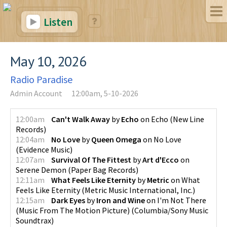
Listen
May 10, 2026
Radio Paradise
Admin Account
12:00am, 5-10-2026
12:00am
Can't Walk Away
by
Echo
on
Echo
(
New Line
Records
)
12:04am
No Love
by
Queen Omega
on
No Love
(
Evidence Music
)
12:07am
Survival Of The Fittest
by
Art d'Ecco
on
Serene Demon
(
Paper Bag Records
)
12:11am
What Feels Like Eternity
by
Metric
on
What
Feels Like Eternity
(
Metric Music International, Inc.
)
12:15am
Dark Eyes
by
Iron and Wine
on
I'm Not There
(Music From The Motion Picture)
(
Columbia/Sony Music
Soundtrax
)