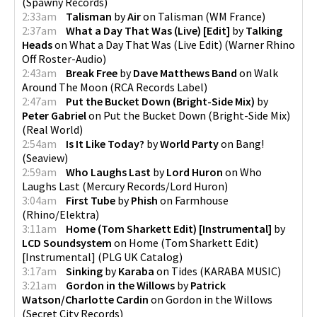
(
Spawny Records
)
2:33am
Talisman
by
Air
on
Talisman
(
WM France
)
2:37am
What a Day That Was (Live) [Edit]
by
Talking
Heads
on
What a Day That Was (Live Edit)
(
Warner Rhino
Off Roster-Audio
)
2:43am
Break Free
by
Dave Matthews Band
on
Walk
Around The Moon
(
RCA Records Label
)
2:47am
Put the Bucket Down (Bright-Side Mix)
by
Peter Gabriel
on
Put the Bucket Down (Bright-Side Mix)
(
Real World
)
2:54am
Is It Like Today?
by
World Party
on
Bang!
(
Seaview
)
2:59am
Who Laughs Last
by
Lord Huron
on
Who
Laughs Last
(
Mercury Records/Lord Huron
)
3:04am
First Tube
by
Phish
on
Farmhouse
(
Rhino/Elektra
)
3:11am
Home (Tom Sharkett Edit) [Instrumental]
by
LCD Soundsystem
on
Home (Tom Sharkett Edit)
[Instrumental]
(
PLG UK Catalog
)
3:17am
Sinking
by
Karaba
on
Tides
(
KARABA MUSIC
)
3:21am
Gordon in the Willows
by
Patrick
Watson/Charlotte Cardin
on
Gordon in the Willows
(
Secret City Records
)