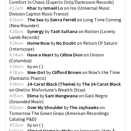
Comfort In Chaos
(
Experts Only/Darkroom Records
)
4:12am
Khar
by
Ismaël Lo
on
Iso
(
Universal Music
Division Capitol Music France
)
4:16am
The Sea
by
Sierra Ferrell
on
Long Time Coming
(
New Rounder
)
4:20am
Synergy
by
Tash Sultana
on
Notion
(
Lonely
Lands Records
)
4:29am
Home Now
by
No Doubt
on
Return Of Saturn
(
Interscope
)
4:34am
Have a Heart
by
Céline Dion
on
Unison
(
Columbia
)
4:38am
by
on
(
)
4:38am
Wee-Dot
by
Clifford Brown
on
Now's the Time
(
Fantastic Plastic
)
4:38am
24-Carat Black (Theme)
by
The 24-Carat Black
on
Ghetto: Misfortune's Wealth
(
Stax
)
4:45am
Elima
by
Sam Mangwana
on
Galo Negro
(
Grounded Music
)
4:50am
Over My Shoulder
by
The Jayhawks
on
Tomorrow The Green Grass
(
American Recordings
Catalog P&D
)
4:53am
by
on
(
)
5:00am
Almost Home
by
Moby
on
Innocents
(
Arts &