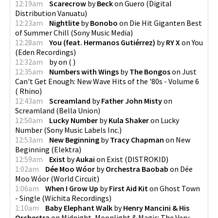
12:19am
Scarecrow
by
Beck
on
Guero
(
Digital
Distribution Vanuatu
)
12:23am
Nightlite
by
Bonobo
on
Die Hit Giganten Best
of Summer Chill
(
Sony Music Media
)
12:28am
You (feat. Hermanos Gutiérrez)
by
RY X
on
You
(
Eden Recordings
)
12:32am
by
on
(
)
12:35am
Numbers with Wings
by
The Bongos
on
Just
Can't Get Enough: New Wave Hits of the '80s - Volume 6
(
Rhino
)
12:43am
Screamland
by
Father John Misty
on
Screamland
(
Bella Union
)
12:50am
Lucky Number
by
Kula Shaker
on
Lucky
Number
(
Sony Music Labels Inc.
)
12:53am
New Beginning
by
Tracy Chapman
on
New
Beginning
(
Elektra
)
12:59am
Exist
by
Aukai
on
Exist
(
DISTROKID
)
1:02am
Dée Moo Wóor
by
Orchestra Baobab
on
Dée
Moo Wóor
(
World Circuit
)
1:06am
When I Grow Up
by
First Aid Kit
on
Ghost Town
- Single
(
Wichita Recordings
)
1:10am
Baby Elephant Walk
by
Henry Mancini & His
Orchestra
on
Midnight, Moonlight & Magic: The Very