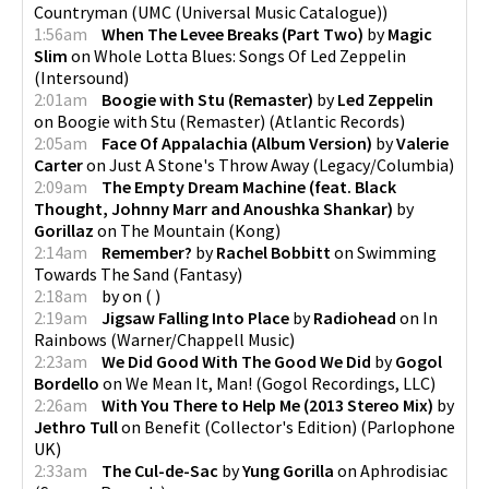
Countryman
(
UMC (Universal Music Catalogue)
)
1:56am
When The Levee Breaks (Part Two)
by
Magic
Slim
on
Whole Lotta Blues: Songs Of Led Zeppelin
(
Intersound
)
2:01am
Boogie with Stu (Remaster)
by
Led Zeppelin
on
Boogie with Stu (Remaster)
(
Atlantic Records
)
2:05am
Face Of Appalachia (Album Version)
by
Valerie
Carter
on
Just A Stone's Throw Away
(
Legacy/Columbia
)
2:09am
The Empty Dream Machine (feat. Black
Thought, Johnny Marr and Anoushka Shankar)
by
Gorillaz
on
The Mountain
(
Kong
)
2:14am
Remember?
by
Rachel Bobbitt
on
Swimming
Towards The Sand
(
Fantasy
)
2:18am
by
on
(
)
2:19am
Jigsaw Falling Into Place
by
Radiohead
on
In
Rainbows
(
Warner/Chappell Music
)
2:23am
We Did Good With The Good We Did
by
Gogol
Bordello
on
We Mean It, Man!
(
Gogol Recordings, LLC
)
2:26am
With You There to Help Me (2013 Stereo Mix)
by
Jethro Tull
on
Benefit (Collector's Edition)
(
Parlophone
UK
)
2:33am
The Cul-de-Sac
by
Yung Gorilla
on
Aphrodisiac