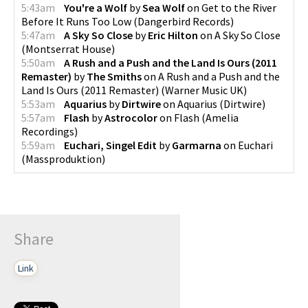
5:43am
You're a Wolf
by
Sea Wolf
on
Get to the River
Before It Runs Too Low
(
Dangerbird Records
)
5:47am
A Sky So Close
by
Eric Hilton
on
A Sky So Close
(
Montserrat House
)
5:50am
A Rush and a Push and the Land Is Ours (2011
Remaster)
by
The Smiths
on
A Rush and a Push and the
Land Is Ours (2011 Remaster)
(
Warner Music UK
)
5:53am
Aquarius
by
Dirtwire
on
Aquarius
(
Dirtwire
)
5:57am
Flash
by
Astrocolor
on
Flash
(
Amelia
Recordings
)
5:59am
Euchari, Singel Edit
by
Garmarna
on
Euchari
(
Massproduktion
)
Share
Link