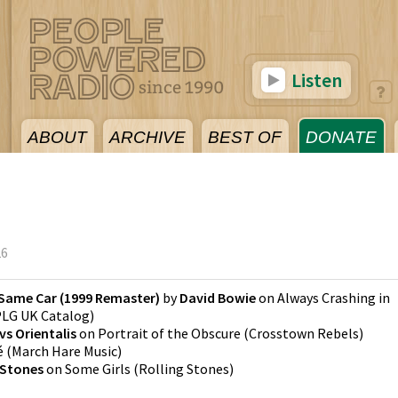
Listen
ABOUT
ARCHIVE
BEST OF
DONATE
26
 Same Car (1999 Remaster)
by
David Bowie
on
Always Crashing in
LG UK Catalog
)
s Orientalis
on
Portrait of the Obscure
(
Crosstown Rebels
)
é
(
March Hare Music
)
 Stones
on
Some Girls
(
Rolling Stones
)