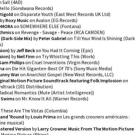
n
Sail
(
4AD
)
Hello
(
Gondwana Records
)
tigold
on
Disparate Youth
(
East West Records UK Ltd
)
by
Roxy Music
on
Avalon
(
EG Records
)
OMORA
on
SOMEWHERE ELSE
(
Fontana
)
thmics
on
Revenge - Savage - Peace
(
RCA CAMDEN
)
g (Dark-Side Mix)
by
Peter Gabriel
on
Till Your Mind Is Shining (Dark
s
)
sion)
by
Jeff Beck
on
You Had It Coming
(
Epic
)
sion)
by
Neil Finn
on
Try Whistling This
(
Work
)
Sam Phillips
on
Cruel Inventions
(
Virgin Records
)
na
on
Die Hit Giganten-Best Of 70's
(
Sony Music Media
)
unny War
on
Anarchist Gospel
(
New West Records, LLC
)
iginal Motion Picture Soundtrack featuring Folk Implosion
on
undtrack
(
101 Distribution
)
Radical Romantics
(
Mute (Artist Intelligence)
)
 Swims
on
Mr. Know It All
(
Warner Records
)
n
These Are The Vistas
(
Columbia
)
 and 'Round
by
Louis Prima
on
Les grands crooners américains :
ne musical
)
stered Version
by
Larry Crowne: Music From The Motion Picture
 Motion Picture
(
Rhino
)