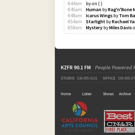
4:44am
by
on
(
)
4:45am
Human
by
Rag'n'Bone 
4:48am
Icarus Wings
by
Tom Ba
4:54am
Starlight
by
Rachael Y
4:58am
Mystery
by
Miles Davis
KZFR 90.1 FM
People Powered 
STUDIO
530-895-0131
OFFICE
530-895-07
Home
Listen
Shows
Archive