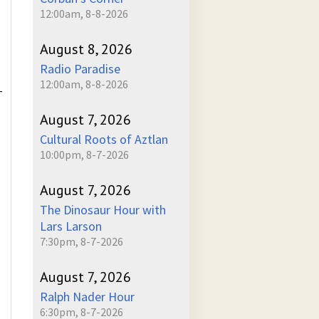
12:00am, 8-8-2026
August 8, 2026
Radio Paradise
12:00am, 8-8-2026
-
August 7, 2026
Cultural Roots of Aztlan
10:00pm, 8-7-2026
August 7, 2026
The Dinosaur Hour with
Lars Larson
7:30pm, 8-7-2026
August 7, 2026
Ralph Nader Hour
6:30pm, 8-7-2026