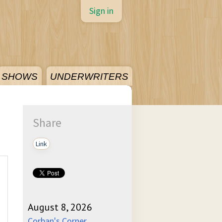
Sign in
SHOWS
UNDERWRITERS
Share
Link
August 8, 2026
Corban's Corner