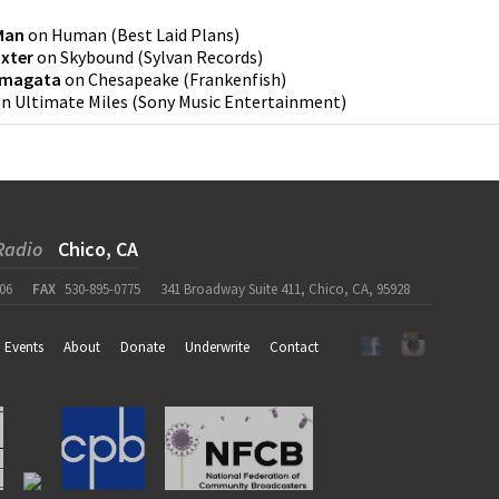
Man
on
Human
(
Best Laid Plans
)
xter
on
Skybound
(
Sylvan Records
)
amagata
on
Chesapeake
(
Frankenfish
)
on
Ultimate Miles
(
Sony Music Entertainment
)
Radio
Chico, CA
06
FAX
530-895-0775
341 Broadway Suite 411, Chico, CA, 95928
Events
About
Donate
Underwrite
Contact