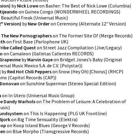
sion)
by
Nick Lowe
on
Basher: The Best of Nick Lowe
(
Columbia
)
tijeando
on
Guinea Congo
(
WONDERWHEEL RECORDINGS
)
n
Beautiful Freak
(
Universal Music
)
" Version)
by
New Order
on
Ceremony (Alternate 12" Version)
y
The New Pornographers
on
The Former Site Of
(
Merge Records
)
uth
on
First Base
(
Parlophone UK
)
Tribe Called Quest
on
Street Jazz Compilation
(
Jive/Legacy
)
bo
on
Camaleon
(
Galletas Calientes RECORDS
)
 Grapevine
by
Marvin Gaye
on
Bridget Jones’s Baby (Original
ersal Music Mexico S.A. de C.V. (Polystar)
)
]
by
Red Hot Chili Peppers
on
Snow (Hey Oh) [Chorus]
(
RHCP
)
ams
(
Capitol Records (CAP)
)
Donovan
on
Sunshine Superman (Stereo Special Edition)
a
on
In Utero
(
Universal Music Group
)
e Dandy Warhols
on
The Problem of Leisure: A Celebration of
Music
)
undsystem
on
This Is Happening
(
PLG UK Frontline
)
Bjork
on
Big Time Sensuality
(
Elektra
)
oop
on
Koop Island Blues
(
George V Records
)
ien
on
Blue Morpho
(
Transgressive Records
)