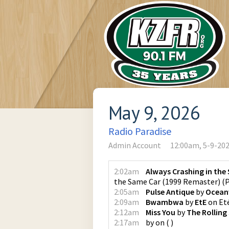
May 9, 2026
Radio Paradise
Admin Account
12:00am, 5-9-20
2:02am
Always Crashing in the
the Same Car (1999 Remaster)
(
P
2:05am
Pulse Antique
by
Oceanv
2:09am
Bwambwa
by
EtE
on
Et
2:12am
Miss You
by
The Rolling
2:17am
by
on
(
)