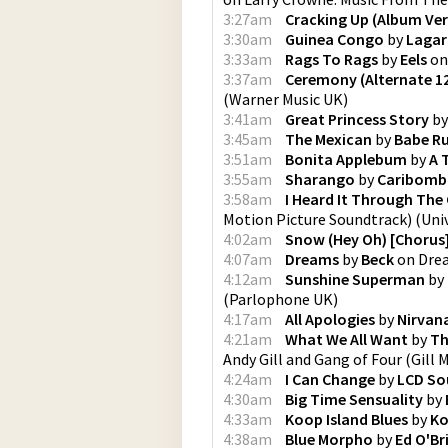
3:27am
Cracking Up (Album Ver
3:30am
Guinea Congo
by
Lagar
3:33am
Rags To Rags
by
Eels
o
3:37am
Ceremony (Alternate 12
(
Warner Music UK
)
3:41am
Great Princess Story
b
3:45am
The Mexican
by
Babe R
3:51am
Bonita Applebum
by
A 
3:55am
Sharango
by
Caribom
3:58am
I Heard It Through The
Motion Picture Soundtrack)
(
Univ
4:02am
Snow (Hey Oh) [Chorus
4:07am
Dreams
by
Beck
on
Dre
4:12am
Sunshine Superman
by
(
Parlophone UK
)
4:17am
All Apologies
by
Nirvan
4:21am
What We All Want
by
Th
Andy Gill and Gang of Four
(
Gill 
4:24am
I Can Change
by
LCD So
4:30am
Big Time Sensuality
by
4:33am
Koop Island Blues
by
K
4:38am
Blue Morpho
by
Ed O'Br