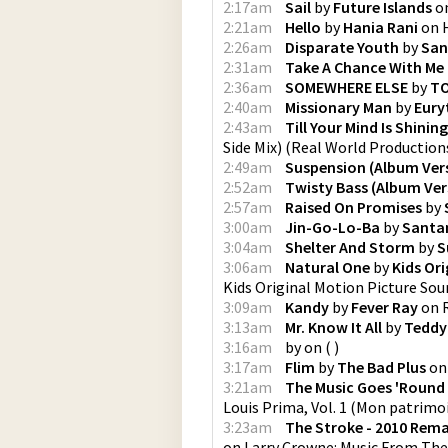
2:17am
Sail
by
Future Islands
o
2:21am
Hello
by
Hania Rani
on
2:26am
Disparate Youth
by
San
2:31am
Take A Chance With Me
2:36am
SOMEWHERE ELSE
by
T
2:40am
Missionary Man
by
Eury
2:43am
Till Your Mind Is Shinin
Side Mix)
(
Real World Production
2:49am
Suspension (Album Ver
2:52am
Twisty Bass (Album Ver
2:57am
Raised On Promises
by
3:00am
Jin-Go-Lo-Ba
by
Santa
3:04am
Shelter And Storm
by
S
3:06am
Natural One
by
Kids Or
Kids Original Motion Picture So
3:09am
Kandy
by
Fever Ray
on
3:13am
Mr. Know It All
by
Teddy
3:16am
by
on
(
)
3:17am
Flim
by
The Bad Plus
o
3:21am
The Music Goes 'Round
Louis Prima, Vol. 1
(
Mon patrimoi
3:23am
The Stroke - 2010 Rema
on
Larry Crowne: Music From The