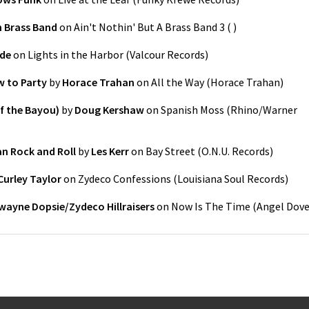
 Brass Band
on
Ain't Nothin' But A Brass Band 3
(
)
de
on
Lights in the Harbor
(
Valcour Records
)
 to Party
by
Horace Trahan
on
All the Way
(
Horace Trahan
)
of the Bayou)
by
Doug Kershaw
on
Spanish Moss
(
Rhino/Warner
ean Rock and Roll
by
Les Kerr
on
Bay Street
(
O.N.U. Records
)
Curley Taylor
on
Zydeco Confessions
(
Louisiana Soul Records
)
wayne Dopsie/Zydeco Hillraisers
on
Now Is The Time
(
Angel Dov