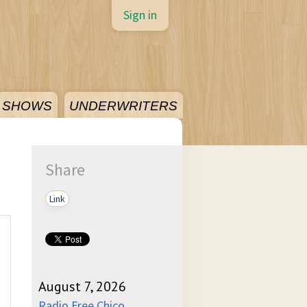
Sign in
SHOWS
UNDERWRITERS
Share
Link
August 7, 2026
Radio Free Chico