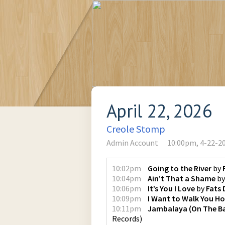
April 22, 2026
Creole Stomp
Admin Account
10:00pm, 4-22-2
10:02pm
Going to the River
by
10:04pm
Ain’t That a Shame
b
10:06pm
It’s You I Love
by
Fats
10:09pm
I Want to Walk You H
10:11pm
Jambalaya (On The B
Records
)