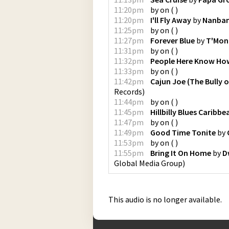
11:20pm
by
on
(
)
11:20pm
I'll Fly Away
by
Nanban
11:25pm
by
on
(
)
11:27pm
Forever Blue
by
T'Mon
11:31pm
by
on
(
)
11:32pm
People Here Know How
11:33pm
by
on
(
)
11:42pm
Cajun Joe (The Bully 
Records
)
11:44pm
by
on
(
)
11:45pm
Hillbilly Blues Caribb
11:47pm
by
on
(
)
11:49pm
Good Time Tonite
by
11:53pm
by
on
(
)
11:55pm
Bring It On Home
by
D
Global Media Group
)
This audio is no longer available.