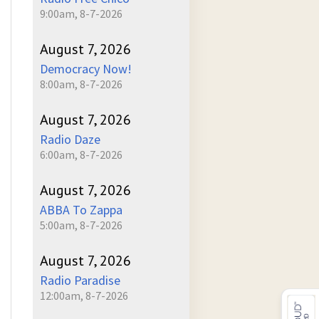
9:00am, 8-7-2026
August 7, 2026
Democracy Now!
8:00am, 8-7-2026
August 7, 2026
Radio Daze
6:00am, 8-7-2026
August 7, 2026
ABBA To Zappa
5:00am, 8-7-2026
August 7, 2026
Radio Paradise
12:00am, 8-7-2026