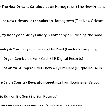
y
The New Orleans Catahoulas
on
Homegrown
(
The New Orleans
The New Orleans Catahoulas
on
Homegrown
(
The New Orleans
r, My Daddy and Me
by
Landry & Company
on
Crossing the Road
andry & Company
on
Crossing the Road
(
Landry & Company
)
wn Organ Combo
on
Funk Yard
(
STR Digital Records
)
y
The Abita Stumps
on
You Know Why I'm Here
(
Purple House in
e Cajun Country Revival
on
Greetings from Louisiana
(
Valcour
ig Sun
on
Big Sun
(
Big Sun Records
)
ows Funk
on
Live at the Leaf
(
Funky Krewe Records
)