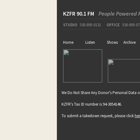
KZFR 90.1 FM
People Powered 
STUDIO
530-895-0131
OFFICE
530-895-07
Home
Listen
Shows
Archive
We Do Not Share Any Donor's Personal Data o
KZFR's Tax ID number is 94-3054146.
To submit a takedown request, please click
he