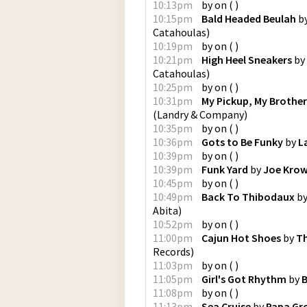
10:13pm
by
on
(
)
10:15pm
Bald Headed Beulah
b
Catahoulas
)
10:19pm
by
on
(
)
10:21pm
High Heel Sneakers
by
Catahoulas
)
10:25pm
by
on
(
)
10:31pm
My Pickup, My Brothe
(
Landry & Company
)
10:35pm
by
on
(
)
10:36pm
Gots to Be Funky
by
L
10:39pm
by
on
(
)
10:39pm
Funk Yard
by
Joe Kro
10:45pm
by
on
(
)
10:49pm
Back To Thibodaux
b
Abita
)
10:52pm
by
on
(
)
11:00pm
Cajun Hot Shoes
by
Th
Records
)
11:03pm
by
on
(
)
11:05pm
Girl's Got Rhythm
by
B
11:08pm
by
on
(
)
11:13pm
Sea Cruise
by
Papa Gr