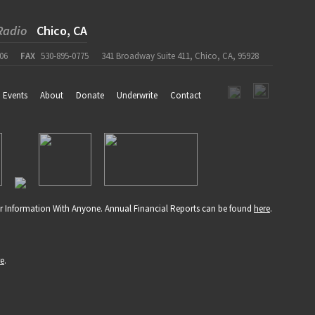
Radio
Chico, CA
06
FAX
530-895-0775
341 Broadway Suite 411, Chico, CA, 95928
Events
About
Donate
Underwrite
Contact
r Information With Anyone. Annual Financial Reports can be found
here
.
re
.