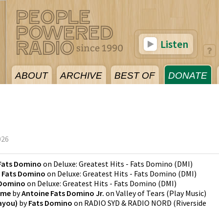
Listen
ABOUT
ARCHIVE
BEST OF
DONATE
026
Fats Domino
on
Deluxe: Greatest Hits - Fats Domino
(
DMI
)
y
Fats Domino
on
Deluxe: Greatest Hits - Fats Domino
(
DMI
)
 Domino
on
Deluxe: Greatest Hits - Fats Domino
(
DMI
)
ome
by
Antoine Fats Domino Jr.
on
Valley of Tears
(
Play Music
)
ayou)
by
Fats Domino
on
RADIO SYD & RADIO NORD
(
Riverside