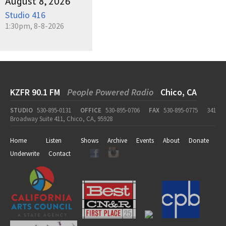
August 8, 2026
Studio 416
1:30pm, 8-8-2026
KZFR 90.1 FM
People Powered Radio
Chico, CA
STUDIO
530-895-0131
OFFICE
530-895-0706
FAX
530-895-0775
341
Broadway Suite 411, Chico, CA, 95928
Home
Listen
Shows
Archive
Events
About
Donate
Underwrite
Contact