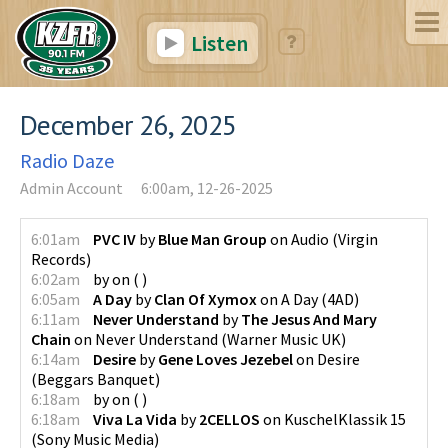
Listen
December 26, 2025
Radio Daze
Admin Account
6:00am, 12-26-2025
6:01am
PVC IV
by
Blue Man Group
on
Audio
(
Virgin
Records
)
6:02am
by
on
(
)
6:05am
A Day
by
Clan Of Xymox
on
A Day
(
4AD
)
6:11am
Never Understand
by
The Jesus And Mary
Chain
on
Never Understand
(
Warner Music UK
)
6:14am
Desire
by
Gene Loves Jezebel
on
Desire
(
Beggars Banquet
)
6:18am
by
on
(
)
6:18am
Viva La Vida
by
2CELLOS
on
KuschelKlassik 15
(
Sony Music Media
)