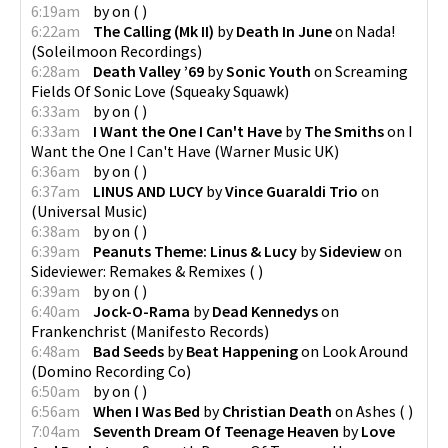
6:19am
by
on
(
)
6:22am
The Calling (Mk II)
by
Death In June
on
Nada!
(
Soleilmoon Recordings
)
6:28am
Death Valley ’69
by
Sonic Youth
on
Screaming
Fields Of Sonic Love
(
Squeaky Squawk
)
6:33am
by
on
(
)
6:33am
I Want the One I Can't Have
by
The Smiths
on
I
Want the One I Can't Have
(
Warner Music UK
)
6:36am
by
on
(
)
6:37am
LINUS AND LUCY
by
Vince Guaraldi Trio
on
(
Universal Music
)
6:38am
by
on
(
)
6:39am
Peanuts Theme: Linus & Lucy
by
Sideview
on
Sideviewer: Remakes & Remixes
(
)
6:39am
by
on
(
)
6:40am
Jock-O-Rama
by
Dead Kennedys
on
Frankenchrist
(
Manifesto Records
)
6:48am
Bad Seeds
by
Beat Happening
on
Look Around
(
Domino Recording Co
)
6:50am
by
on
(
)
6:56am
When I Was Bed
by
Christian Death
on
Ashes
(
)
7:04am
Seventh Dream Of Teenage Heaven
by
Love