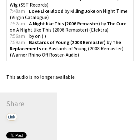
Wig
(
SST Records
)
7:48am
Love Like Blood
by
Killing Joke
on
Night Time
(
Virgin Catalogue
)
7:52am
A Night like This (2006 Remaster)
by
The Cure
on
A Night like This (2006 Remaster)
(
Elektra
)
7:56am
by
on
(
)
7:59am
Bastards of Young (2008 Remaster)
by
The
Replacements
on
Bastards of Young (2008 Remaster)
(
Warner Rhino Off Roster-Audio
)
This audio is no longer available.
Share
Link