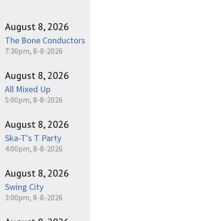
August 8, 2026
The Bone Conductors
7:30pm, 8-8-2026
August 8, 2026
All Mixed Up
5:00pm, 8-8-2026
August 8, 2026
Ska-T's T Party
4:00pm, 8-8-2026
August 8, 2026
Swing City
3:00pm, 8-8-2026