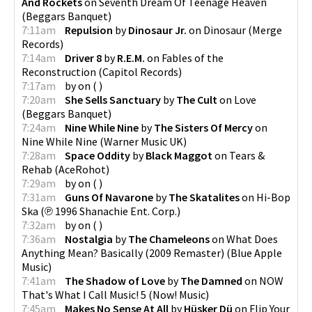
And Rockets
on
Seventh Dream Of Teenage Heaven
(
Beggars Banquet
)
7:11am
Repulsion
by
Dinosaur Jr.
on
Dinosaur
(
Merge
Records
)
7:14am
Driver 8
by
R.E.M.
on
Fables of the
Reconstruction
(
Capitol Records
)
7:17am
by
on
(
)
7:20am
She Sells Sanctuary
by
The Cult
on
Love
(
Beggars Banquet
)
7:24am
Nine While Nine
by
The Sisters Of Mercy
on
Nine While Nine
(
Warner Music UK
)
7:28am
Space Oddity
by
Black Maggot
on
Tears &
Rehab
(
AceRohot
)
7:29am
by
on
(
)
7:31am
Guns Of Navarone
by
The Skatalites
on
Hi-Bop
Ska
(
℗ 1996 Shanachie Ent. Corp.
)
7:32am
by
on
(
)
7:36am
Nostalgia
by
The Chameleons
on
What Does
Anything Mean? Basically (2009 Remaster)
(
Blue Apple
Music
)
7:41am
The Shadow of Love
by
The Damned
on
NOW
That's What I Call Music! 5
(
Now! Music
)
7:45am
Makes No Sense At All
by
Hüsker Dü
on
Flip Your