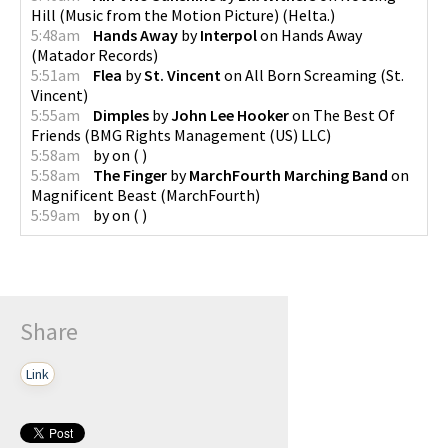
Hill (Music from the Motion Picture)
(
Helta.
)
5:48am
Hands Away
by
Interpol
on
Hands Away
(
Matador Records
)
5:51am
Flea
by
St. Vincent
on
All Born Screaming
(
St.
Vincent
)
5:55am
Dimples
by
John Lee Hooker
on
The Best Of
Friends
(
BMG Rights Management (US) LLC
)
5:58am
by
on
(
)
5:58am
The Finger
by
MarchFourth Marching Band
on
Magnificent Beast
(
MarchFourth
)
5:59am
by
on
(
)
Share
Link