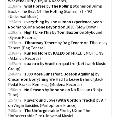
Weekend
(
Dirty Hit/RCA Records
)
1:18am
Wild Horses
by
The Rolling Stones
on
Jump
Back - The Best Of The Rolling Stones, '71 - '93
(
Universal Music
)
1:24am
Everything
by
The Human Experience;Sean
Rodman;Gone Gone Beyond
on
2030
(
Slow Down
)
1:28am
Night Like This
by
Tom Baxter
on
Skybound
(
Sylvan Records
)
1:33am
Tihoussay Tenere
by
Dag Tenere
on
Tihoussay
Tenere
(
Dag Tenere
)
1:36am
Run No More
by
KALEO
on
MIXED EMOTIONS
(
Atlantic Records
)
1:42am
quattro
by
Vraell
on
quattro
(
Nettwerk Music
Group
)
1:46am
1000 More Suns (feat. Joseph Aquilina)
by
Chicane
on
Everything We Had To Leave Behind [Back
Pedal Brakes Remixes]
(
Modena Records
)
1:50am
No Reason
by
Bonobo
on
No Reason
(
Ninja
Tune
)
1:57am
Playground Love (With Gordon Tracks)
by
Air
on
Virgin Suicides
(
Parlophone France
)
2:00am
The Unforgettable Fire
by
U2
on
The
Unforgettable Fire
(
Universal Music
)