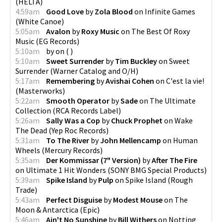
(
HELTA
)
4:59am
Good Love
by
Zola Blood
on
Infinite Games
(
White Canoe
)
5:05am
Avalon
by
Roxy Music
on
The Best Of Roxy
Music
(
EG Records
)
5:10am
by
on
(
)
5:10am
Sweet Surrender
by
Tim Buckley
on
Sweet
Surrender
(
Warner Catalog and O/H
)
5:17am
Remembering
by
Avishai Cohen
on
C'est la vie!
(
Masterworks
)
5:22am
Smooth Operator
by
Sade
on
The Ultimate
Collection
(
RCA Records Label
)
5:26am
Sally Was a Cop
by
Chuck Prophet
on
Wake
The Dead
(
Yep Roc Records
)
5:31am
To The River
by
John Mellencamp
on
Human
Wheels
(
Mercury Records
)
5:35am
Der Kommissar (7" Version)
by
After The Fire
on
Ultimate 1 Hit Wonders
(
SONY BMG Special Products
)
5:39am
Spike Island
by
Pulp
on
Spike Island
(
Rough
Trade
)
5:43am
Perfect Disguise
by
Modest Mouse
on
The
Moon & Antarctica
(
Epic
)
5:46am
Ain't No Sunshine
by
Bill Withers
on
Notting