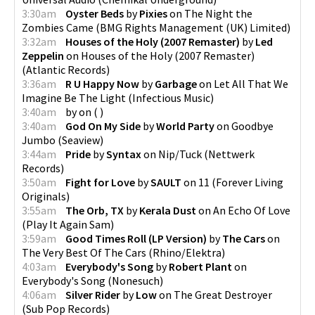
3:30am
Oyster Beds
by
Pixies
on
The Night the
Zombies Came
(
BMG Rights Management (UK) Limited
)
3:32am
Houses of the Holy (2007 Remaster)
by
Led
Zeppelin
on
Houses of the Holy (2007 Remaster)
(
Atlantic Records
)
3:36am
R U Happy Now
by
Garbage
on
Let All That We
Imagine Be The Light
(
Infectious Music
)
3:40am
by
on
(
)
3:40am
God On My Side
by
World Party
on
Goodbye
Jumbo
(
Seaview
)
3:44am
Pride
by
Syntax
on
Nip/Tuck
(
Nettwerk
Records
)
3:50am
Fight for Love
by
SAULT
on
11
(
Forever Living
Originals
)
3:55am
The Orb, TX
by
Kerala Dust
on
An Echo Of Love
(
Play It Again Sam
)
3:59am
Good Times Roll (LP Version)
by
The Cars
on
The Very Best Of The Cars
(
Rhino/Elektra
)
4:03am
Everybody's Song
by
Robert Plant
on
Everybody's Song
(
Nonesuch
)
4:06am
Silver Rider
by
Low
on
The Great Destroyer
(
Sub Pop Records
)