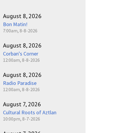
August 8, 2026
Bon Matin!
7:00am, 8-8-2026
August 8, 2026
Corban's Corner
12:00am, 8-8-2026
August 8, 2026
Radio Paradise
12:00am, 8-8-2026
August 7, 2026
Cultural Roots of Aztlan
10:00pm, 8-7-2026