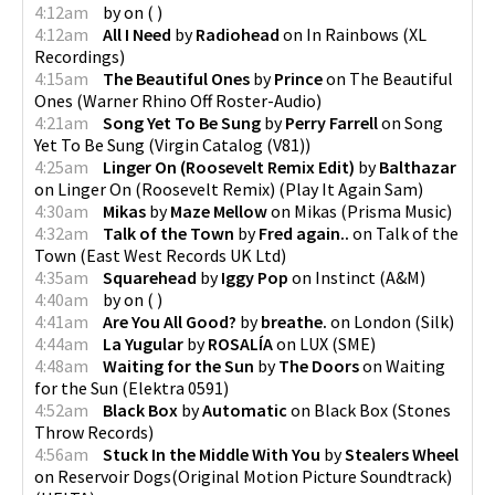
4:12am
by
on
(
)
4:12am
All I Need
by
Radiohead
on
In Rainbows
(
XL
Recordings
)
4:15am
The Beautiful Ones
by
Prince
on
The Beautiful
Ones
(
Warner Rhino Off Roster-Audio
)
4:21am
Song Yet To Be Sung
by
Perry Farrell
on
Song
Yet To Be Sung
(
Virgin Catalog (V81)
)
4:25am
Linger On (Roosevelt Remix Edit)
by
Balthazar
on
Linger On (Roosevelt Remix)
(
Play It Again Sam
)
4:30am
Mikas
by
Maze Mellow
on
Mikas
(
Prisma Music
)
4:32am
Talk of the Town
by
Fred again..
on
Talk of the
Town
(
East West Records UK Ltd
)
4:35am
Squarehead
by
Iggy Pop
on
Instinct
(
A&M
)
4:40am
by
on
(
)
4:41am
Are You All Good?
by
breathe.
on
London
(
Silk
)
4:44am
La Yugular
by
ROSALÍA
on
LUX
(
SME
)
4:48am
Waiting for the Sun
by
The Doors
on
Waiting
for the Sun
(
Elektra 0591
)
4:52am
Black Box
by
Automatic
on
Black Box
(
Stones
Throw Records
)
4:56am
Stuck In the Middle With You
by
Stealers Wheel
on
Reservoir Dogs(Original Motion Picture Soundtrack)