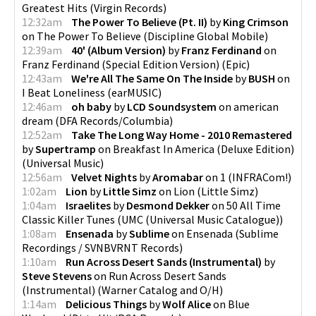
Greatest Hits
(
Virgin Records
)
12:32am
The Power To Believe (Pt. II)
by
King Crimson
on
The Power To Believe
(
Discipline Global Mobile
)
12:39am
40' (Album Version)
by
Franz Ferdinand
on
Franz Ferdinand (Special Edition Version)
(
Epic
)
12:43am
We're All The Same On The Inside
by
BUSH
on
I Beat Loneliness
(
earMUSIC
)
12:46am
oh baby
by
LCD Soundsystem
on
american
dream
(
DFA Records/Columbia
)
12:52am
Take The Long Way Home - 2010 Remastered
by
Supertramp
on
Breakfast In America (Deluxe Edition)
(
Universal Music
)
12:56am
Velvet Nights
by
Aromabar
on
1
(
INFRACom!
)
1:02am
Lion
by
Little Simz
on
Lion
(
Little Simz
)
1:04am
Israelites
by
Desmond Dekker
on
50 All Time
Classic Killer Tunes
(
UMC (Universal Music Catalogue)
)
1:08am
Ensenada
by
Sublime
on
Ensenada
(
Sublime
Recordings / SVNBVRNT Records
)
1:10am
Run Across Desert Sands (Instrumental)
by
Steve Stevens
on
Run Across Desert Sands
(Instrumental)
(
Warner Catalog and O/H
)
1:14am
Delicious Things
by
Wolf Alice
on
Blue