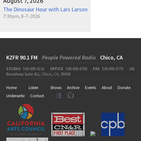
August 7, 2026
The Dinosaur Hour with Lars Larson
7:30pm, 8-7-2026
KZFR 90.1 FM
People Powered Radio
Chico, CA
STUDIO
530-895-0131
OFFICE
530-895-0706
FAX
530-895-0775
341
Broadway Suite 411, Chico, CA, 95928
Home
Listen
Shows
Archive
Events
About
Donate
Underwrite
Contact