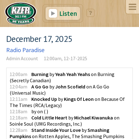
Listen
December 17, 2025
Radio Paradise
Admin Account
12:00am, 12-17-2025
12:00am
Burning
by
Yeah Yeah Yeahs
on
Burning
(
Secretly Canadian
)
12:04am
A Go Go
by
John Scofield
on
A Go Go
(
Universal Music
)
12:11am
Knocked Up
by
Kings Of Leon
on
Because Of
The Times
(
RCA/Legacy
)
12:18am
by
on
(
)
12:18am
Cold Little Heart
by
Michael Kiwanuka
on
Soirée Soul
(
UMG Recordings, Inc.
)
12:28am
Stand Inside Your Love
by
Smashing
Pumpkins
on
Rotten Apples, The Smashing Pumpkins