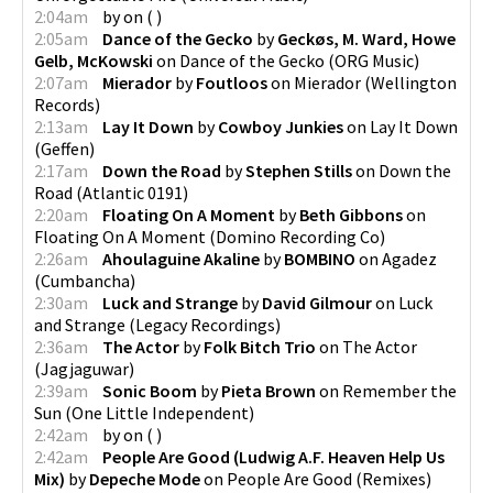
2:04am
by
on
(
)
2:05am
Dance of the Gecko
by
Geckøs, M. Ward, Howe
Gelb, McKowski
on
Dance of the Gecko
(
ORG Music
)
2:07am
Mierador
by
Foutloos
on
Mierador
(
Wellington
Records
)
2:13am
Lay It Down
by
Cowboy Junkies
on
Lay It Down
(
Geffen
)
2:17am
Down the Road
by
Stephen Stills
on
Down the
Road
(
Atlantic 0191
)
2:20am
Floating On A Moment
by
Beth Gibbons
on
Floating On A Moment
(
Domino Recording Co
)
2:26am
Ahoulaguine Akaline
by
BOMBINO
on
Agadez
(
Cumbancha
)
2:30am
Luck and Strange
by
David Gilmour
on
Luck
and Strange
(
Legacy Recordings
)
2:36am
The Actor
by
Folk Bitch Trio
on
The Actor
(
Jagjaguwar
)
2:39am
Sonic Boom
by
Pieta Brown
on
Remember the
Sun
(
One Little Independent
)
2:42am
by
on
(
)
2:42am
People Are Good (Ludwig A.F. Heaven Help Us
Mix)
by
Depeche Mode
on
People Are Good (Remixes)