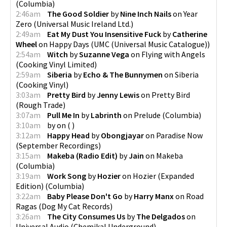
(
Columbia
)
2:46am
The Good Soldier
by
Nine Inch Nails
on
Year
Zero
(
Universal Music Ireland Ltd.
)
2:49am
Eat My Dust You Insensitive Fuck
by
Catherine
Wheel
on
Happy Days
(
UMC (Universal Music Catalogue)
)
2:54am
Witch
by
Suzanne Vega
on
Flying with Angels
(
Cooking Vinyl Limited
)
2:59am
Siberia
by
Echo & The Bunnymen
on
Siberia
(
Cooking Vinyl
)
3:03am
Pretty Bird
by
Jenny Lewis
on
Pretty Bird
(
Rough Trade
)
3:07am
Pull Me In
by
Labrinth
on
Prelude
(
Columbia
)
3:10am
by
on
(
)
3:12am
Happy Head
by
Obongjayar
on
Paradise Now
(
September Recordings
)
3:15am
Makeba (Radio Edit)
by
Jain
on
Makeba
(
Columbia
)
3:19am
Work Song
by
Hozier
on
Hozier (Expanded
Edition)
(
Columbia
)
3:22am
Baby Please Don't Go
by
Harry Manx
on
Road
Ragas
(
Dog My Cat Records
)
3:26am
The City Consumes Us
by
The Delgados
on
Universal Audio
(
Chemikal Underground
)