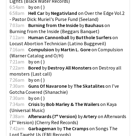
Lights
(
Black Water Records
)
6:54am
by
on
(
)
6:58am
Hell Car
by
Negativland
on
Over the Edge Vol.2
- Pastor Dick: Muriel's Purse Fund
(
Seeland
)
7:03am
Burning from the Inside
by
Bauhaus
on
Burning from the Inside
(
Beggars Banquet
)
7:12am
Human Cannonball
by
Butthole Surfers
on
Locust Abortion Technician
(
Latino Buggeveil
)
7:16am
Compulsion
by
Martin L. Gore
on
Compulsion
(
Warner Catalog and O/H
)
7:21am
by
on
(
)
7:22am
Bored
by
Destroy All Monsters
on
Destroy all
monsters
(
Last call
)
7:26am
by
on
(
)
7:30am
Guns Of Navarone
by
The Skatalites
on
I’ve
Gotcha Covered
(
Shanachie
)
7:30am
by
on
(
)
7:34am
Crisis
by
Bob Marley & The Wailers
on
Kaya
(
Universal Music
)
7:38am
Afterwards (7" Version)
by
Artery
on
Afterwards
(7" Version)
(
Cherry Red Records
)
7:42am
Garbageman
by
The Cramps
on
Songs The
Lord Taught Us
(
EMI Records
)