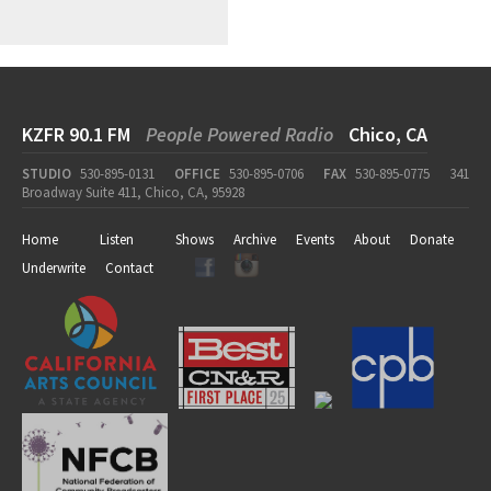
KZFR 90.1 FM
People Powered Radio
Chico, CA
STUDIO
530-895-0131
OFFICE
530-895-0706
FAX
530-895-0775
341
Broadway Suite 411, Chico, CA, 95928
Home
Listen
Shows
Archive
Events
About
Donate
Underwrite
Contact