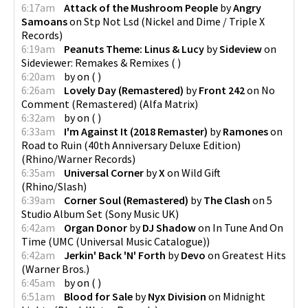
6:17am
Attack of the Mushroom People
by
Angry
Samoans
on
Stp Not Lsd
(
Nickel and Dime / Triple X
Records
)
6:19am
Peanuts Theme: Linus & Lucy
by
Sideview
on
Sideviewer: Remakes & Remixes
(
)
6:20am
by
on
(
)
6:26am
Lovely Day (Remastered)
by
Front 242
on
No
Comment (Remastered)
(
Alfa Matrix
)
6:32am
by
on
(
)
6:33am
I'm Against It (2018 Remaster)
by
Ramones
on
Road to Ruin (40th Anniversary Deluxe Edition)
(
Rhino/Warner Records
)
6:35am
Universal Corner
by
X
on
Wild Gift
(
Rhino/Slash
)
6:39am
Corner Soul (Remastered)
by
The Clash
on
5
Studio Album Set
(
Sony Music UK
)
6:42am
Organ Donor
by
DJ Shadow
on
In Tune And On
Time
(
UMC (Universal Music Catalogue)
)
6:42am
Jerkin' Back 'N' Forth
by
Devo
on
Greatest Hits
(
Warner Bros.
)
6:45am
by
on
(
)
6:51am
Blood for Sale
by
Nyx Division
on
Midnight