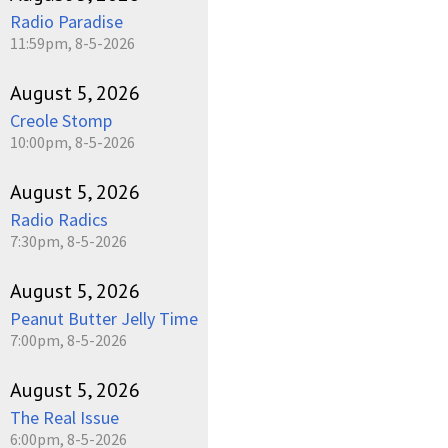
Radio Paradise
11:59pm, 8-5-2026
August 5, 2026
Creole Stomp
10:00pm, 8-5-2026
August 5, 2026
Radio Radics
7:30pm, 8-5-2026
August 5, 2026
Peanut Butter Jelly Time
7:00pm, 8-5-2026
August 5, 2026
The Real Issue
6:00pm, 8-5-2026