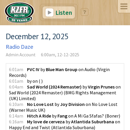
Listen
December 12, 2025
Radio Daze
Admin Account
6:00am, 12-12-2025
6:01am
PVC IV
by
Blue Man Group
on
Audio
(
Virgin
Records
)
6:01am
by
on
(
)
6:04am
Sad World (2024 Remaster)
by
Virgin Prunes
on
Sad World (2024 Remaster)
(
BMG Rights Management
(UK) Limited
)
6:10am
No Love Lost
by
Joy Division
on
No Love Lost
(
Warner Music UK
)
6:14am
Hitch A Ride
by
Fang
on
A Mi Ga Sfafas?
(
Boner
)
6:16am
My love de cerveza
by
Atlantida Suburbana
on
Happy End and Twist
(
Atlantida Suburbana
)