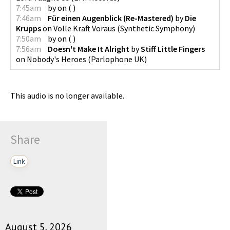
7:45am
by
on
(
)
7:46am
Für einen Augenblick (Re-Mastered)
by
Die
Krupps
on
Volle Kraft Voraus
(
Synthetic Symphony
)
7:50am
by
on
(
)
7:56am
Doesn't Make It Alright
by
Stiff Little Fingers
on
Nobody's Heroes
(
Parlophone UK
)
This audio is no longer available.
Share
Link
August 5, 2026