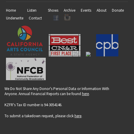
Home
Listen
Shows
Archive
Events
About
Donate
Underwrite
Contact
We Do Not Share Any Donor's Personal Data or Information With
Anyone. Annual Financial Reports can be found
here
.
KZFR's Tax ID number is 94-3054146.
To submit a takedown request, please click
here
.