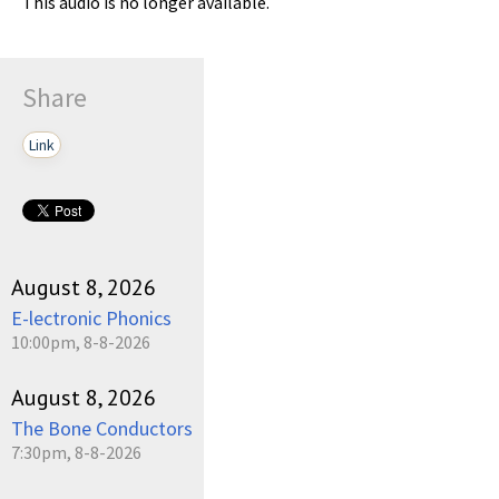
This audio is no longer available.
Share
Link
August 8, 2026
E-lectronic Phonics
10:00pm, 8-8-2026
August 8, 2026
The Bone Conductors
7:30pm, 8-8-2026