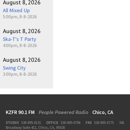
August 8, 2026
All Mixed Up
5:00pm, 8-8-2026
August 8, 2026
Ska-T's T Party
4:00pm, 8-8-2026
August 8, 2026
Swing City
3:00pm, 8-8-2026
KZFR 90.1 FM
People Powered Radio
Chico, CA
STUDIO
530-895-0131
OFFICE
530-895-0706
FAX
530-895-0775
341
Broadway Suite 411, Chico, CA, 95928