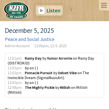
Listen
December 5, 2025
Peace and Social Justice
Admin Account
12:00pm, 12-5-2025
12:01pm
Rainy Day
by
Yunior Arronte
on
Rainy Day
(
DISTROKID
)
12:01pm
by
on
(
)
12:02pm
Pinnacle Pursuit
by
Velvet Vibe
on
The
Invincible Dream
(
SigmaMusicArt
)
12:02pm
by
on
(
)
12:58pm
The Mighty Pickle
by
Millish
on
Millish
(
Millish
)