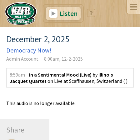
Listen
December 2, 2025
Democracy Now!
Admin Account
8:00am, 12-2-2025
8:59am
In a Sentimental Mood (Live)
by
Illinois
Jacquet Quartet
on
Live at Scaffhausen, Switzerland
(
)
This audio is no longer available.
Share