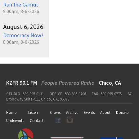
Run the Gamut
9:00am, 8-6-2026
August 6, 2026
Democracy Now!
8:00am, 8-6-2026
KZFR 90.1 FM
People Powered Radio
Chico, CA
STUDIO
530-895-0131
OFFICE
530-895-0706
FAX
530-895-0775
341
Broadway Suite 411, Chico, CA, 95928
Home
Listen
Shows
Archive
Events
About
Donate
Underwrite
Contact