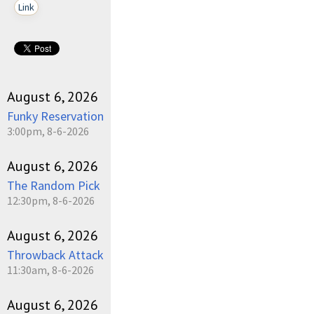
Link
August 6, 2026
Funky Reservation
3:00pm, 8-6-2026
August 6, 2026
The Random Pick
12:30pm, 8-6-2026
August 6, 2026
Throwback Attack
11:30am, 8-6-2026
August 6, 2026