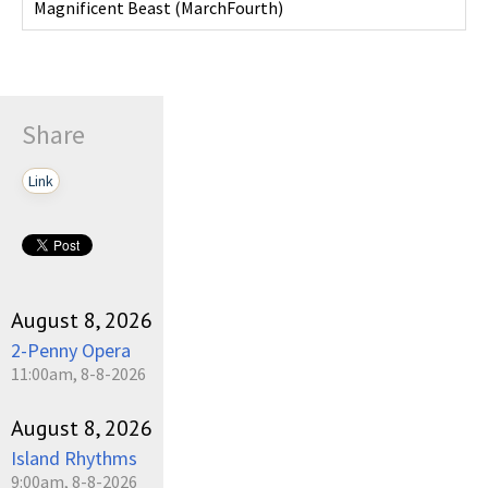
Magnificent Beast
(
MarchFourth
)
Share
Link
August 8, 2026
2-Penny Opera
11:00am, 8-8-2026
August 8, 2026
Island Rhythms
9:00am, 8-8-2026