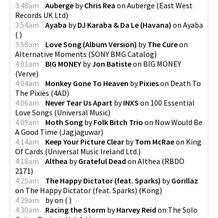
3:48am
Auberge
by
Chris Rea
on
Auberge
(
East West
Records UK Ltd
)
3:54am
Ayaba
by
DJ Karaba & Da Le (Havana)
on
Ayaba
(
)
3:58am
Love Song (Album Version)
by
The Cure
on
Alternative Moments
(
SONY BMG Catalog
)
4:01am
BIG MONEY
by
Jon Batiste
on
BIG MONEY
(
Verve
)
4:04am
Monkey Gone To Heaven
by
Pixies
on
Death To
The Pixies
(
4AD
)
4:06am
Never Tear Us Apart
by
INXS
on
100 Essential
Love Songs
(
Universal Music
)
4:09am
Moth Song
by
Folk Bitch Trio
on
Now Would Be
A Good Time
(
Jagjaguwar
)
4:14am
Keep Your Picture Clear
by
Tom McRae
on
King
Of Cards
(
Universal Music Ireland Ltd.
)
4:18am
Althea
by
Grateful Dead
on
Althea
(
RBDO
2171
)
4:25am
The Happy Dictator (feat. Sparks)
by
Gorillaz
on
The Happy Dictator (feat. Sparks)
(
Kong
)
4:29am
by
on
(
)
4:30am
Racing the Storm
by
Harvey Reid
on
The Solo