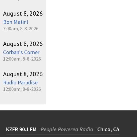
August 8, 2026
Bon Matin!
7:00am, 8-8-2026
August 8, 2026
Corban's Corner
12:00am, 8-8-2026
August 8, 2026
Radio Paradise
12:00am, 8-8-2026
KZFR 90.1 FM
People Powered Radio
Chico, CA