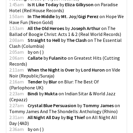
1:45am
Is It Like Today
by
Eliza Gilkyson
on
Paradise
Hotel
(
Red House Records
)
1:50am
In The Middle
by
Mt. Joy/Gigi Perez
on
Hope We
Have Fun
(
Neon Gold
)
1:53am
All the Old Heroes
by
Joseph Arthur
on
The
Ballad of Boogie Christ: Acts 1 & 2
(
Real World Records
)
2:00am
Straight to Hell
by
The Clash
on
The Essential
Clash
(
Columbia
)
2:05am
by
on
(
)
2:06am
Callate
by
Fulanito
on
Greatest Hits
(
Cutting
Records
)
2:11am
When the Night is Over
by
Lord Huron
on
Vide
Noir
(
Republic/Suraja
)
2:16am
Tender
by
Blur
on
Blur: The Best Of
(
Parlophone UK
)
2:23am
Bindi
by
Mukta
on
Indian Sitar & World Jazz
(
Cepazz
)
2:27am
Crystal Blue Persuasion
by
Tommy James
on
Tommy James And The Shondells: Anthology
(
Rhino
)
2:31am
All Night All Day
by
Big Thief
on
All Night All
Day
(
4AD
)
2:36am
by
on
(
)