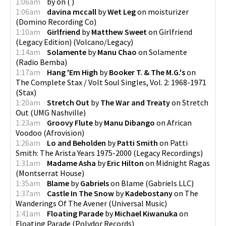
1:06am
by
on
(
)
1:06am
davina mccall
by
Wet Leg
on
moisturizer
(
Domino Recording Co
)
1:10am
Girlfriend
by
Matthew Sweet
on
Girlfriend
(Legacy Edition)
(
Volcano/Legacy
)
1:14am
Solamente
by
Manu Chao
on
Solamente
(
Radio Bemba
)
1:17am
Hang 'Em High
by
Booker T. & The M.G.'s
on
The Complete Stax / Volt Soul Singles, Vol. 2: 1968-1971
(
Stax
)
1:20am
Stretch Out
by
The War and Treaty
on
Stretch
Out
(
UMG Nashville
)
1:23am
Groovy Flute
by
Manu Dibango
on
African
Voodoo
(
Afrovision
)
1:26am
Lo and Beholden
by
Patti Smith
on
Patti
Smith: The Arista Years 1975-2000
(
Legacy Recordings
)
1:31am
Madame Asha
by
Eric Hilton
on
Midnight Ragas
(
Montserrat House
)
1:35am
Blame
by
Gabriels
on
Blame
(
Gabriels LLC
)
1:37am
Castle In The Snow
by
Kadebostany
on
The
Wanderings Of The Avener
(
Universal Music
)
1:41am
Floating Parade
by
Michael Kiwanuka
on
Floating Parade
(
Polydor Records
)