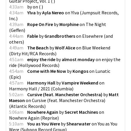
Guitar Project, Vol. 1
(
)
4:33am
by
on
(
)
4:34am
Ylva
by
Ayla Nereo
on
Ylva
(
Jumpsuit Records,
Inc.
)
4:39am
Rope On Fire
by
Morphine
on
The Night
(
Geffen
)
4:44am
Fable
by
Grandbrothers
on
Elsewhere
(
and
others
)
4:49am
The Beach
by
Wolf Alice
on
Blue Weekend
(
Dirty Hit/RCA Records
)
4:51am
enjoy the ride
by
almost monday
on
enjoy the
ride
(
Hollywood Records
)
4:54am
Come with Me Now
by
Kongos
on
Lunatic
(
Epic
)
4:57am
Harmony Hall
by
Vampire Weekend
on
Harmony Hall / 2021
(
Columbia
)
5:02am
Cursive (feat. Manchester Orchestra)
by
Matt
Maeson
on
Cursive (feat. Manchester Orchestra)
(
Atlantic Records
)
5:06am
Nowhere Again
by
Secret Machines
on
Nowhere Again
(
Reprise
)
5:10am
You as You Were
by
Shearwater
on
You as You
Were
(
Subpop Record Group
)