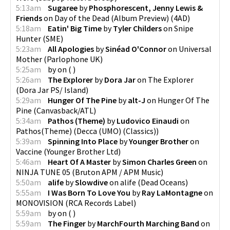
5:13am
Sugaree
by
Phosphorescent, Jenny Lewis &
Friends
on
Day of the Dead (Album Preview)
(
4AD
)
5:18am
Eatin' Big Time
by
Tyler Childers
on
Snipe
Hunter
(
SME
)
5:23am
All Apologies
by
Sinéad O'Connor
on
Universal
Mother
(
Parlophone UK
)
5:25am
by
on
(
)
5:26am
The Explorer
by
Dora Jar
on
The Explorer
(
Dora Jar PS/ Island
)
5:29am
Hunger Of The Pine
by
alt-J
on
Hunger Of The
Pine
(
Canvasback/ATL
)
5:34am
Pathos (Theme)
by
Ludovico Einaudi
on
Pathos(Theme)
(
Decca (UMO) (Classics)
)
5:39am
Spinning Into Place
by
Younger Brother
on
Vaccine
(
Younger Brother Ltd
)
5:46am
Heart Of A Master
by
Simon Charles Green
on
NINJA TUNE 05
(
Bruton APM / APM Music
)
5:50am
alife
by
Slowdive
on
alife
(
Dead Oceans
)
5:55am
I Was Born To Love You
by
Ray LaMontagne
on
MONOVISION
(
RCA Records Label
)
5:59am
by
on
(
)
5:59am
The Finger
by
MarchFourth Marching Band
on