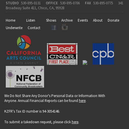
STUDIO
530-895-0131
OFFICE
530-895-0706
FAX
530-895-0775
341
Broadway Suite 411, Chico, CA, 95928
Home
Listen
Shows
Archive
Events
About
Donate
Underwrite
Contact
We Do Not Share Any Donor's Personal Data or Information With
Anyone. Annual Financial Reports can be found
here
.
KZFR's Tax ID number is 94-3054146.
To submit a takedown request, please click
here
.