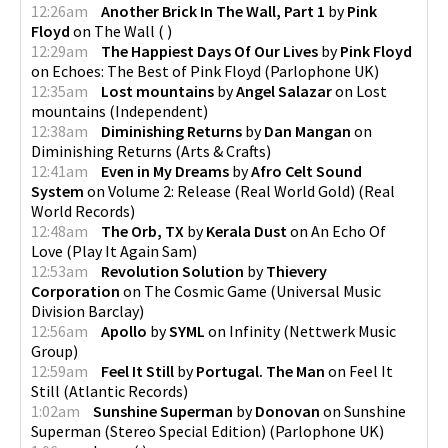
12:26am
Another Brick In The Wall, Part 1
by
Pink
Floyd
on
The Wall
(
)
12:29am
The Happiest Days Of Our Lives
by
Pink Floyd
on
Echoes: The Best of Pink Floyd
(
Parlophone UK
)
12:35am
Lost mountains
by
Angel Salazar
on
Lost
mountains
(
Independent
)
12:38am
Diminishing Returns
by
Dan Mangan
on
Diminishing Returns
(
Arts & Crafts
)
12:41am
Even in My Dreams
by
Afro Celt Sound
System
on
Volume 2: Release (Real World Gold)
(
Real
World Records
)
12:48am
The Orb, TX
by
Kerala Dust
on
An Echo Of
Love
(
Play It Again Sam
)
12:53am
Revolution Solution
by
Thievery
Corporation
on
The Cosmic Game
(
Universal Music
Division Barclay
)
12:56am
Apollo
by
SYML
on
Infinity
(
Nettwerk Music
Group
)
12:59am
Feel It Still
by
Portugal. The Man
on
Feel It
Still
(
Atlantic Records
)
1:02am
Sunshine Superman
by
Donovan
on
Sunshine
Superman (Stereo Special Edition)
(
Parlophone UK
)