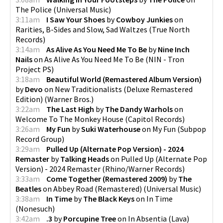
The Police
(
Universal Music
)
3:11am
I Saw Your Shoes
by
Cowboy Junkies
on
Rarities, B-Sides and Slow, Sad Waltzes
(
True North
Records
)
3:14am
As Alive As You Need Me To Be
by
Nine Inch
Nails
on
As Alive As You Need Me To Be
(
NIN - Tron
Project PS
)
3:18am
Beautiful World (Remastered Album Version)
by
Devo
on
New Traditionalists (Deluxe Remastered
Edition)
(
Warner Bros.
)
3:22am
The Last High
by
The Dandy Warhols
on
Welcome To The Monkey House
(
Capitol Records
)
3:26am
My Fun
by
Suki Waterhouse
on
My Fun
(
Subpop
Record Group
)
3:29am
Pulled Up (Alternate Pop Version) - 2024
Remaster
by
Talking Heads
on
Pulled Up (Alternate Pop
Version) - 2024 Remaster
(
Rhino/Warner Records
)
3:33am
Come Together (Remastered 2009)
by
The
Beatles
on
Abbey Road (Remastered)
(
Universal Music
)
3:38am
In Time
by
The Black Keys
on
In Time
(
Nonesuch
)
3:42am
.3
by
Porcupine Tree
on
In Absentia
(
Lava
)