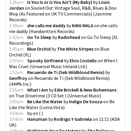
2:36am
Is You Is or Is You Ain't (My Baby)
by
Louis
Jordan
on
Souled Out: Vintage Soul, R&B, Blues & Doo
Wop (As Featured on UK TV Commercials)
(
Jasmine
Records
)
2:39am
she calls me daddy
by
KiNG MALA
on
she calls
me daddy
(
Handwritten Records
)
2:42am
Go To Sleep
by
Radiohead
on
Go To Sleep
(
XL
Recordings
)
2:45am
Blue Orchid
by
The White Stripes
on
Blue
Orchid
(
XL
)
2:47am
Spooky Girlfriend
by
Elvis Costello
on
When I
Was Cruel
(
Universal Music Ireland Ltd.
)
2:52am
Recuerdo de Ti (Seb Wildblood Remix)
by
Geoffroy
on
Recuerdo de Ti (Seb Wildblood Remix)
(
444% Inc.
)
2:55am
What I Am
by
Edie Brickell & New Bohemians
on
True Drivetime (3 CD Set )
(
Universal Music
)
3:00am
Be Like the Water
by
Indigo De Souza
on
Be
Like the Water
(
Loma Vista
)
3:04am
by
on
(
)
3:04am
Hanuman
by
Rodrigo Y Gabriela
on
11:11
(
ADA
UK
)
3:08am
Walking In Your Footsteps
by
The Police
on