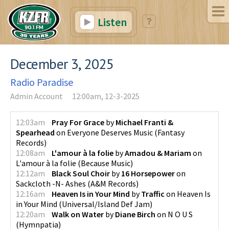
Listen
December 3, 2025
Radio Paradise
Admin Account
12:00am, 12-3-2025
12:03am
Pray For Grace
by
Michael Franti &
Spearhead
on
Everyone Deserves Music
(
Fantasy
Records
)
12:08am
L'amour à la folie
by
Amadou & Mariam
on
L'amour à la folie
(
Because Music
)
12:12am
Black Soul Choir
by
16 Horsepower
on
Sackcloth -N- Ashes
(
A&M Records
)
12:16am
Heaven Is in Your Mind
by
Traffic
on
Heaven Is
in Your Mind
(
Universal/Island Def Jam
)
12:20am
Walk on Water
by
Diane Birch
on
N O U S
(
Hymnpatia
)