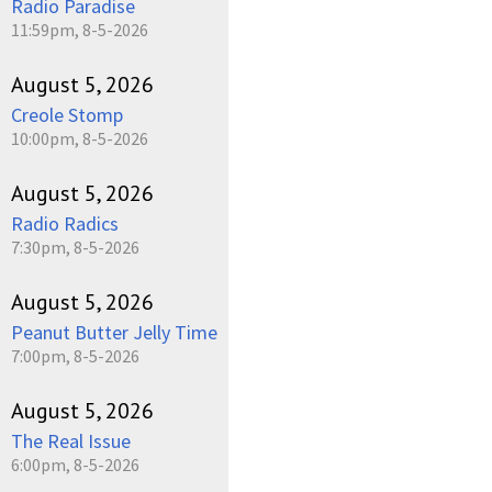
Radio Paradise
11:59pm, 8-5-2026
August 5, 2026
Creole Stomp
10:00pm, 8-5-2026
August 5, 2026
Radio Radics
7:30pm, 8-5-2026
August 5, 2026
Peanut Butter Jelly Time
7:00pm, 8-5-2026
August 5, 2026
The Real Issue
6:00pm, 8-5-2026