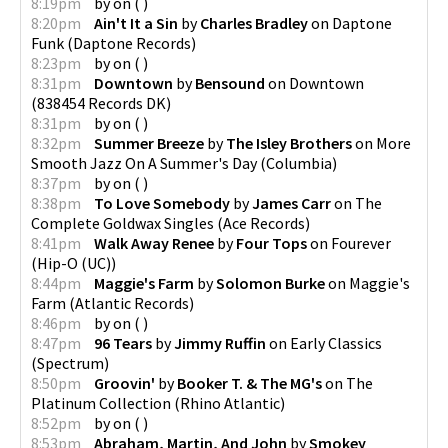
8:19pm
by
on
(
)
8:20pm
Ain't It a Sin
by
Charles Bradley
on
Daptone
Funk
(
Daptone Records
)
8:23pm
by
on
(
)
8:31pm
Downtown
by
Bensound
on
Downtown
(
838454 Records DK
)
8:31pm
by
on
(
)
8:32pm
Summer Breeze
by
The Isley Brothers
on
More
Smooth Jazz On A Summer's Day
(
Columbia
)
8:37pm
by
on
(
)
8:38pm
To Love Somebody
by
James Carr
on
The
Complete Goldwax Singles
(
Ace Records
)
8:41pm
Walk Away Renee
by
Four Tops
on
Fourever
(
Hip-O (UC)
)
8:44pm
Maggie's Farm
by
Solomon Burke
on
Maggie's
Farm
(
Atlantic Records
)
8:46pm
by
on
(
)
8:47pm
96 Tears
by
Jimmy Ruffin
on
Early Classics
(
Spectrum
)
8:50pm
Groovin'
by
Booker T. & The MG's
on
The
Platinum Collection
(
Rhino Atlantic
)
8:52pm
by
on
(
)
8:53pm
Abraham, Martin, And John
by
Smokey