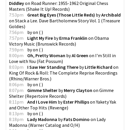
Diddley
on
Road Runner: 1955-1962 Original Chess
Masters
(
Shake It Up! Records
)
7:53pm
Great Big Eyes (Those Little Reds)
by
Archibald
on
Stack a Lee. Dave Bartholomew Story Vol. 1
(
Treasure
Goldies
)
7:56pm
by
on
(
)
7:57pm
Light My Fire
by
Erma Franklin
on
Obama
Victory Music
(
Brunswick Records
)
7:59pm
by
on
(
)
8:00pm
Oh, Pretty Woman
by
Al Green
on
I'm Still in
Love with You
(
Fat Possum
)
8:03pm
I Saw Her Standing There
by
Little Richard
on
King Of Rock & Roll: The Complete Reprise Recordings
(
Rhino/Warner Bros.
)
8:06pm
by
on
(
)
8:07pm
Gimme Shelter
by
Merry Clayton
on
Gimme
Shelter
(
Repertoire Records
)
8:11pm
And I Love Him
by
Ester Phillips
on
Yakety Yak
and Other Top Hits
(
Revenge
)
8:13pm
by
on
(
)
8:18pm
Lady Madonna
by
Fats Domino
on
Lady
Madonna
(
Warner Catalog and O/H
)