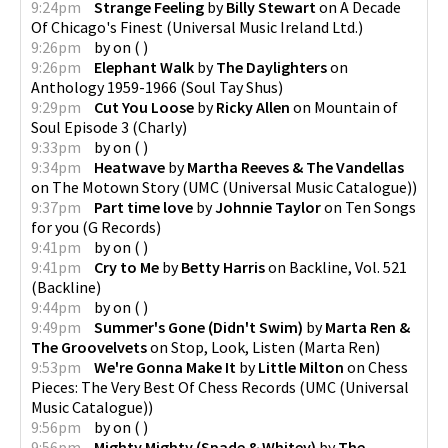
9:24pm
Strange Feeling
by
Billy Stewart
on
A Decade
Of Chicago's Finest
(
Universal Music Ireland Ltd.
)
9:26pm
by
on
(
)
9:26pm
Elephant Walk
by
The Daylighters
on
Anthology 1959-1966
(
Soul Tay Shus
)
9:29pm
Cut You Loose
by
Ricky Allen
on
Mountain of
Soul Episode 3
(
Charly
)
9:33pm
by
on
(
)
9:34pm
Heatwave
by
Martha Reeves & The Vandellas
on
The Motown Story
(
UMC (Universal Music Catalogue)
)
9:37pm
Part time love
by
Johnnie Taylor
on
Ten Songs
for you
(
G Records
)
9:41pm
by
on
(
)
9:41pm
Cry to Me
by
Betty Harris
on
Backline, Vol. 521
(
Backline
)
9:44pm
by
on
(
)
9:49pm
Summer's Gone (Didn't Swim)
by
Marta Ren &
The Groovelvets
on
Stop, Look, Listen
(
Marta Ren
)
9:53pm
We're Gonna Make It
by
Little Milton
on
Chess
Pieces: The Very Best Of Chess Records
(
UMC (Universal
Music Catalogue)
)
9:56pm
by
on
(
)
9:56pm
Mighty Mighty (Spade & Whitey)
by
The