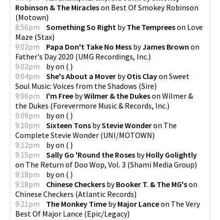
Robinson & The Miracles
on
Best Of Smokey Robinson
(
Motown
)
8:56pm
Something So Right
by
The Temprees
on
Love
Maze
(
Stax
)
9:02pm
Papa Don't Take No Mess
by
James Brown
on
Father's Day 2020
(
UMG Recordings, Inc.
)
9:02pm
by
on
(
)
9:04pm
She's About a Mover
by
Otis Clay
on
Sweet
Soul Music: Voices from the Shadows
(
Sire
)
9:06pm
I'm Free
by
Wilmer & the Dukes
on
Wilmer &
the Dukes
(
Forevermore Music & Records, Inc.
)
9:09pm
by
on
(
)
9:10pm
Sixteen Tons
by
Stevie Wonder
on
The
Complete Stevie Wonder
(
UNI/MOTOWN
)
9:12pm
by
on
(
)
9:15pm
Sally Go 'Round the Roses
by
Holly Golightly
on
The Return of Doo Wop, Vol. 3
(
Shami Media Group
)
9:18pm
by
on
(
)
9:18pm
Chinese Checkers
by
Booker T. & The MG's
on
Chinese Checkers
(
Atlantic Records
)
9:21pm
The Monkey Time
by
Major Lance
on
The Very
Best Of Major Lance
(
Epic/Legacy
)