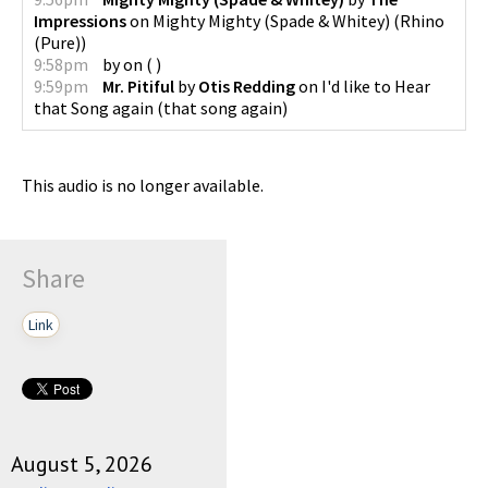
Impressions
on
Mighty Mighty (Spade & Whitey)
(
Rhino
(Pure)
)
9:58pm
by
on
(
)
9:59pm
Mr. Pitiful
by
Otis Redding
on
I'd like to Hear
that Song again
(
that song again
)
This audio is no longer available.
Share
Link
August 5, 2026