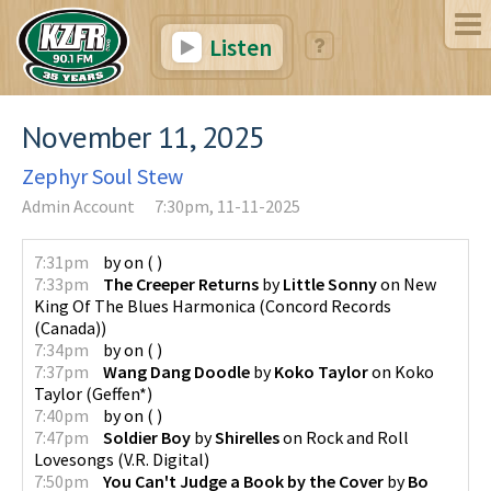
Listen
November 11, 2025
Zephyr Soul Stew
Admin Account
7:30pm, 11-11-2025
7:31pm
by
on
(
)
7:33pm
The Creeper Returns
by
Little Sonny
on
New
King Of The Blues Harmonica
(
Concord Records
(Canada)
)
7:34pm
by
on
(
)
7:37pm
Wang Dang Doodle
by
Koko Taylor
on
Koko
Taylor
(
Geffen*
)
7:40pm
by
on
(
)
7:47pm
Soldier Boy
by
Shirelles
on
Rock and Roll
Lovesongs
(
V.R. Digital
)
7:50pm
You Can't Judge a Book by the Cover
by
Bo