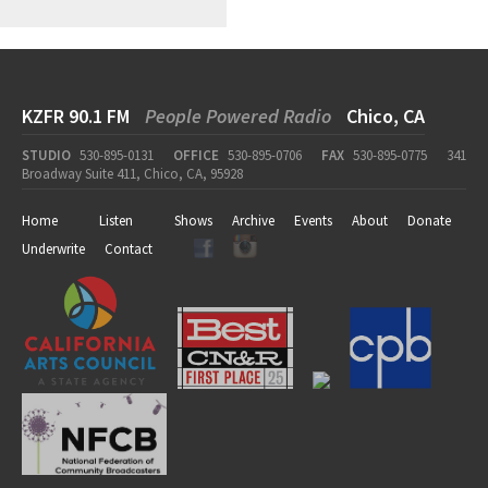
KZFR 90.1 FM
People Powered Radio
Chico, CA
STUDIO
530-895-0131
OFFICE
530-895-0706
FAX
530-895-0775
341
Broadway Suite 411, Chico, CA, 95928
Home
Listen
Shows
Archive
Events
About
Donate
Underwrite
Contact