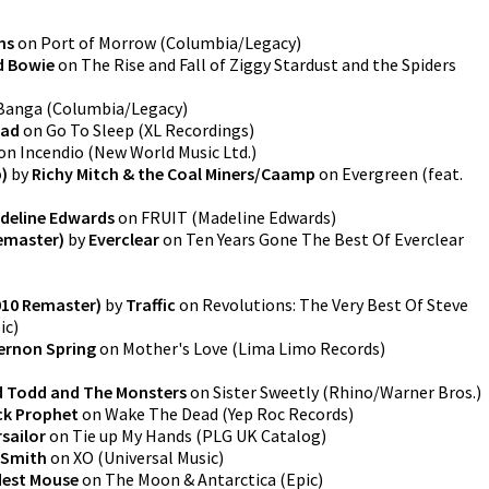
ns
on
Port of Morrow
(
Columbia/Legacy
)
d Bowie
on
The Rise and Fall of Ziggy Stardust and the Spiders
Banga
(
Columbia/Legacy
)
ead
on
Go To Sleep
(
XL Recordings
)
on
Incendio
(
New World Music Ltd.
)
)
by
Richy Mitch & the Coal Miners/Caamp
on
Evergreen (feat.
deline Edwards
on
FRUIT
(
Madeline Edwards
)
emaster)
by
Everclear
on
Ten Years Gone The Best Of Everclear
010 Remaster)
by
Traffic
on
Revolutions: The Very Best Of Steve
ic
)
ernon Spring
on
Mother's Love
(
Lima Limo Records
)
d Todd and The Monsters
on
Sister Sweetly
(
Rhino/Warner Bros.
)
k Prophet
on
Wake The Dead
(
Yep Roc Records
)
sailor
on
Tie up My Hands
(
PLG UK Catalog
)
t Smith
on
XO
(
Universal Music
)
est Mouse
on
The Moon & Antarctica
(
Epic
)