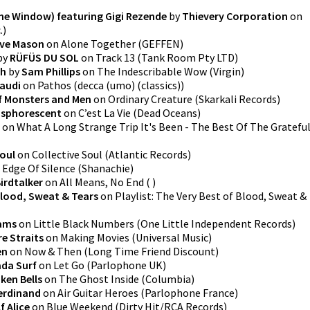
he Window) featuring Gigi Rezende
by
Thievery Corporation
on
.
)
ve Mason
on
Alone Together
(
GEFFEN
)
by
RÜFÜS DU SOL
on
Track 13
(
Tank Room Pty LTD
)
th
by
Sam Phillips
on
The Indescribable Wow
(
Virgin
)
audi
on
Pathos
(
decca (umo) (classics)
)
f Monsters and Men
on
Ordinary Creature
(
Skarkali Records
)
sphorescent
on
C’est La Vie
(
Dead Oceans
)
on
What A Long Strange Trip It's Been - The Best Of The Gratefu
Soul
on
Collective Soul
(
Atlantic Records
)
 Edge Of Silence
(
Shanachie
)
irdtalker
on
All Means, No End
(
)
lood, Sweat & Tears
on
Playlist: The Very Best of Blood, Sweat &
iams
on
Little Black Numbers
(
One Little Independent Records
)
re Straits
on
Making Movies
(
Universal Music
)
en
on
Now & Then
(
Long Time Friend Discount
)
da Surf
on
Let Go
(
Parlophone UK
)
ken Bells
on
The Ghost Inside
(
Columbia
)
erdinand
on
Air Guitar Heroes
(
Parlophone France
)
f Alice
on
Blue Weekend
(
Dirty Hit/RCA Records
)