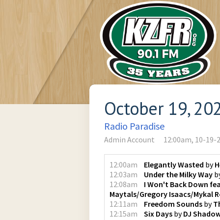
October 19, 20
Radio Paradise
Admin Account
12:00am, 10-19-
12:00am
Elegantly Wasted
by
H
12:03am
Under the Milky Way
b
12:08am
I Won't Back Down fea
Maytals/Gregory Isaacs/Mykal 
12:11am
Freedom Sounds
by
T
12:15am
Six Days
by
DJ Shado