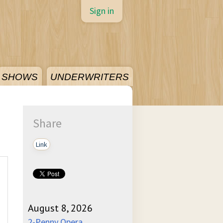
Sign in
SHOWS
UNDERWRITERS
Share
Link
August 8, 2026
2-Penny Opera