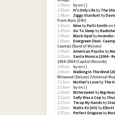
1:34am
by
on
(
)
1:35am
It's Only Life
by
The Shi
1:38am
Ziggy Stardust
by
Davi
From Mars
(
EMI
)
1:42am
Nine
by
Patti Smith
on
1:47am
Go To Sleep
by
Radioh
1:50am
Black Opal
by
Incendio
1:56am
Evergreen (feat. Caamp
Caamp)
(
Band of Wolves
)
1:59am
American Psycho
by
Ma
2:02am
Santa Monica (2004 - R
1994-2004
(
Capitol Records
)
2:05am
by
on
(
)
2:06am
Walking In The Wind (2
Winwood (Deluxe)
(
Universal Mus
2:13am
Mother's Love
by
The V
2:14am
by
on
(
)
2:16am
Bittersweet
by
Big Hea
2:22am
Sally Was a Cop
by
Chuc
2:27am
Tie up My Hands
by
Star
2:32am
Waltz #2 (XO)
by
Elliot
2:37am
Perfect Disguise
by
Mod