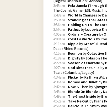
(
Digital Distribution Grenada
)
3:45am
Pela Janela (Through t
The Cosmic Game
(
ESL Music, Inc
3:48am
World In Changes
by
Da
3:53am
Standing at the Gates
3:56am
Holding On To The Ear
3:59am
Pathos
by
Ludovico Ein
4:05am
Ordinary Creature
by
O
4:08am
C'est La Vie No.2
by
Pho
4:11am
Ripple
by
Grateful Dead
Dead
(
Rhino Records
)
4:15am
Reunion
by
Collective 
4:18am
Dignity
by
Solas
on
The
4:22am
Season of Charade
by
B
4:27am
God Bless the Child
by
B
Tears
(
Columbia/Legacy
)
4:34am
Flicker
by
Kathryn Will
4:36am
Romeo And Juliet
by
Di
4:42am
Now & Then
by
Sjowgr
4:45am
Blonde On Blonde
by
Na
4:49am
The Ghost Inside
by
Bro
4:52am
Take Me Out
by
Franz F
4:56am
Delicious Things
by
Wol