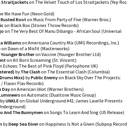
 Straitjackets
on
The Velvet Touch of Los Straitjackets
(
Yep Roc
e We Have Fun
(
Neon Gold
)
y
Rusted Root
on
Music From Party of Five
(
Warner Bros.
)
ic
on
Black Box
(
Stones Throw Records
)
go
on
The Very Best Of Manu Dibango - African Soul
(
Universal
a Williams
on
Americana Country Mix
(
UMG Recordings, Inc.
)
a
on
Dawn of a Misfit
(
Masterworks
)
y
Younger Brother
on
Vaccine
(
Younger Brother Ltd
)
ent
on
All Born Screaming
(
St. Vincent
)
n
Echoes: The Best of Pink Floyd
(
Parlophone UK
)
stered)
by
The Clash
on
The Essential Clash
(
Columbia
)
 Drums Mixx)
by
Public Enemy
on
Black Sky Over The Projects:
/ Flavor Flav Records
)
n Day
on
American Idiot
(
Warner Brothers
)
Lumineers
on
Automatic
(
Dualtone Music Group
)
by
UNKLE
on
Global Underground #41: James Lavelle Presents
Underground
)
o And The Bunnymen
on
Songs To Learn And Sing (US Release)
n
by
Deep Sea Diver
on
Happiness Is Not a Given
(
Subpop Record