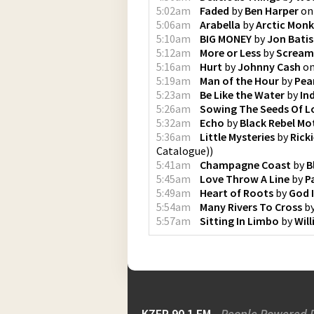
5:02am
Faded
by
Ben Harper
o
5:06am
Arabella
by
Arctic Mon
5:10am
BIG MONEY
by
Jon Batis
5:12am
More or Less
by
Scream
5:16am
Hurt
by
Johnny Cash
o
5:19am
Man of the Hour
by
Pea
5:23am
Be Like the Water
by
In
5:26am
Sowing The Seeds Of L
5:32am
Echo
by
Black Rebel Mo
5:36am
Little Mysteries
by
Rick
Catalogue)
)
5:41am
Champagne Coast
by
B
5:45am
Love Throw A Line
by
P
5:49am
Heart of Roots
by
God 
5:54am
Many Rivers To Cross
b
5:57am
Sitting In Limbo
by
Will
KZFR 90.1 FM
People Powered 