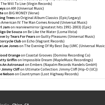
n
The Will To Live
(
Virgin Records
)
keys
on
AM
(
Universal Music
)
te
on
BIG MONEY
(
Verve
)
ing Trees
on
Original Album Classics
(
Epic/Legacy
)
n
American IV: The Man Comes Around
(
Universal Music
)
rl Jam
on
rearviewmirror (greatest hits 1991-2003)
(
Epic
)
digo De Souza
on
Be Like the Water
(
Loma Vista
)
ove
by
Tears For Fears
on
Guilty Pleasures
(
Universal Music
)
torcycle Club
on
Echo
(
Vagrant Records
)
ie Lee Jones
on
The Evening Of My Best Day
(
UMC (Universal Music
lood Orange
on
Coastal Grooves
(
Domino Recording Co
)
atty Griffin
on
Impossible Dream
(
MapleMusic Recordings
)
Is An Astronaut
on
Embers
(
Napalm Records Handels GmbH
)
y
Jimmy Cliff
on
Ultimate Collection: Jimmy Cliff
(
Hip-O (UC)
)
ie Nelson
on
Countryman
(
Lost Highway Records
)
Radio
Chico, CA