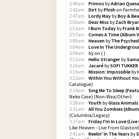
2:40am
Primos
by
Adrian Ques
2:42am
Dirt
by
Phish
on
Farmho
2:47am
Lordy May
by
Boy & Bea
2:50am
Dear Miss
by
Zach Brya
2:53am
I Burn Today
by
Frank B
2:57am
Comes A Time (Album V
3:00am
Heaven
by
The Psychede
3:04am
Love In The Undergrou
3:08am
by
on
(
)
3:12am
Hello Stranger
by
Sama
3:16am
Jacaré
by
SOFI TUKKER
3:19am
Mission: Impossible
by
3:22am
Within You Without Yo
Catalogue
)
3:24am
Sing Me To Sleep (Feat
Neko Case)
(
Non-Wea/Other
)
3:28am
Youth
by
Glass Animals
3:31am
All You Zombies (Album
(
Columbia/Legacy
)
3:37am
Friday I'm In Love (Liv
Like Heaven - Live From Glaston
3:41am
Reelin' In The Years
by
S