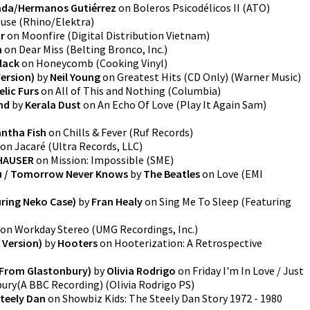
ada/Hermanos Gutiérrez
on
Boleros Psicodélicos II
(
ATO
)
use
(
Rhino/Elektra
)
r
on
Moonfire
(
Digital Distribution Vietnam
)
n
on
Dear Miss
(
Belting Bronco, Inc.
)
lack
on
Honeycomb
(
Cooking Vinyl
)
ersion)
by
Neil Young
on
Greatest Hits (CD Only)
(
Warner Music
)
lic Furs
on
All of This and Nothing
(
Columbia
)
nd
by
Kerala Dust
on
An Echo Of Love
(
Play It Again Sam
)
ntha Fish
on
Chills & Fever
(
Ruf Records
)
on
Jacaré
(
Ultra Records, LLC
)
HAUSER
on
Mission: Impossible
(
SME
)
u / Tomorrow Never Knows
by
The Beatles
on
Love
(
EMI
uring Neko Case)
by
Fran Healy
on
Sing Me To Sleep (Featuring
on
Workday Stereo
(
UMG Recordings, Inc.
)
 Version)
by
Hooters
on
Hooterization: A Retrospective
e From Glastonbury)
by
Olivia Rodrigo
on
Friday I'm In Love / Just
bury(A BBC Recording)
(
Olivia Rodrigo PS
)
teely Dan
on
Showbiz Kids: The Steely Dan Story 1972 - 1980