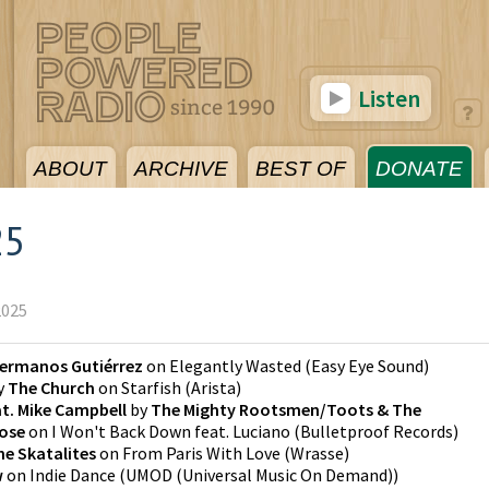
Listen
ABOUT
ARCHIVE
BEST OF
DONATE
25
2025
ermanos Gutiérrez
on
Elegantly Wasted
(
Easy Eye Sound
)
y
The Church
on
Starfish
(
Arista
)
t. Mike Campbell
by
The Mighty Rootsmen/Toots & The
Rose
on
I Won't Back Down feat. Luciano
(
Bulletproof Records
)
he Skatalites
on
From Paris With Love
(
Wrasse
)
w
on
Indie Dance
(
UMOD (Universal Music On Demand)
)