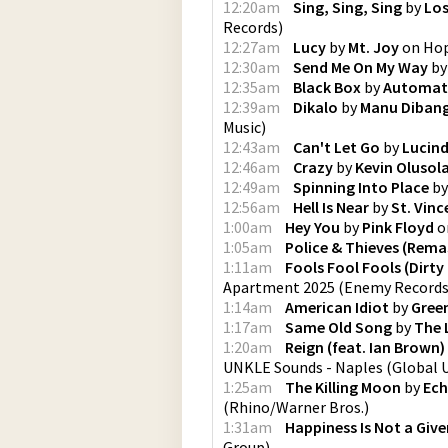
12:20am
Sing, Sing, Sing
by
Los
Records
)
12:27am
Lucy
by
Mt. Joy
on
Hop
12:30am
Send Me On My Way
b
12:35am
Black Box
by
Automat
12:39am
Dikalo
by
Manu Diban
Music
)
12:43am
Can't Let Go
by
Lucind
12:46am
Crazy
by
Kevin Olusol
12:49am
Spinning Into Place
b
12:56am
Hell Is Near
by
St. Vinc
1:00am
Hey You
by
Pink Floyd
o
1:05am
Police & Thieves (Rema
1:11am
Fools Fool Fools (Dirty
Apartment 2025
(
Enemy Records 
1:14am
American Idiot
by
Gree
1:17am
Same Old Song
by
The 
1:20am
Reign (feat. Ian Brown)
UNKLE Sounds - Naples
(
Global 
1:25am
The Killing Moon
by
Ech
(
Rhino/Warner Bros.
)
1:31am
Happiness Is Not a Give
Group
)