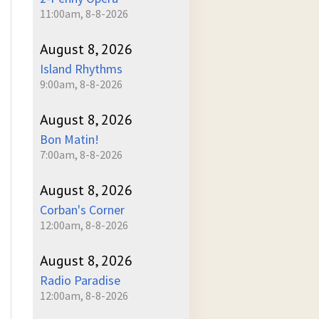
11:00am, 8-8-2026
August 8, 2026
Island Rhythms
9:00am, 8-8-2026
August 8, 2026
Bon Matin!
7:00am, 8-8-2026
August 8, 2026
Corban's Corner
12:00am, 8-8-2026
August 8, 2026
Radio Paradise
12:00am, 8-8-2026