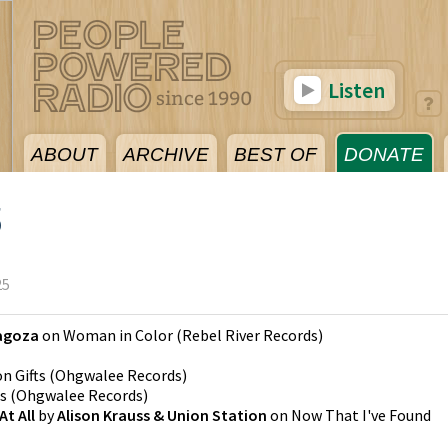
Listen
ABOUT
ARCHIVE
BEST OF
DONATE
5
25
agoza
on
Woman in Color
(
Rebel River Records
)
on
Gifts
(
Ohgwalee Records
)
ts
(
Ohgwalee Records
)
t All
by
Alison Krauss & Union Station
on
Now That I've Found