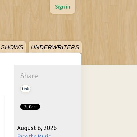
Sign in
SHOWS
UNDERWRITERS
Share
Link
August 6, 2026
Face the Music