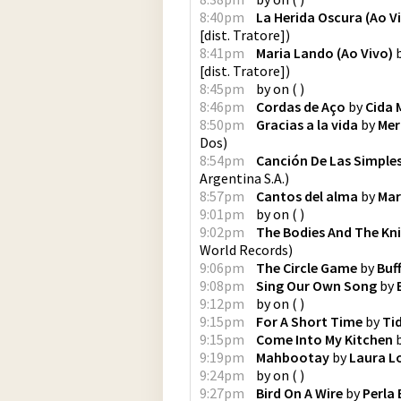
8:40pm
La Herida Oscura (Ao V
[dist. Tratore]
)
8:41pm
Maria Lando (Ao Vivo)
[dist. Tratore]
)
8:45pm
by
on
(
)
8:46pm
Cordas de Aço
by
Cida 
8:50pm
Gracias a la vida
by
Mer
Dos
)
8:54pm
Canción De Las Simple
Argentina S.A.
)
8:57pm
Cantos del alma
by
Mar
9:01pm
by
on
(
)
9:02pm
The Bodies And The Kn
World Records
)
9:06pm
The Circle Game
by
Buf
9:08pm
Sing Our Own Song
by
9:12pm
by
on
(
)
9:15pm
For A Short Time
by
Ti
9:15pm
Come Into My Kitchen
9:19pm
Mahbootay
by
Laura L
9:24pm
by
on
(
)
9:27pm
Bird On A Wire
by
Perla 