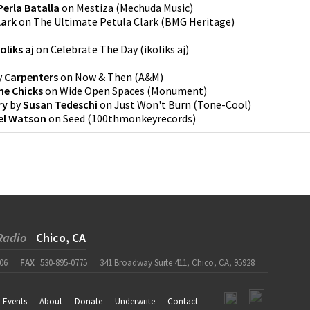
Perla Batalla
on
Mestiza
(
Mechuda Music
)
lark
on
The Ultimate Petula Clark
(
BMG Heritage
)
koliks aj
on
Celebrate The Day
(
ikoliks aj
)
y
Carpenters
on
Now & Then
(
A&M
)
he Chicks
on
Wide Open Spaces
(
Monument
)
ry
by
Susan Tedeschi
on
Just Won't Burn
(
Tone-Cool
)
el Watson
on
Seed
(
100thmonkeyrecords
)
Radio
Chico, CA
06
FAX
530-895-0775
341 Broadway Suite 411, Chico, CA, 95928
Events
About
Donate
Underwrite
Contact