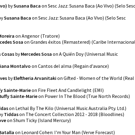
ivo)
by
Susana Baca
on
Sesc Jazz: Susana Baca (Ao Vivo)
(
Selo Ses
by
Susana Baca
on
Sesc Jazz: Susana Baca (Ao Vivo)
(
Selo Sesc
Moreira
on
Angenor
(
Tratore
)
cedes Sosa
on
Grandes éxitos (Remastered)
(
Caribe Internaciona
s Cosas
by
Mercedes Sosa
on
A Quién Doy
(
Universal Music
iana Montalvo
on
Cantos del alma
(
Regain d'avance
)
ives
by
Eleftheria Arvanitaki
on
Gifted - Women of the World
(
Real
fy Sainte-Marie
on
Fire Fleet And Candlelight
(
EMI
)
Buffy Sainte-Marie
on
Power In The Blood
(
True North Records
)
ddas
on
Lethal By The Kilo
(
Universal Music Australia Pty. Ltd.
)
by
Tiddas
on
The Concert Collection 2012 - 2018
(
Bloodlines
)
ove
on
Shum Ticky
(
Island Mercury
)
Batalla
on
Leonard Cohen: I'm Your Man
(
Verve Forecast
)