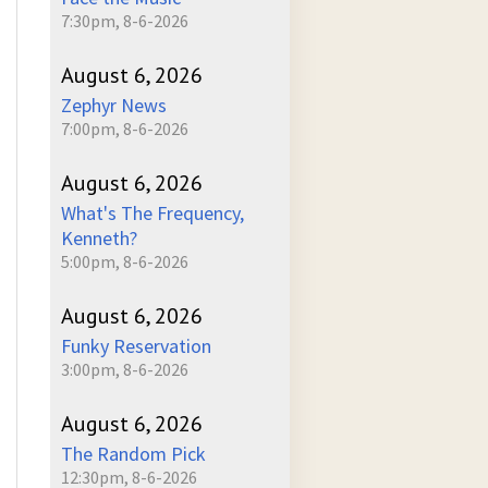
7:30pm, 8-6-2026
August 6, 2026
Zephyr News
7:00pm, 8-6-2026
August 6, 2026
What's The Frequency,
Kenneth?
5:00pm, 8-6-2026
August 6, 2026
Funky Reservation
3:00pm, 8-6-2026
August 6, 2026
The Random Pick
12:30pm, 8-6-2026