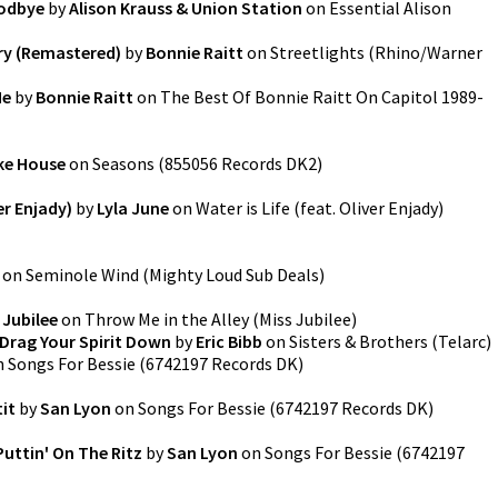
oodbye
by
Alison Krauss & Union Station
on
Essential Alison
y (Remastered)
by
Bonnie Raitt
on
Streetlights
(
Rhino/Warner
Me
by
Bonnie Raitt
on
The Best Of Bonnie Raitt On Capitol 1989-
ke House
on
Seasons
(
855056 Records DK2
)
ver Enjady)
by
Lyla June
on
Water is Life (feat. Oliver Enjady)
on
Seminole Wind
(
Mighty Loud Sub Deals
)
 Jubilee
on
Throw Me in the Alley
(
Miss Jubilee
)
Drag Your Spirit Down
by
Eric Bibb
on
Sisters & Brothers
(
Telarc
)
n
Songs For Bessie
(
6742197 Records DK
)
tit
by
San Lyon
on
Songs For Bessie
(
6742197 Records DK
)
 Puttin' On The Ritz
by
San Lyon
on
Songs For Bessie
(
6742197