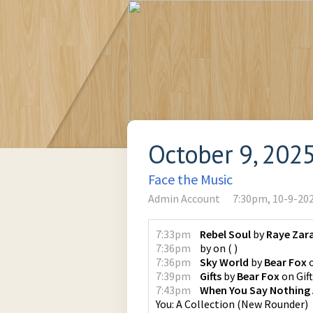
October 9, 202
Face the Music
Admin Account
7:30pm, 10-9-20
7:33pm
Rebel Soul
by
Raye Zar
7:36pm
by
on
(
)
7:36pm
Sky World
by
Bear Fox
7:39pm
Gifts
by
Bear Fox
on
Gif
7:43pm
When You Say Nothing A
You: A Collection
(
New Rounder
)