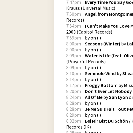
7:47pm
Every Time You Say G
Krauss
(
Universal Music
)
7:50pm
Angel from Montgomer
Records
)
7:54pm
I Can't Make You Love 
2003
(
Capitol Records
)
7:59pm
by
on
(
)
8:00pm
Seasons (Winter)
by
La
8:00pm
by
on
(
)
8:09pm
Water is Life (feat. Oli
(
Prayerful Records
)
8:09pm
by
on
(
)
8:10pm
Seminole Wind
by
Shea
8:14pm
by
on
(
)
8:17pm
Froggy Bottom
by
Miss
8:20pm
Don't Ever Let Nobody 
8:24pm
All Of Me
by
San Lyon
o
8:28pm
by
on
(
)
8:28pm
Je Me Suis Fait Tout Pe
8:29pm
by
on
(
)
8:32pm
Bei Mir Bist Du Sch​ö​n /
Records DK
)
8:38pm
by
on
(
)