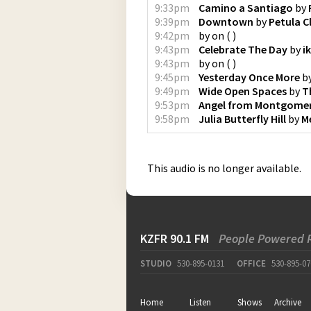
9:33pm
Camino a Santiago
by
9:39pm
Downtown
by
Petula C
9:42pm
by
on
(
)
9:43pm
Celebrate The Day
by
i
9:43pm
by
on
(
)
9:45pm
Yesterday Once More
b
9:49pm
Wide Open Spaces
by
T
9:53pm
Angel from Montgome
9:58pm
Julia Butterfly Hill
by
M
This audio is no longer available.
KZFR 90.1 FM
People Powered 
STUDIO
530-895-0131
OFFICE
530-895-07
Home
Listen
Shows
Archive